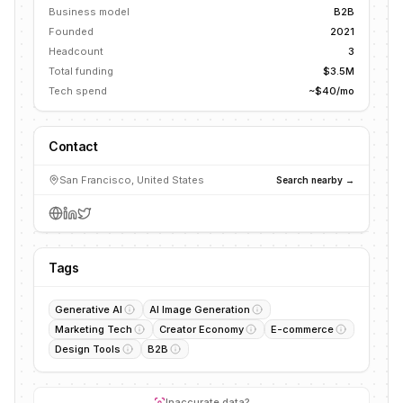
Business model
B2B
Founded
2021
Headcount
3
Total funding
$3.5M
Tech spend
~$40/mo
Contact
San Francisco, United States
Search nearby →
Tags
Generative AI
AI Image Generation
Marketing Tech
Creator Economy
E-commerce
Design Tools
B2B
Inaccurate data?