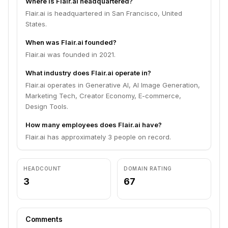
Where is Flair.ai headquartered?
Flair.ai is headquartered in San Francisco, United
States.
When was Flair.ai founded?
Flair.ai was founded in 2021.
What industry does Flair.ai operate in?
Flair.ai operates in Generative AI, AI Image Generation,
Marketing Tech, Creator Economy, E-commerce,
Design Tools.
How many employees does Flair.ai have?
Flair.ai has approximately 3 people on record.
HEADCOUNT
DOMAIN RATING
3
67
Comments