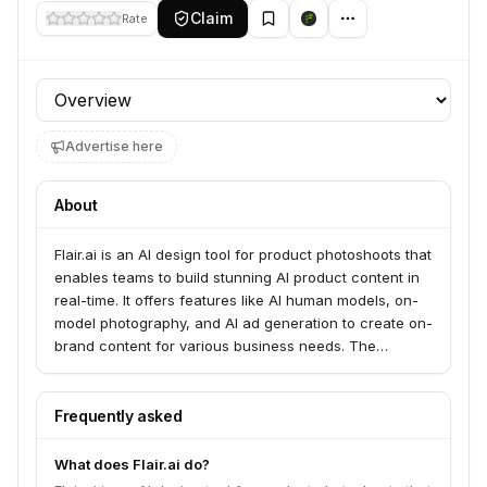
Claim
Rate
Profile section
Advertise here
About
Flair.ai is an AI design tool for product photoshoots that
enables teams to build stunning AI product content in
real-time. It offers features like AI human models, on-
model photography, and AI ad generation to create on-
brand content for various business needs. The
platform serves brands of all sizes and industries
looking to create e-commerce images and marketing
assets.
Frequently asked
What does Flair.ai do?