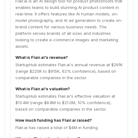
Flair.ai is an AI design tool for product photoshoots that
enables teams to build stunning AI product content in
real-time. It offers features like AI human models, on-
model photography, and AI ad generation to create on-
brand content for various business needs. The
platform serves brands of all sizes and industries
looking to create e-commerce images and marketing
assets.
What is Flair.ai's revenue?
StartupHub estimates Flair.ai's annual revenue at $291K
(range $220K to $915K, 62% confidence), based on
comparable companies in the sector.
What is Flair.ai's valuation?
StartupHub estimates Flair.ai's effective valuation at
$13.4M (range $8.8M to $21.0M, 10% confidence),
based on comparable companies in the sector.
How much funding has Flair.ai raised?
Flair.ai has raised a total of $4M in funding.