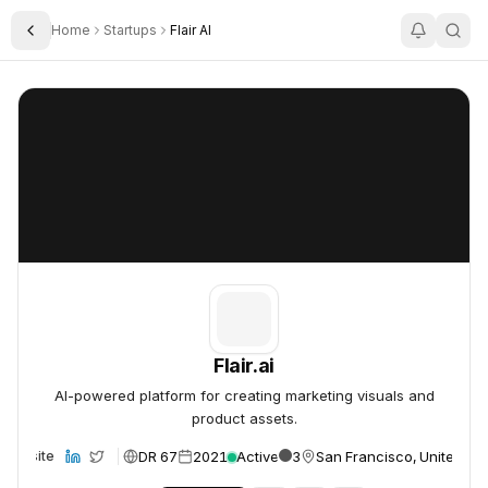
Home
Startups
Flair AI
Toggle Sidebar
Flair.ai
Flair.ai
Flair.ai
AI-powered platform for creating marketing visuals and
product assets.
DR 67
2021
Active
3
San Francisco, United St
Website