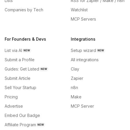
Lists
RSS for Zapier / Make / n8n
Companies by Tech
Watchlist
MCP Servers
For Founders & Devs
Integrations
List via AI
Setup wizard
NEW
NEW
Submit a Profile
All integrations
Guides: Get Listed
Clay
NEW
Submit Article
Zapier
Sell Your Startup
n8n
Pricing
Make
Advertise
MCP Server
Embed Our Badge
Affiliate Program
NEW