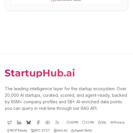
The leading intelligence layer for the startup ecosystem. Over
20,000 AI startups, curated, scored, and agent-ready, backed
by 65M+ company profiles and 5B+ AI-enriched data points
you can query in real time through our RAG API.
GDPR
CCPA
SSL
Privacy
MCP Ready
RFC 9727
llms.txt
Agent Skills