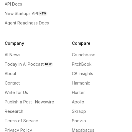
API Docs
New Startups API
NEW
Agent Readiness Docs
Company
Compare
AI News
Crunchbase
Today in AI Podcast
PitchBook
NEW
About
CB Insights
Contact
Harmonic
Write for Us
Hunter
Publish a Post · Newswire
Apollo
Research
Skrapp
Terms of Service
Snov.io
Privacy Policy
Macabacus