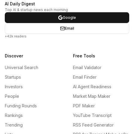
AI Daily Digest
Top AI & startup news each morning
Google
Email
+42k readers
Discover
Free Tools
Universal Search
Email Validator
Startups
Email Finder
Investors
AI Agent Readiness
People
Market Map Maker
Funding Rounds
PDF Maker
Rankings
YouTube Transcript
Trending
RSS Feed Generator