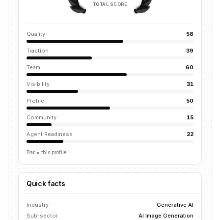
TOTAL SCORE
Quality
58
Traction
39
Team
60
Visibility
31
Profile
50
Community
15
Agent Readiness
22
Bar = this profile
Quick facts
Industry
Generative AI
Sub-sector
AI Image Generation