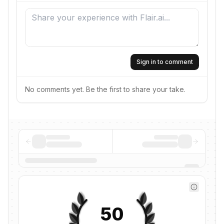
Sign in to comment
No comments yet. Be the first to share your take.
50