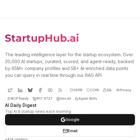
The leading intelligence layer for the startup ecosystem. Over
20,000 AI startups, curated, scored, and agent-ready, backed
by 65M+ company profiles and 5B+ AI-enriched data points
you can query in real time through our RAG API.
GDPR
CCPA
SSL
Privacy
MCP Ready
RFC 9727
llms.txt
Agent Skills
AI Daily Digest
Top AI & startup news each morning
Google
Email
+42k readers