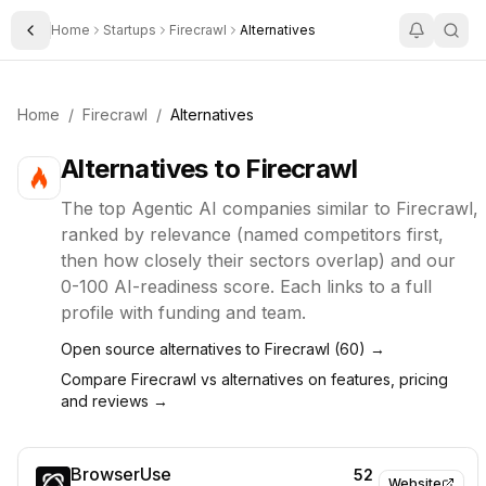
Home
Startups
Firecrawl
Alternatives
Toggle Sidebar
Home
/
Firecrawl
/
Alternatives
Alternatives to
Firecrawl
The top
Agentic AI
companies similar to
Firecrawl
,
ranked by relevance (named competitors first,
then how closely their sectors overlap) and our
0-100 AI-readiness score. Each links to a full
profile with funding and team.
Open source alternatives to
Firecrawl
(
60
) →
Compare
Firecrawl
vs alternatives on features, pricing
and reviews →
BrowserUse
52
Website