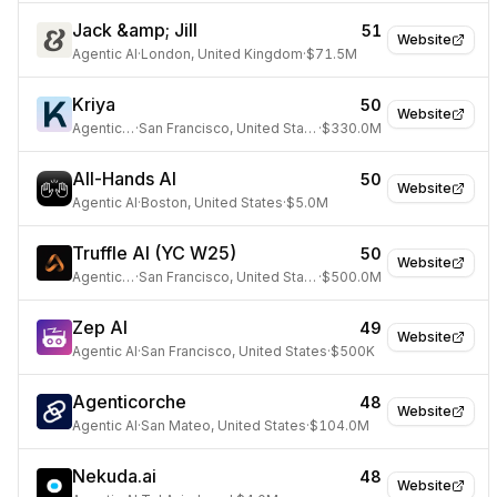
Jack &amp; Jill
51
Website
Agentic AI
·
London, United Kingdom
·
$71.5M
Kriya
50
Website
Agentic AI
·
San Francisco, United States
·
$330.0M
All-Hands AI
50
Website
Agentic AI
·
Boston, United States
·
$5.0M
Truffle AI (YC W25)
50
Website
Agentic AI
·
San Francisco, United States
·
$500.0M
Zep AI
49
Website
Agentic AI
·
San Francisco, United States
·
$500K
Agenticorche
48
Website
Agentic AI
·
San Mateo, United States
·
$104.0M
Nekuda.ai
48
Website