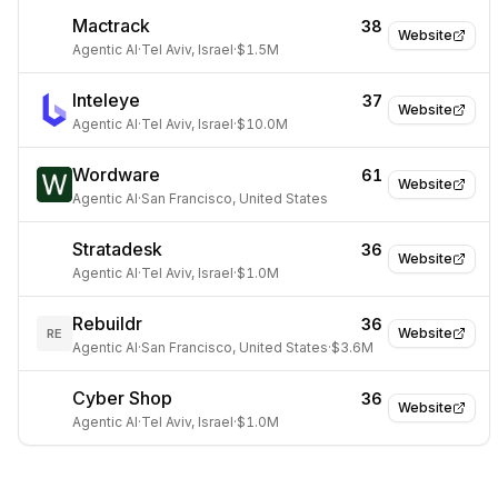
Mactrack
38
Website
Agentic AI
·
Tel Aviv, Israel
·
$1.5M
Inteleye
37
Website
Agentic AI
·
Tel Aviv, Israel
·
$10.0M
Wordware
61
Website
Agentic AI
·
San Francisco, United States
Stratadesk
36
Website
Agentic AI
·
Tel Aviv, Israel
·
$1.0M
Rebuildr
36
Website
RE
Agentic AI
·
San Francisco, United States
·
$3.6M
Cyber Shop
36
Website
Agentic AI
·
Tel Aviv, Israel
·
$1.0M