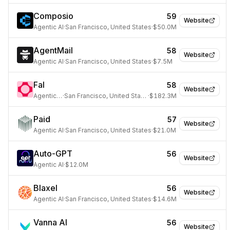
Composio
59
Website
Agentic AI
·
San Francisco, United States
·
$50.0M
AgentMail
58
Website
Agentic AI
·
San Francisco, United States
·
$7.5M
Fal
58
Website
Agentic AI
·
San Francisco, United States
·
$182.3M
Paid
57
Website
Agentic AI
·
San Francisco, United States
·
$21.0M
Auto-GPT
56
Website
Agentic AI
·
$12.0M
Blaxel
56
Website
Agentic AI
·
San Francisco, United States
·
$14.6M
Vanna AI
56
Website