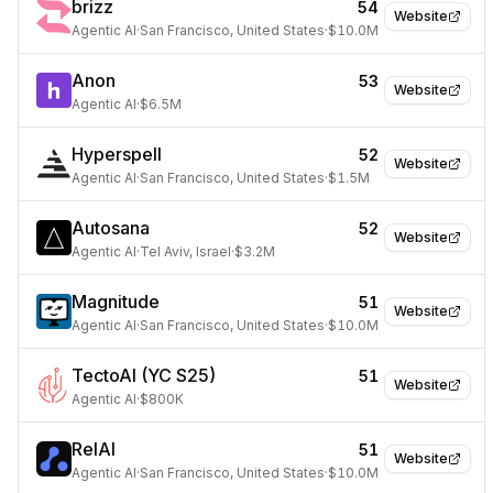
brizz
54
Website
Agentic AI
·
San Francisco, United States
·
$10.0M
Anon
53
Website
Agentic AI
·
$6.5M
Hyperspell
52
Website
Agentic AI
·
San Francisco, United States
·
$1.5M
Autosana
52
Website
Agentic AI
·
Tel Aviv, Israel
·
$3.2M
Magnitude
51
Website
Agentic AI
·
San Francisco, United States
·
$10.0M
TectoAI (YC S25)
51
Website
Agentic AI
·
$800K
RelAI
51
Website
Agentic AI
·
San Francisco, United States
·
$10.0M