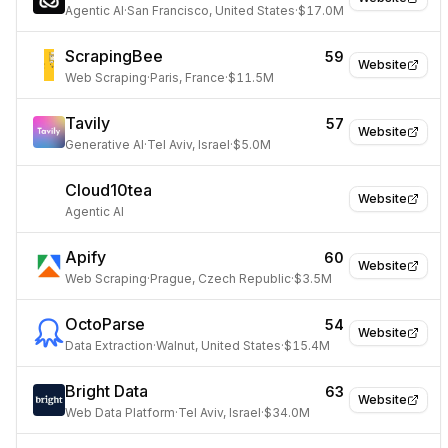
Agentic AI
·
San Francisco, United States
·
$17.0M
ScrapingBee
59
Website
Web Scraping
·
Paris, France
·
$11.5M
Tavily
57
Website
Generative AI
·
Tel Aviv, Israel
·
$5.0M
Cloud10tea
Website
Agentic AI
Apify
60
Website
Web Scraping
·
Prague, Czech Republic
·
$3.5M
OctoParse
54
Website
Data Extraction
·
Walnut, United States
·
$15.4M
Bright Data
63
Website
Web Data Platform
·
Tel Aviv, Israel
·
$34.0M