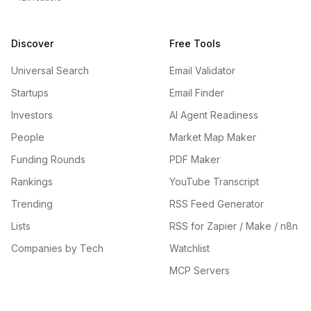
Discover
Free Tools
Universal Search
Email Validator
Startups
Email Finder
Investors
AI Agent Readiness
People
Market Map Maker
Funding Rounds
PDF Maker
Rankings
YouTube Transcript
Trending
RSS Feed Generator
Lists
RSS for Zapier / Make / n8n
Companies by Tech
Watchlist
MCP Servers