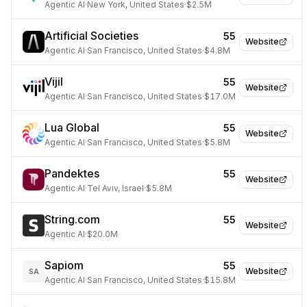
Agentic AI
·
New York, United States
·
$2.5M
Artificial Societies
55
Website
Agentic AI
·
San Francisco, United States
·
$4.8M
Vijil
55
Website
Agentic AI
·
San Francisco, United States
·
$17.0M
Lua Global
55
Website
Agentic AI
·
San Francisco, United States
·
$5.8M
Pandektes
55
Website
Agentic AI
·
Tel Aviv, Israel
·
$5.8M
String.com
55
Website
Agentic AI
·
$20.0M
Sapiom
55
Website
SA
Agentic AI
·
San Francisco, United States
·
$15.8M