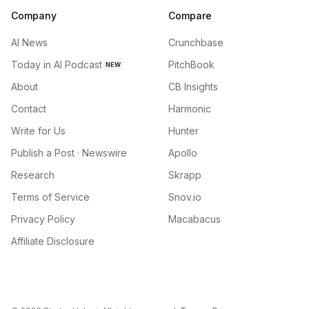
Company
Compare
AI News
Crunchbase
Today in AI Podcast
PitchBook
NEW
About
CB Insights
Contact
Harmonic
Write for Us
Hunter
Publish a Post · Newswire
Apollo
Research
Skrapp
Terms of Service
Snov.io
Privacy Policy
Macabacus
Affiliate Disclosure