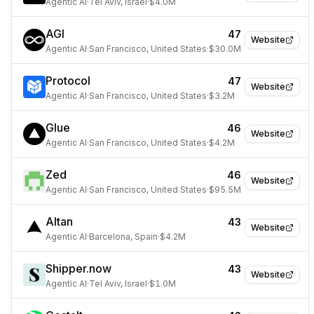
Agentic AI
·
Tel Aviv, Israel
·
$4.0M
AGI
47
Website
Agentic AI
·
San Francisco, United States
·
$30.0M
Protocol
47
Website
Agentic AI
·
San Francisco, United States
·
$3.2M
Glue
46
Website
Agentic AI
·
San Francisco, United States
·
$4.2M
Zed
46
Website
Agentic AI
·
San Francisco, United States
·
$95.5M
Altan
43
Website
Agentic AI
·
Barcelona, Spain
·
$4.2M
Shipper.now
43
Website
Agentic AI
·
Tel Aviv, Israel
·
$1.0M