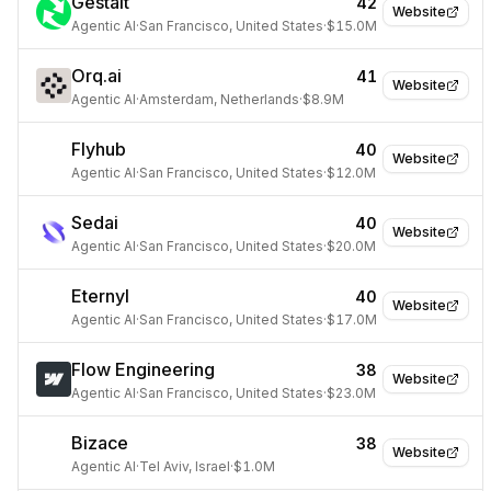
Gestalt
42
Website
Agentic AI
·
San Francisco, United States
·
$15.0M
Orq.ai
41
Website
Agentic AI
·
Amsterdam, Netherlands
·
$8.9M
Flyhub
40
Website
Agentic AI
·
San Francisco, United States
·
$12.0M
Sedai
40
Website
Agentic AI
·
San Francisco, United States
·
$20.0M
Eternyl
40
Website
Agentic AI
·
San Francisco, United States
·
$17.0M
Flow Engineering
38
Website
Agentic AI
·
San Francisco, United States
·
$23.0M
Bizace
38
Website
Agentic AI
·
Tel Aviv, Israel
·
$1.0M