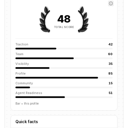
48
TOTAL SCORE
Traction
42
Team
60
Visibility
35
Profile
85
Community
15
Agent Readiness
51
Bar = this profile
Quick facts