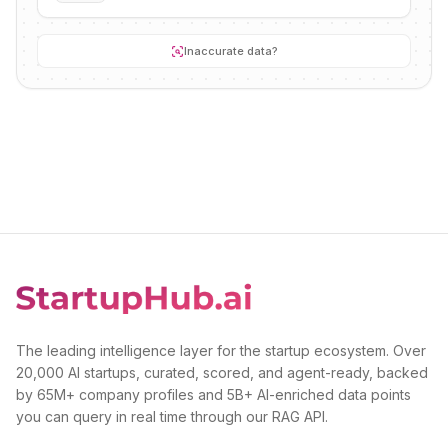
Inaccurate data?
The leading intelligence layer for the startup ecosystem. Over
20,000 AI startups, curated, scored, and agent-ready, backed
by 65M+ company profiles and 5B+ AI-enriched data points
you can query in real time through our RAG API.