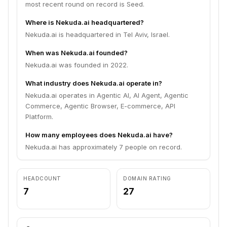
most recent round on record is Seed.
Where is Nekuda.ai headquartered?
Nekuda.ai is headquartered in Tel Aviv, Israel.
When was Nekuda.ai founded?
Nekuda.ai was founded in 2022.
What industry does Nekuda.ai operate in?
Nekuda.ai operates in Agentic AI, AI Agent, Agentic
Commerce, Agentic Browser, E-commerce, API
Platform.
How many employees does Nekuda.ai have?
Nekuda.ai has approximately 7 people on record.
HEADCOUNT
DOMAIN RATING
7
27