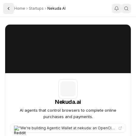
Home
Startups
Nekuda AI
Toggle Sidebar
Nekuda.ai
Nekuda.ai
Nekuda.ai
AI agents that control browsers to complete online
purchases and payments.
“
We're building Agentic Wallet at nekuda: an OpenClaw skill that lets your agent make purchases with your actua…