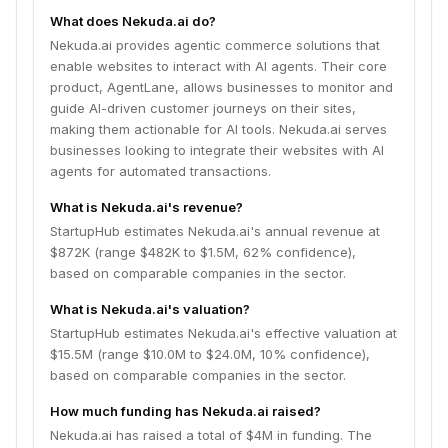
What does Nekuda.ai do?
Nekuda.ai provides agentic commerce solutions that
enable websites to interact with AI agents. Their core
product, AgentLane, allows businesses to monitor and
guide AI-driven customer journeys on their sites,
making them actionable for AI tools. Nekuda.ai serves
businesses looking to integrate their websites with AI
agents for automated transactions.
What is Nekuda.ai's revenue?
StartupHub estimates Nekuda.ai's annual revenue at
$872K (range $482K to $1.5M, 62% confidence),
based on comparable companies in the sector.
What is Nekuda.ai's valuation?
StartupHub estimates Nekuda.ai's effective valuation at
$15.5M (range $10.0M to $24.0M, 10% confidence),
based on comparable companies in the sector.
How much funding has Nekuda.ai raised?
Nekuda.ai has raised a total of $4M in funding. The