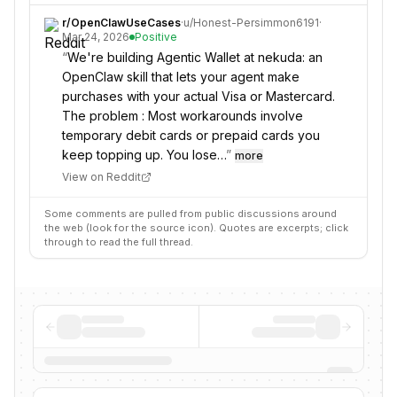
r/
OpenClawUseCases
·
u/
Honest-Persimmon6191
·
Mar 24, 2026
Positive
“
We're building Agentic Wallet at nekuda: an
OpenClaw skill that lets your agent make
purchases with your actual Visa or Mastercard.
The problem : Most workarounds involve
temporary debit cards or prepaid cards you
keep topping up. You lose…
”
more
View on Reddit
Some comments are pulled from public discussions around
the web (look for the source icon). Quotes are excerpts; click
through to read the full thread.