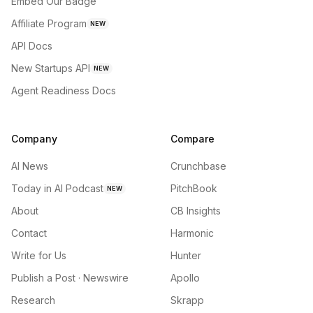
Embed Our Badge
Affiliate Program
NEW
API Docs
New Startups API
NEW
Agent Readiness Docs
Company
Compare
AI News
Crunchbase
Today in AI Podcast
PitchBook
NEW
About
CB Insights
Contact
Harmonic
Write for Us
Hunter
Publish a Post · Newswire
Apollo
Research
Skrapp