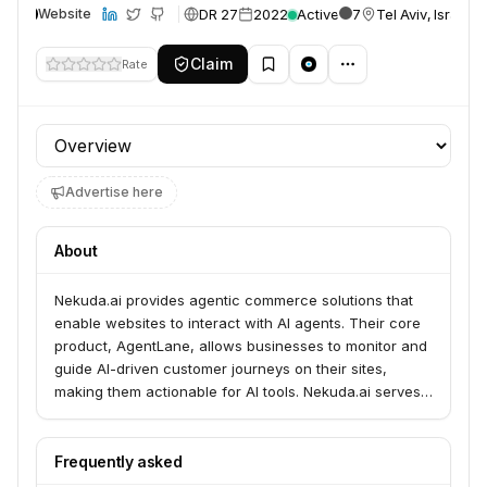
DR 27
2022
Active
7
Tel Aviv, Israel
Website
Claim
Rate
Profile section
Advertise here
About
Nekuda.ai provides agentic commerce solutions that
enable websites to interact with AI agents. Their core
product, AgentLane, allows businesses to monitor and
guide AI-driven customer journeys on their sites,
making them actionable for AI tools. Nekuda.ai serves
businesses looking to integrate their websites with AI
agents for automated transactions.
Frequently asked