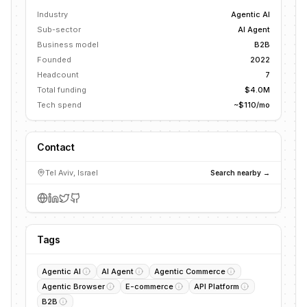
Industry
Agentic AI
Sub-sector
AI Agent
Business model
B2B
Founded
2022
Headcount
7
Total funding
$4.0M
Tech spend
~$110/mo
Contact
Tel Aviv, Israel
Search nearby →
Tags
Agentic AI
AI Agent
Agentic Commerce
Agentic Browser
E-commerce
API Platform
B2B