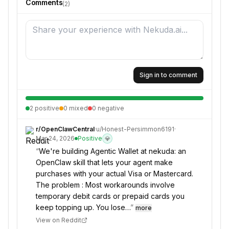
Comments
(
2
)
Sign in to comment
2
positive
0
mixed
0
negative
r/
OpenClawCentral
·
u/
Honest-Persimmon6191
·
Mar 24, 2026
Positive
💎
“
We're building Agentic Wallet at nekuda: an
OpenClaw skill that lets your agent make
purchases with your actual Visa or Mastercard.
The problem : Most workarounds involve
temporary debit cards or prepaid cards you
keep topping up. You lose…
”
more
View on Reddit