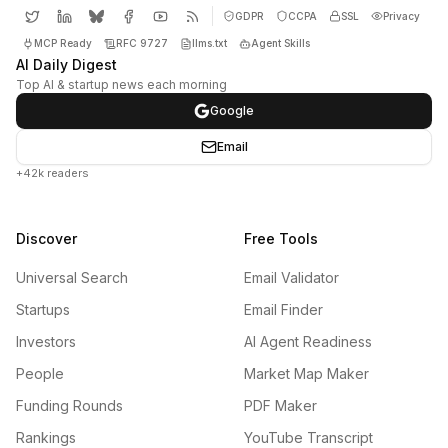
GDPR
CCPA
SSL
Privacy
MCP Ready
RFC 9727
llms.txt
Agent Skills
AI Daily Digest
Top AI & startup news each morning
Google
Email
+42k readers
Discover
Free Tools
Universal Search
Email Validator
Startups
Email Finder
Investors
AI Agent Readiness
People
Market Map Maker
Funding Rounds
PDF Maker
Rankings
YouTube Transcript