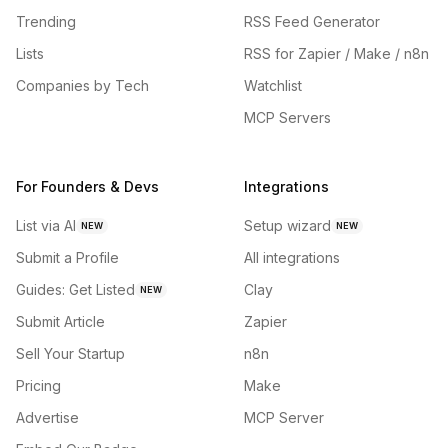
Trending
RSS Feed Generator
Lists
RSS for Zapier / Make / n8n
Companies by Tech
Watchlist
MCP Servers
For Founders & Devs
Integrations
List via AI
Setup wizard
NEW
NEW
Submit a Profile
All integrations
Guides: Get Listed
Clay
NEW
Submit Article
Zapier
Sell Your Startup
n8n
Pricing
Make
Advertise
MCP Server