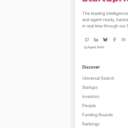
The leading intelligence
and agent-ready, backe
in real time through our
Agent Skills
Discover
Universal Search
Startups
Investors
People
Funding Rounds
Rankings