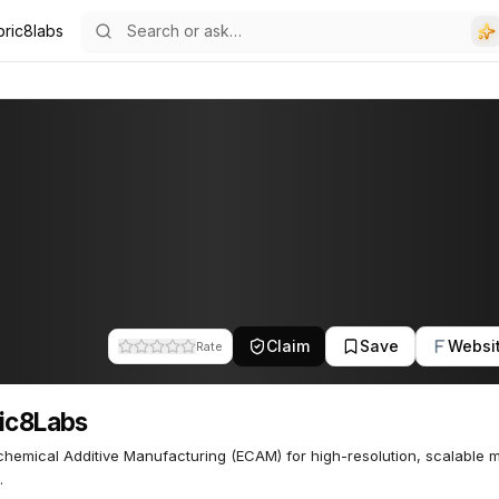
bric8labs
Claim
Save
Websi
Rate
ic8Labs
chemical Additive Manufacturing (ECAM) for high-resolution, scalable 
.