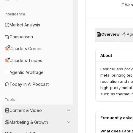
Web
Intelligence
Market Analysis
Overview
Age
Comparison
Claude's Corner
About
Claude's Trades
Fabric8Labs prov
Agentic Arbitrage
metal printing t
resolution and n
Today in AI Podcast
high-purity metal
such as thermal 
Tools
focuses on bringi
reliable supply.
Content & Video
Frequently ask
Marketing & Growth
What does Fabri