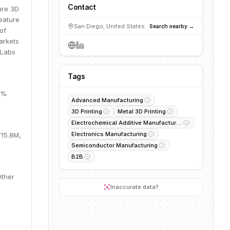
Contact
ure 3D
eature
San Diego, United States
Search nearby →
of
arkets
8Labs
Tags
6%
Advanced Manufacturing
3D Printing
Metal 3D Printing
Electrochemical Additive Manufacturing
Electronics Manufacturing
715.8M,
Semiconductor Manufacturing
B2B
Other
Inaccurate data?