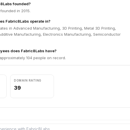
c8Labs founded?
founded in 2015.
es Fabric8Labs operate in?
tes in Advanced Manufacturing, 3D Printing, Metal 3D Printing,
Additive Manufacturing, Electronics Manufacturing, Semiconductor
yees does Fabric8Labs have?
approximately 104 people on record.
DOMAIN RATING
39