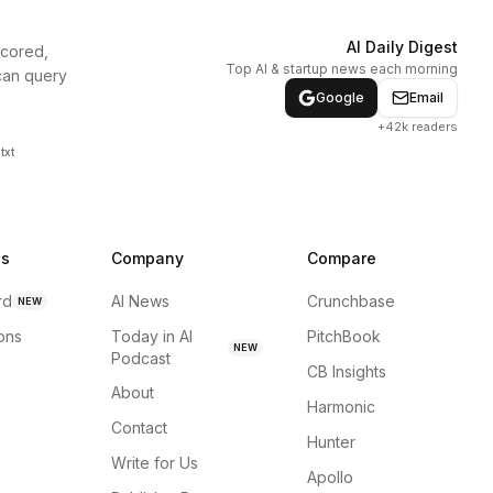
AI Daily Digest
scored,
Top AI & startup news each morning
can query
Google
Email
+42k readers
txt
ns
Company
Compare
rd
AI News
Crunchbase
NEW
ions
Today in AI
PitchBook
NEW
Podcast
CB Insights
About
Harmonic
Contact
Hunter
Write for Us
Apollo