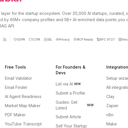
 layer for the startup ecosystem. Over 20,000 AI startups, curated, 
d by 65M+ company profiles and 5B+ AI-enriched data points you 
 RAG API.
GDPR
CCPA
SSL
Privacy
MCP Ready
RFC 9727
llms.
Free Tools
For Founders &
Integratio
Devs
Email Validator
Setup wiza
List via AI
NEW
Email Finder
All integrat
Submit a Profile
AI Agent Readiness
Clay
Guides: Get
Market Map Maker
Zapier
NEW
Listed
PDF Maker
n8n
Submit Article
YouTube Transcript
Make
Sell Your Startup