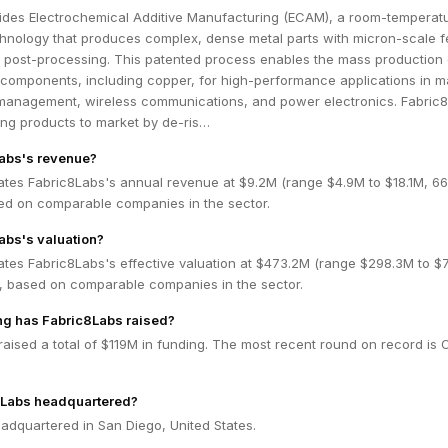
ides Electrochemical Additive Manufacturing (ECAM), a room-temperat
echnology that produces complex, dense metal parts with micron-scale f
o post-processing. This patented process enables the mass production 
 components, including copper, for high-performance applications in m
management, wireless communications, and power electronics. Fabric
ing products to market by de-ris…
Labs's revenue?
ates Fabric8Labs's annual revenue at $9.2M (range $4.9M to $18.1M, 6
ed on comparable companies in the sector.
abs's valuation?
ates Fabric8Labs's effective valuation at $473.2M (range $298.3M to $
 based on comparable companies in the sector.
g has Fabric8Labs raised?
aised a total of $119M in funding. The most recent round on record is 
8Labs headquartered?
adquartered in San Diego, United States.