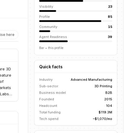
Visibility
23
Profile
85
Community
15
ise here
Agent Readiness
39
Bar = this profile
Quick facts
ure 3D
eature
Industry
Advanced Manufacturing
of
Sub-sector
3D Printing
arkets
Business model
B2B
8Labs
Founded
2015
lume,
Headcount
104
Total funding
$119.3M
Tech spend
~$1,070/mo