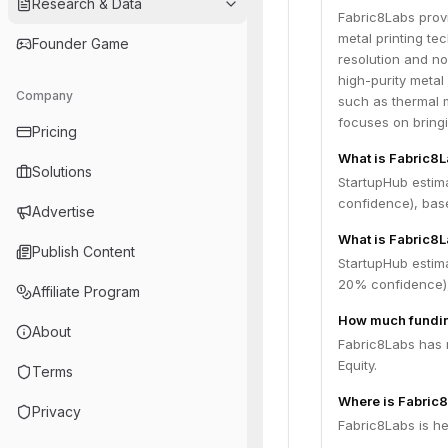
Research & Data
Fabric8Labs prov
metal printing t
Founder Game
resolution and n
high-purity metal
Company
such as thermal 
focuses on bring
Pricing
What is Fabric8
Solutions
StartupHub estim
confidence), bas
Advertise
What is Fabric8L
Publish Content
StartupHub estim
20% confidence),
Affiliate Program
How much fundin
About
Fabric8Labs has r
Equity.
Terms
Where is Fabric
Privacy
Fabric8Labs is he