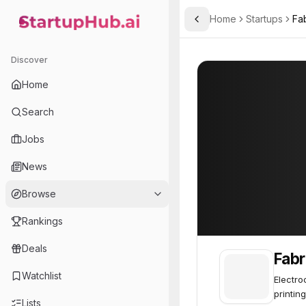
Home
Startups
Fa
Toggle Sidebar
StartupHub.ai — AI Ecosystem Hub
Fabric8Labs
Fabric8Labs
61
Discover
Home
Search
Jobs
News
Browse
Rankings
Deals
Fabr
Watchlist
Electro
printing
Lists