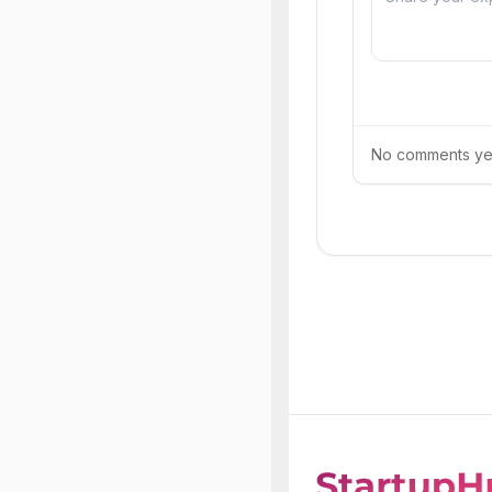
No comments yet.