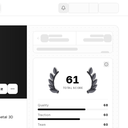
Save
61
TOTAL SCORE
te
Quality
68
Traction
60
metal 3D
Team
60