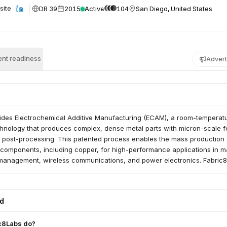
DR 39
2015
Active
104
San Diego, United States
site
nt readiness
Advert
ides Electrochemical Additive Manufacturing (ECAM), a room-temperat
echnology that produces complex, dense metal parts with micron-scale f
o post-processing. This patented process enables the mass production 
 components, including copper, for high-performance applications in m
management, wireless communications, and power electronics. Fabric
ng products to market by de-risking and proving scalability for high-vo
ed
c8Labs do?