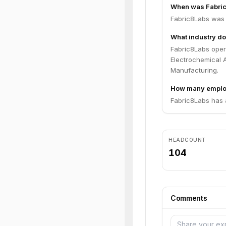
When was Fabri
Fabric8Labs was 
What industry do
Fabric8Labs opera
Electrochemical 
Manufacturing.
How many emplo
Fabric8Labs has 
HEADCOUNT
104
Comments