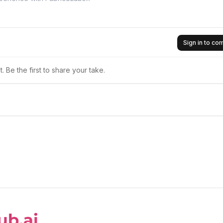
Sign in to c
 Be the first to share your take.