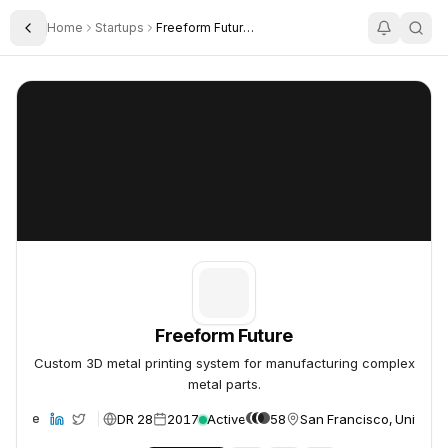
Home
Startups
Freeform Future Corp
Toggle Sidebar
Freeform Future
Freeform Future
Freeform Future
Custom 3D metal printing system for manufacturing complex
metal parts.
DR 28
2017
Active
58
San Francisco, United S
ebsite