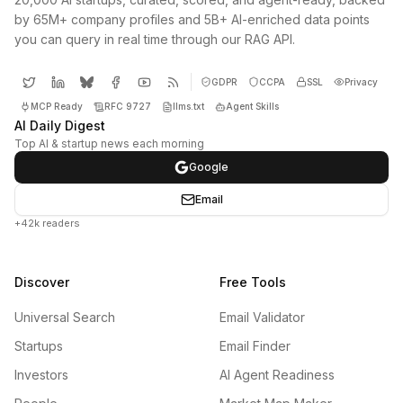
by 65M+ company profiles and 5B+ AI-enriched data points
you can query in real time through our RAG API.
GDPR
CCPA
SSL
Privacy
MCP Ready
RFC 9727
llms.txt
Agent Skills
AI Daily Digest
Top AI & startup news each morning
Google
Email
+42k readers
Discover
Free Tools
Universal Search
Email Validator
Startups
Email Finder
Investors
AI Agent Readiness