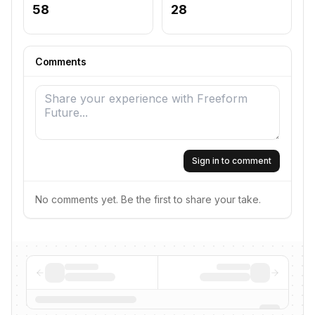
58
28
Comments
Sign in to comment
No comments yet. Be the first to share your take.