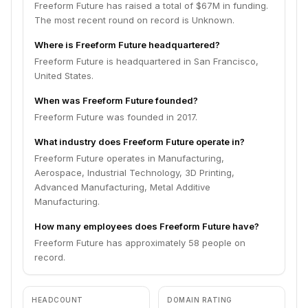
Freeform Future has raised a total of $67M in funding.
The most recent round on record is Unknown.
Where is Freeform Future headquartered?
Freeform Future is headquartered in San Francisco,
United States.
When was Freeform Future founded?
Freeform Future was founded in 2017.
What industry does Freeform Future operate in?
Freeform Future operates in Manufacturing,
Aerospace, Industrial Technology, 3D Printing,
Advanced Manufacturing, Metal Additive
Manufacturing.
How many employees does Freeform Future have?
Freeform Future has approximately 58 people on
record.
HEADCOUNT
DOMAIN RATING