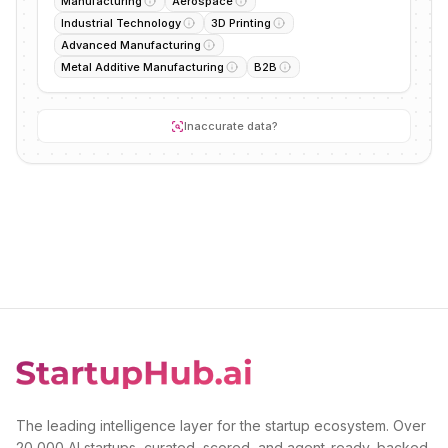
Manufacturing
Aerospace
Industrial Technology
3D Printing
Advanced Manufacturing
Metal Additive Manufacturing
B2B
Inaccurate data?
The leading intelligence layer for the startup ecosystem. Over
20,000 AI startups, curated, scored, and agent-ready, backed