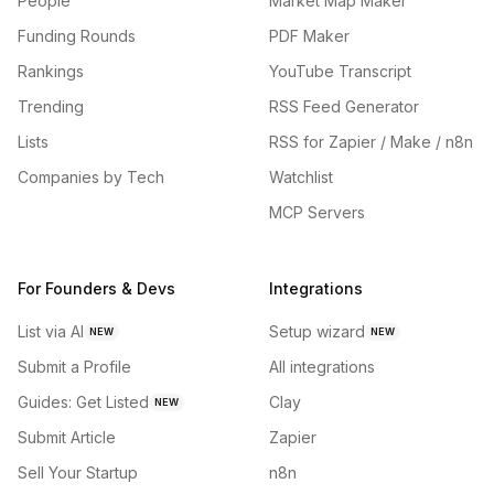
People
Market Map Maker
Funding Rounds
PDF Maker
Rankings
YouTube Transcript
Trending
RSS Feed Generator
Lists
RSS for Zapier / Make / n8n
Companies by Tech
Watchlist
MCP Servers
For Founders & Devs
Integrations
List via AI
Setup wizard
NEW
NEW
Submit a Profile
All integrations
Guides: Get Listed
Clay
NEW
Submit Article
Zapier
Sell Your Startup
n8n