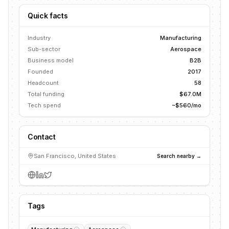
Quick facts
Industry
Manufacturing
Sub-sector
Aerospace
Business model
B2B
Founded
2017
Headcount
58
Total funding
$67.0M
Tech spend
~$560/mo
Contact
San Francisco, United States
Search nearby →
Tags