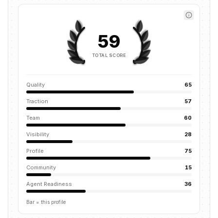
59
TOTAL SCORE
Quality
65
Traction
57
Team
60
Visibility
28
Profile
75
Community
15
Agent Readiness
36
Bar = this profile