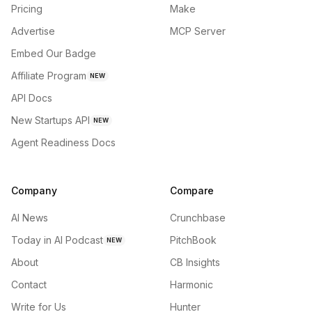
Pricing
Make
Advertise
MCP Server
Embed Our Badge
Affiliate Program
NEW
API Docs
New Startups API
NEW
Agent Readiness Docs
Company
Compare
AI News
Crunchbase
Today in AI Podcast
PitchBook
NEW
About
CB Insights
Contact
Harmonic
Write for Us
Hunter