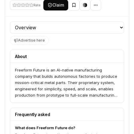
Claim
Rate
Profile section
Advertise here
About
Freeform Future is an AI-native manufacturing
company that builds autonomous factories to produce
mission-critical metal parts. Their proprietary system,
engineered for simplicity, speed, and scale, enables
production from prototype to full-scale manufacturing.
They serve advanced companies across aerospace,
defense, automotive, and consumer electronics
industries.
Frequently asked
What does Freeform Future do?