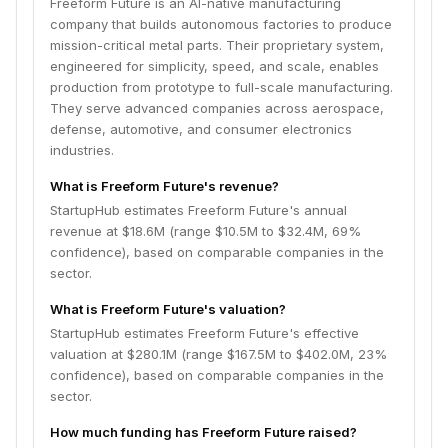
Freeform Future is an AI-native manufacturing
company that builds autonomous factories to produce
mission-critical metal parts. Their proprietary system,
engineered for simplicity, speed, and scale, enables
production from prototype to full-scale manufacturing.
They serve advanced companies across aerospace,
defense, automotive, and consumer electronics
industries.
What is Freeform Future's revenue?
StartupHub estimates Freeform Future's annual
revenue at $18.6M (range $10.5M to $32.4M, 69%
confidence), based on comparable companies in the
sector.
What is Freeform Future's valuation?
StartupHub estimates Freeform Future's effective
valuation at $280.1M (range $167.5M to $402.0M, 23%
confidence), based on comparable companies in the
sector.
How much funding has Freeform Future raised?