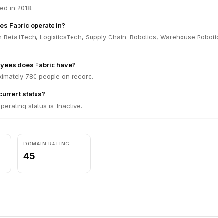
ed in 2018.
es Fabric operate in?
n RetailTech, LogisticsTech, Supply Chain, Robotics, Warehouse Roboti
yees does Fabric have?
ximately 780 people on record.
current status?
perating status is: Inactive.
DOMAIN RATING
45