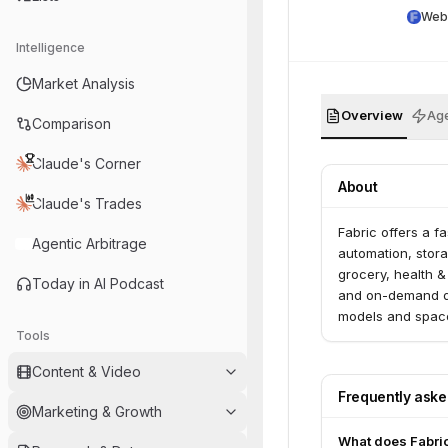
Web
Intelligence
Market Analysis
Overview
Age
Comparison
Claude's Corner
About
Claude's Trades
Fabric offers a fa
Agentic Arbitrage
automation, stora
grocery, health &
Today in AI Podcast
and on-demand del
models and space
Tools
partnerships.
Content & Video
Frequently ask
Marketing & Growth
What does Fabri