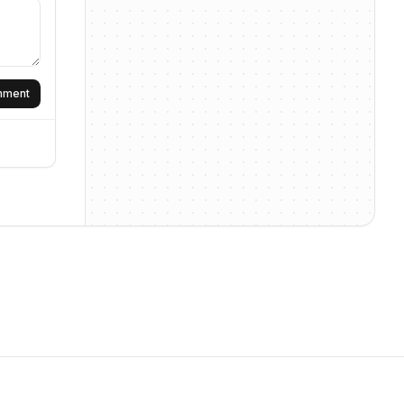
omment