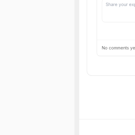
No comments yet.