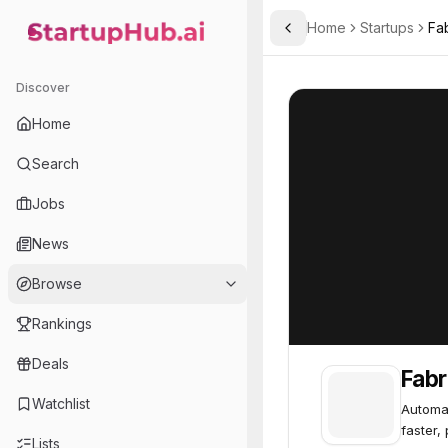
Home
Startups
Fa
Toggle Sidebar
StartupHub.ai — AI Ecosystem Hub
Fabric
Fabric
62
Discover
Home
Search
Jobs
News
Browse
Rankings
Deals
Fabr
Watchlist
Automat
faster,
Lists