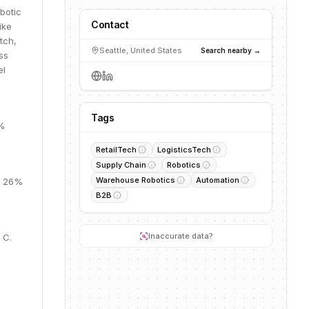
obotic
Contact
ike
tch,
Seattle, United States
Search nearby →
ss
el
Tags
4%
RetailTech
LogisticsTech
Supply Chain
Robotics
Warehouse Robotics
Automation
M, 26%
B2B
Inaccurate data?
 C.