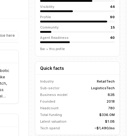
Visibility
44
Profile
90
Community
15
ise here
Agent Readiness
40
Bar = this profile
Quick facts
obotic
ike
Industry
RetailTech
tch,
Sub-sector
LogisticsTech
ss
Business model
B2B
el
Founded
2018
Headcount
780
Total funding
$336.0M
Latest valuation
$1.0B
Tech spend
~$1,490/mo