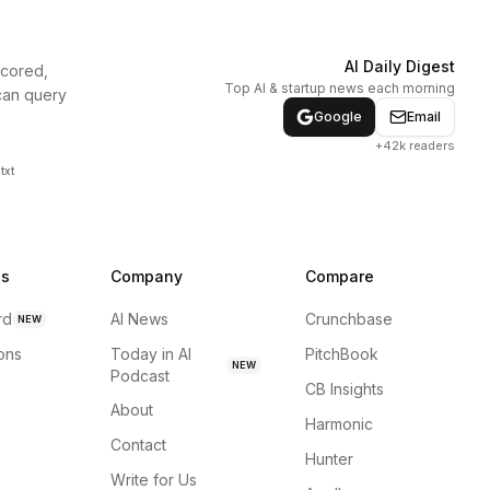
AI Daily Digest
scored,
Top AI & startup news each morning
can query
Google
Email
+42k readers
txt
ns
Company
Compare
rd
AI News
Crunchbase
NEW
ions
Today in AI
PitchBook
NEW
Podcast
CB Insights
About
Harmonic
Contact
Hunter
Write for Us