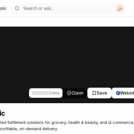
bric
Claim
Save
Websi
Rate
ic
ed fulfillment solutions for grocery, health & beauty, and Q-commerce
 profitable, on-demand delivery.