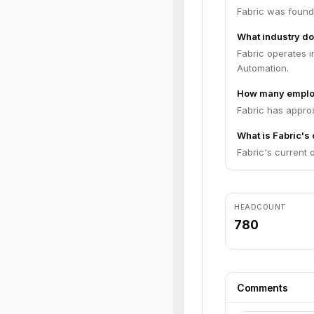
Fabric was found
What industry do
Fabric operates i
Automation.
How many emplo
Fabric has appro
What is Fabric's 
Fabric's current o
HEADCOUNT
780
Comments