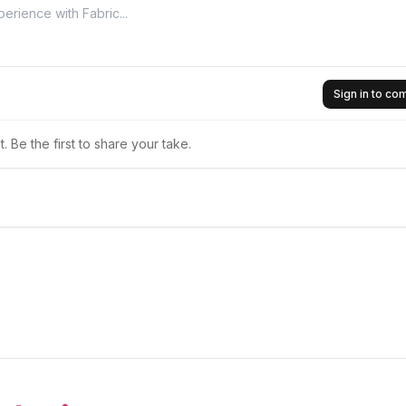
Sign in to c
 Be the first to share your take.