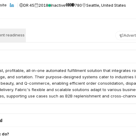
DR 45
2018
Inactive
780
Seattle, United States
site
nt readiness
Advert
st, profitable, all-in-one automated fulfillment solution that integrates r
ge, and sortation. Their purpose-designed systems cater to industries l
 beauty, and Q-commerce, enabling efficient order consolidation, dispa
ivery. Fabric's flexible and scalable solutions adapt to various busine
s, supporting use cases such as B2B replenishment and cross-chann
ed
c do?