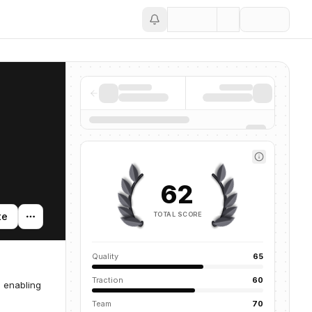
Save
62
TOTAL SCORE
te
Quality
65
Traction
60
, enabling
Team
70