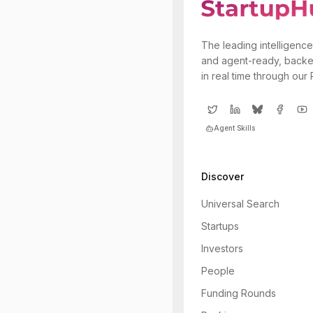
The leading intelligence
and agent-ready, backe
in real time through our
Agent Skills
Discover
Universal Search
Startups
Investors
People
Funding Rounds