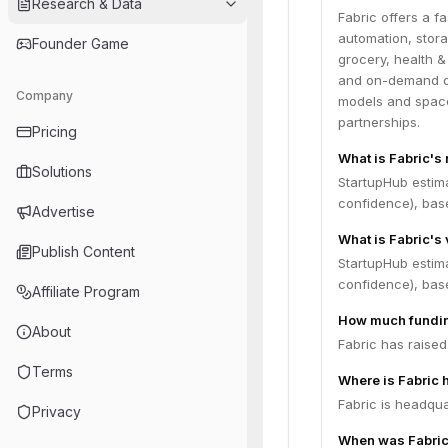
Research & Data
Fabric offers a fa
automation, stora
Founder Game
grocery, health &
and on-demand del
Company
models and space
partnerships.
Pricing
What is Fabric's
Solutions
StartupHub estim
confidence), bas
Advertise
What is Fabric's 
Publish Content
StartupHub estim
confidence), bas
Affiliate Program
How much fundin
About
Fabric has raised
Terms
Where is Fabric
Fabric is headqua
Privacy
When was Fabric