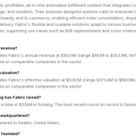
st, profitable, all-in-one automated fulfillment solution that integrates r
ge, and sortation. Their purpose-designed systems cater to industries l
 beauty, and Q-commerce, enabling efficient order consolidation, dispa
ivery. Fabric's flexible and scalable solutions adapt to various busine
s, supporting use cases such as B2B replenishment and cross-chann
 revenue?
ates Fabric's annual revenue at $183.9M (range $98.1M to $353.8M, 6
ed on comparable companies in the sector.
valuation?
ates Fabric's effective valuation at $529.1M (range $370.4M to $687.8
ed on comparable companies in the sector.
g has Fabric raised?
 a total of $336M in funding. The most recent round on record is Series
 headquartered?
rtered in Seattle, United States.
 founded?