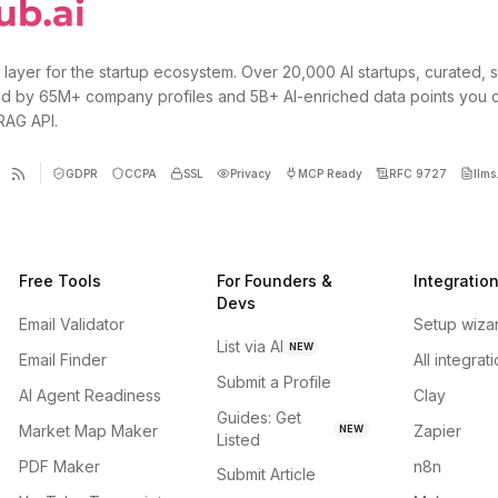
 layer for the startup ecosystem. Over 20,000 AI startups, curated, 
d by 65M+ company profiles and 5B+ AI-enriched data points you 
 RAG API.
GDPR
CCPA
SSL
Privacy
MCP Ready
RFC 9727
llms.
Free Tools
For Founders &
Integratio
Devs
Email Validator
Setup wiza
List via AI
NEW
Email Finder
All integrat
Submit a Profile
AI Agent Readiness
Clay
Guides: Get
Market Map Maker
Zapier
NEW
Listed
PDF Maker
n8n
Submit Article