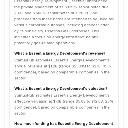
Essentia Energy Development (Essentia) announced
the private placement of its 6.125% senior notes due
2033 and 6.500% senior notes due 2038. The
proceeds from these notes are intended to be used for
various corporate purposes, including a tender offer
by its subsidiary, Essentia Gas Enterprises. This
indicates a focus on energy infrastructure and
potentially gas-related operations.
What is Essentia Energy Development's revenue?
StartupHub estimates Essentia Energy Development's
annual revenue at $1.2B (range $250.1M to $2.1B, 35%
confidence), based on comparable companies in the
sector.
What is Essentia Energy Development's valuation?
StartupHub estimates Essentia Energy Development's
effective valuation at $7.1B (range $5.0B to $12.0B, 25%
confidence), based on comparable companies in the
sector.
How much funding has Essentia Energy Development