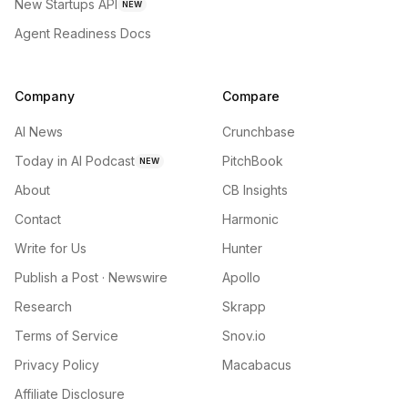
New Startups API
NEW
Agent Readiness Docs
Company
Compare
AI News
Crunchbase
Today in AI Podcast
PitchBook
NEW
About
CB Insights
Contact
Harmonic
Write for Us
Hunter
Publish a Post · Newswire
Apollo
Research
Skrapp
Terms of Service
Snov.io
Privacy Policy
Macabacus
Affiliate Disclosure