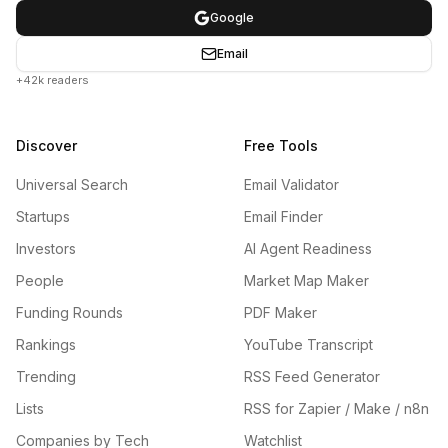
Google
Email
+42k readers
Discover
Free Tools
Universal Search
Email Validator
Startups
Email Finder
Investors
AI Agent Readiness
People
Market Map Maker
Funding Rounds
PDF Maker
Rankings
YouTube Transcript
Trending
RSS Feed Generator
Lists
RSS for Zapier / Make / n8n
Companies by Tech
Watchlist