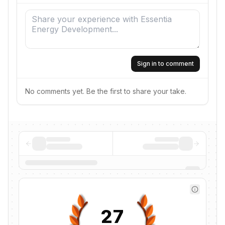
Sign in to comment
No comments yet. Be the first to share your take.
27