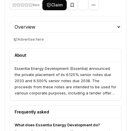
Claim
Rate
Profile section
Advertise here
About
Essentia Energy Development (Essentia) announced
the private placement of its 6.125% senior notes due
2033 and 6.500% senior notes due 2038. The
proceeds from these notes are intended to be used for
various corporate purposes, including a tender offer
by its subsidiary, Essentia Gas Enterprises. This
indicates a focus on energy infrastructure and
potentially gas-related operations.
Frequently asked
What does Essentia Energy Development do?