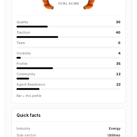
TOTAL SCORE
Quality
30
Traction
40
Team
0
Visibility
4
Profile
35
Community
12
Agent Readiness
22
Bar = this profile
Quick facts
Industry
Energy
Sub-sector
Utilities