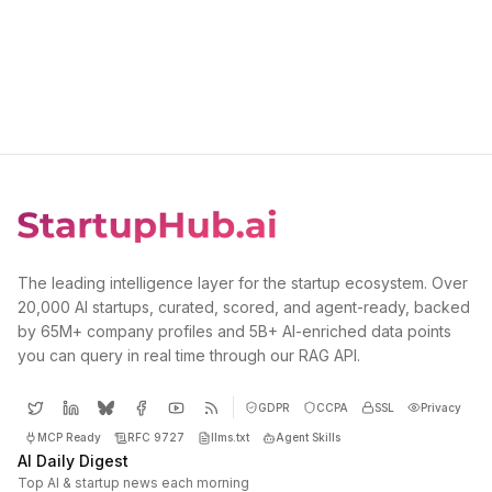
The leading intelligence layer for the startup ecosystem. Over
20,000 AI startups, curated, scored, and agent-ready, backed
by 65M+ company profiles and 5B+ AI-enriched data points
you can query in real time through our RAG API.
GDPR
CCPA
SSL
Privacy
MCP Ready
RFC 9727
llms.txt
Agent Skills
AI Daily Digest
Top AI & startup news each morning