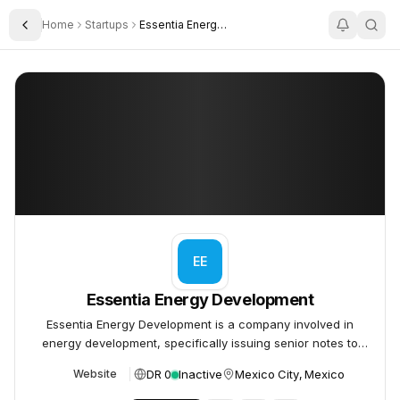
Home
Startups
Essentia Energy Development
Toggle Sidebar
Essentia Energy Development
Essentia Energy Development
EE
Essentia Energy Development
Essentia Energy Development is a company involved in
energy development, specifically issuing senior notes to
fund its operations and potential acquisitions.
DR 0
Inactive
Mexico City, Mexico
Website