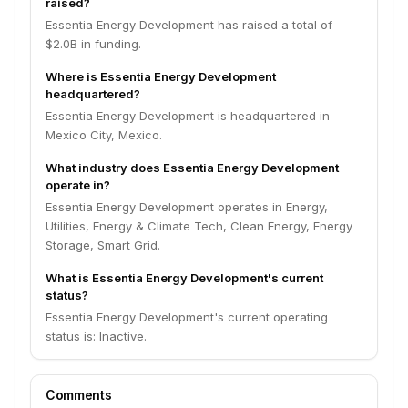
raised?
Essentia Energy Development has raised a total of
$2.0B in funding.
Where is Essentia Energy Development
headquartered?
Essentia Energy Development is headquartered in
Mexico City, Mexico.
What industry does Essentia Energy Development
operate in?
Essentia Energy Development operates in Energy,
Utilities, Energy & Climate Tech, Clean Energy, Energy
Storage, Smart Grid.
What is Essentia Energy Development's current
status?
Essentia Energy Development's current operating
status is: Inactive.
Comments