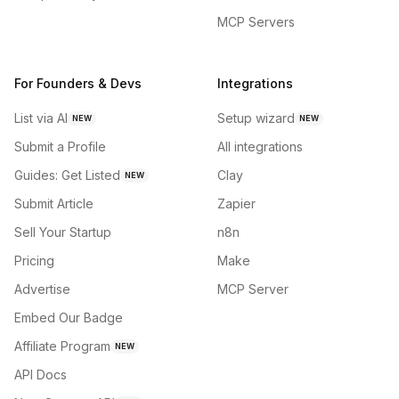
MCP Servers
For Founders & Devs
Integrations
List via AI
Setup wizard
NEW
NEW
Submit a Profile
All integrations
Guides: Get Listed
Clay
NEW
Submit Article
Zapier
Sell Your Startup
n8n
Pricing
Make
Advertise
MCP Server
Embed Our Badge
Affiliate Program
NEW
API Docs