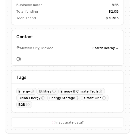
Business model
B2B
Total funding
$2.0B
Tech spend
~$70/mo
Contact
Mexico City, Mexico
Search nearby →
Tags
Energy
Utilities
Energy & Climate Tech
Clean Energy
Energy Storage
Smart Grid
B2B
Inaccurate data?