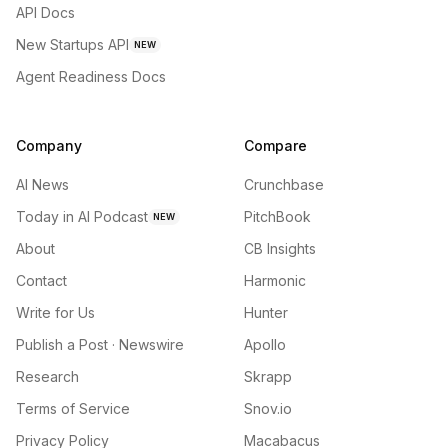
API Docs
New Startups API
NEW
Agent Readiness Docs
Company
Compare
AI News
Crunchbase
Today in AI Podcast
PitchBook
NEW
About
CB Insights
Contact
Harmonic
Write for Us
Hunter
Publish a Post · Newswire
Apollo
Research
Skrapp
Terms of Service
Snov.io
Privacy Policy
Macabacus