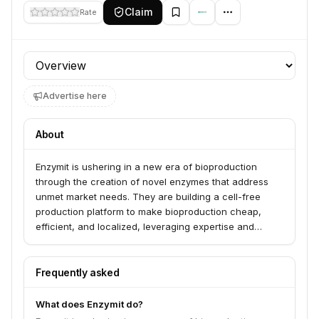
Claim
Rate
Profile section
Advertise here
About
Enzymit is ushering in a new era of bioproduction
through the creation of novel enzymes that address
unmet market needs. They are building a cell-free
production platform to make bioproduction cheap,
efficient, and localized, leveraging expertise and
technological capabilities to create new biomolecular
components vital for advancing markets such as
biochemicals, food and beverages, personal care, and
Frequently asked
health and nutrition. Their proprietary enzyme design
platform utilizes advanced computational and deep
What does Enzymit do?
learning algorithms for highly efficient cell-free