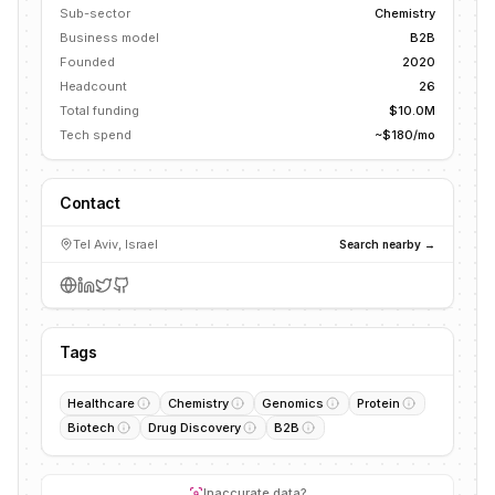
Sub-sector
Chemistry
Business model
B2B
Founded
2020
Headcount
26
Total funding
$10.0M
Tech spend
~$180/mo
Contact
Tel Aviv, Israel
Search nearby →
Tags
Healthcare
Chemistry
Genomics
Protein
Biotech
Drug Discovery
B2B
Inaccurate data?