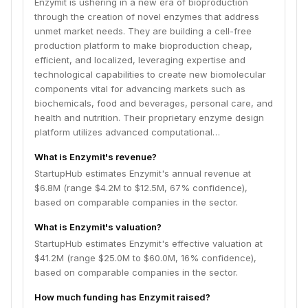
Enzymit is ushering in a new era of bioproduction
manufacturing solutions.
through the creation of novel enzymes that address
unmet market needs. They are building a cell-free
production platform to make bioproduction cheap,
efficient, and localized, leveraging expertise and
technological capabilities to create new biomolecular
components vital for advancing markets such as
biochemicals, food and beverages, personal care, and
health and nutrition. Their proprietary enzyme design
platform utilizes advanced computational…
What is Enzymit's revenue?
StartupHub estimates Enzymit's annual revenue at
$6.8M (range $4.2M to $12.5M, 67% confidence),
based on comparable companies in the sector.
What is Enzymit's valuation?
StartupHub estimates Enzymit's effective valuation at
$41.2M (range $25.0M to $60.0M, 16% confidence),
based on comparable companies in the sector.
How much funding has Enzymit raised?