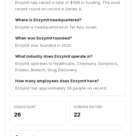
Enzymit has raised a total of $10M in funding. The most
recent round on record is Series A.
Where is Enzymit headquartered?
Enzymit is headquartered in Tel Aviv, Israel.
When was Enzymit founded?
Enzymit was founded in 2020.
What industry does Enzymit operate in?
Enzymit operates in Healthcare, Chemistry, Genomics,
Protein, Biotech, Drug Discovery.
How many employees does Enzymit have?
Enzymit has approximately 26 people on record.
HEADCOUNT
DOMAIN RATING
26
22