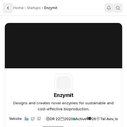
Home
Startups
Enzymit
Toggle Sidebar
Enzymit
Enzymit
Enzymit
Designs and creates novel enzymes for sustainable and
cost-effective bioproduction.
DR 22
2020
Active
26
Tel Aviv, Israel
Website