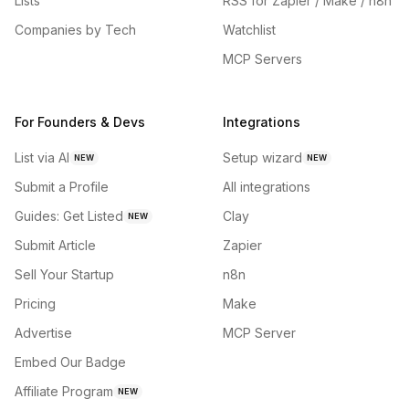
Lists
RSS for Zapier / Make / n8n
Companies by Tech
Watchlist
MCP Servers
For Founders & Devs
Integrations
List via AI
Setup wizard
NEW
NEW
Submit a Profile
All integrations
Guides: Get Listed
Clay
NEW
Submit Article
Zapier
Sell Your Startup
n8n
Pricing
Make
Advertise
MCP Server
Embed Our Badge
Affiliate Program
NEW