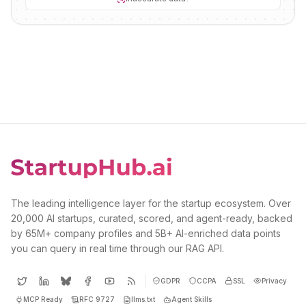
The leading intelligence layer for the startup ecosystem. Over
20,000 AI startups, curated, scored, and agent-ready, backed
by 65M+ company profiles and 5B+ AI-enriched data points
you can query in real time through our RAG API.
GDPR
CCPA
SSL
Privacy
MCP Ready
RFC 9727
llms.txt
Agent Skills