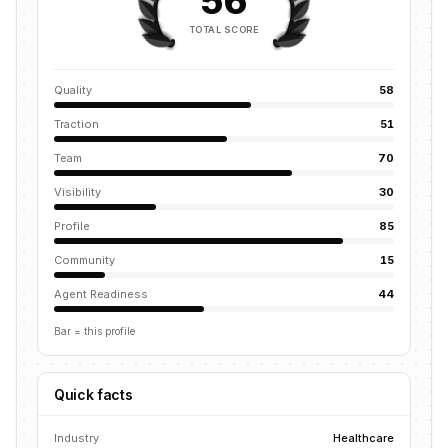
56
TOTAL SCORE
Quality
58
Traction
51
Team
70
Visibility
30
Profile
85
Community
15
Agent Readiness
44
Bar = this profile
Quick facts
Industry
Healthcare