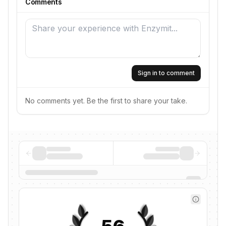
Comments
Sign in to comment
No comments yet. Be the first to share your take.