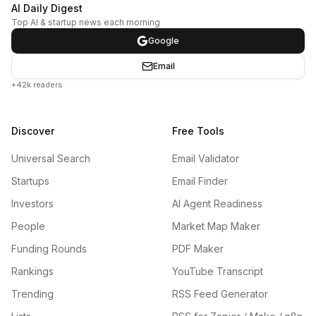
AI Daily Digest
Top AI & startup news each morning
Google
Email
+42k readers
Discover
Free Tools
Universal Search
Email Validator
Startups
Email Finder
Investors
AI Agent Readiness
People
Market Map Maker
Funding Rounds
PDF Maker
Rankings
YouTube Transcript
Trending
RSS Feed Generator