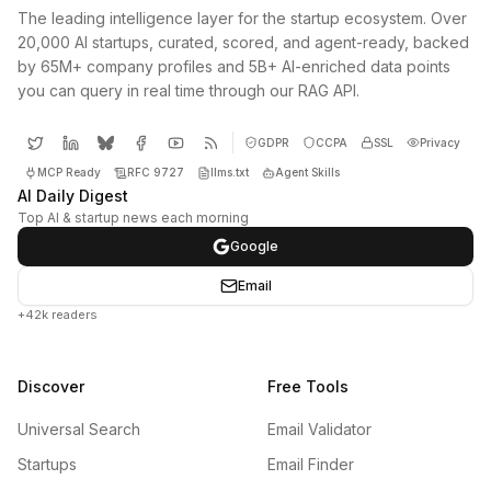
The leading intelligence layer for the startup ecosystem. Over
20,000 AI startups, curated, scored, and agent-ready, backed
by 65M+ company profiles and 5B+ AI-enriched data points
you can query in real time through our RAG API.
GDPR
CCPA
SSL
Privacy
MCP Ready
RFC 9727
llms.txt
Agent Skills
AI Daily Digest
Top AI & startup news each morning
Google
Email
+42k readers
Discover
Free Tools
Universal Search
Email Validator
Startups
Email Finder