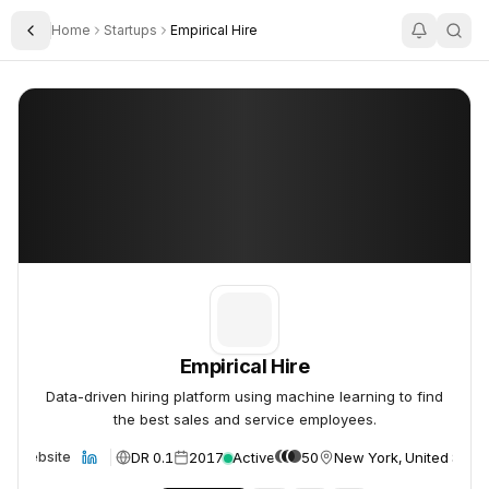
Home
Startups
Empirical Hire
Toggle Sidebar
Empirical Hire
Empirical Hire
Empirical Hire
Data-driven hiring platform using machine learning to find
the best sales and service employees.
DR 0.1
2017
Active
50
New York, United State
Website