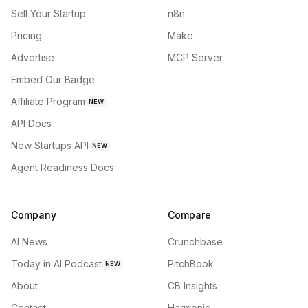
Sell Your Startup
n8n
Pricing
Make
Advertise
MCP Server
Embed Our Badge
Affiliate Program
NEW
API Docs
New Startups API
NEW
Agent Readiness Docs
Company
Compare
AI News
Crunchbase
Today in AI Podcast
PitchBook
NEW
About
CB Insights
Contact
Harmonic