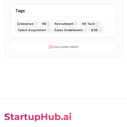
Tags
Enterprise
HR
Recruitment
HR Tech
Talent Acquisition
Sales Enablement
B2B
Inaccurate data?