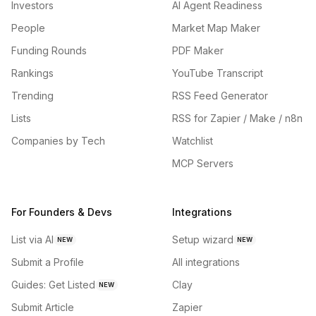
Investors
AI Agent Readiness
People
Market Map Maker
Funding Rounds
PDF Maker
Rankings
YouTube Transcript
Trending
RSS Feed Generator
Lists
RSS for Zapier / Make / n8n
Companies by Tech
Watchlist
MCP Servers
For Founders & Devs
Integrations
List via AI
Setup wizard
NEW
NEW
Submit a Profile
All integrations
Guides: Get Listed
Clay
NEW
Submit Article
Zapier