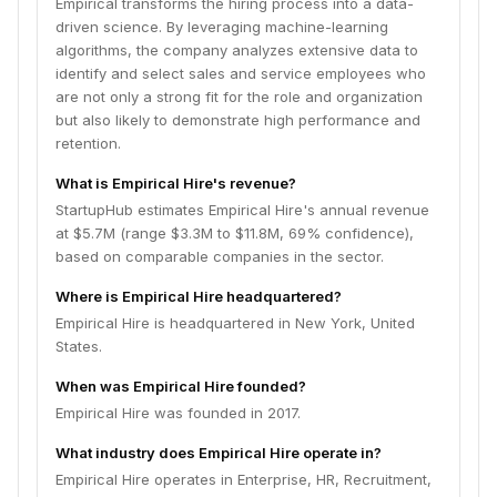
Empirical transforms the hiring process into a data-
driven science. By leveraging machine-learning
algorithms, the company analyzes extensive data to
identify and select sales and service employees who
are not only a strong fit for the role and organization
but also likely to demonstrate high performance and
retention.
What is Empirical Hire's revenue?
StartupHub estimates Empirical Hire's annual revenue
at $5.7M (range $3.3M to $11.8M, 69% confidence),
based on comparable companies in the sector.
Where is Empirical Hire headquartered?
Empirical Hire is headquartered in New York, United
States.
When was Empirical Hire founded?
Empirical Hire was founded in 2017.
What industry does Empirical Hire operate in?
Empirical Hire operates in Enterprise, HR, Recruitment,