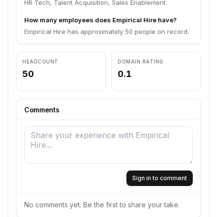
HR Tech, Talent Acquisition, Sales Enablement.
How many employees does Empirical Hire have?
Empirical Hire has approximately 50 people on record.
HEADCOUNT
DOMAIN RATING
50
0.1
Comments
Sign in to comment
No comments yet. Be the first to share your take.