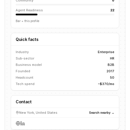
Community
0
Agent Readiness
22
Bar = this profile
Quick facts
Industry
Enterprise
Sub-sector
HR
Business model
B2B
Founded
2017
Headcount
50
Tech spend
~$370/mo
Contact
New York, United States
Search nearby →