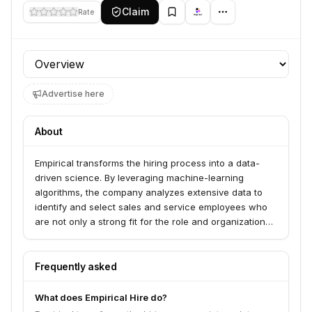
Claim
Rate
Profile section
Advertise here
About
Empirical transforms the hiring process into a data-
driven science. By leveraging machine-learning
algorithms, the company analyzes extensive data to
identify and select sales and service employees who
are not only a strong fit for the role and organization
but also likely to demonstrate high performance and
retention.
Frequently asked
What does Empirical Hire do?