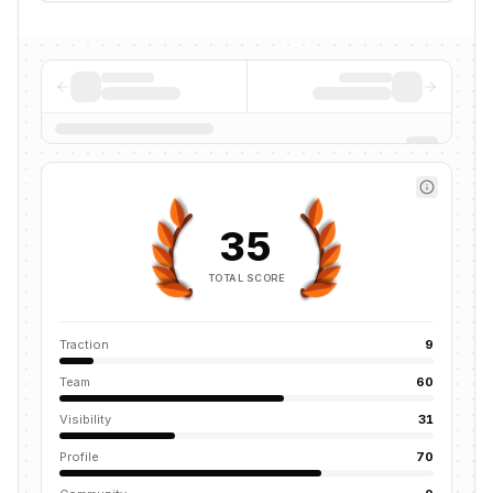
35
TOTAL SCORE
Traction
9
Team
60
Visibility
31
Profile
70