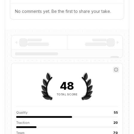
No comments yet. Be the first to share your take.
48
TOTAL SCORE
Quality
55
Traction
20
Team
70