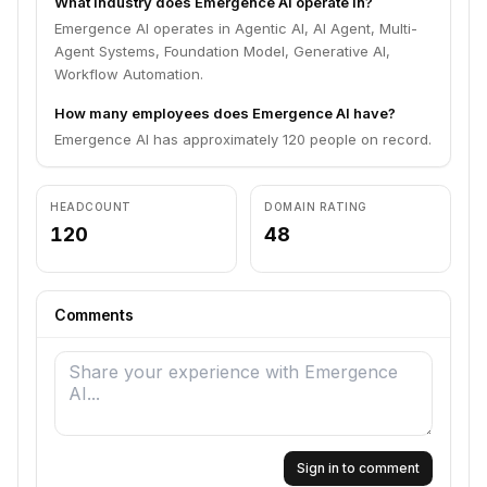
What industry does Emergence AI operate in?
Emergence AI operates in Agentic AI, AI Agent, Multi-
Agent Systems, Foundation Model, Generative AI,
Workflow Automation.
How many employees does Emergence AI have?
Emergence AI has approximately 120 people on record.
HEADCOUNT
DOMAIN RATING
120
48
Comments
Sign in to comment