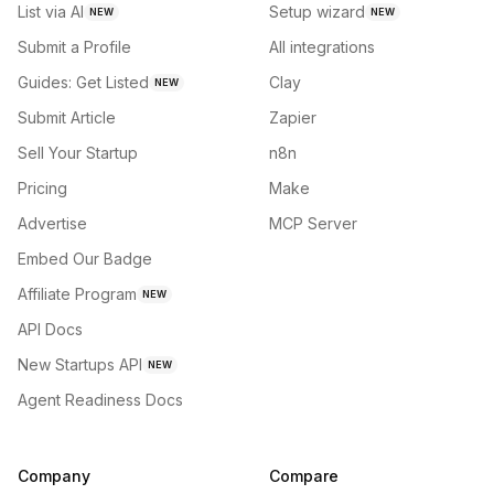
List via AI
Setup wizard
NEW
NEW
Submit a Profile
All integrations
Guides: Get Listed
Clay
NEW
Submit Article
Zapier
Sell Your Startup
n8n
Pricing
Make
Advertise
MCP Server
Embed Our Badge
Affiliate Program
NEW
API Docs
New Startups API
NEW
Agent Readiness Docs
Company
Compare