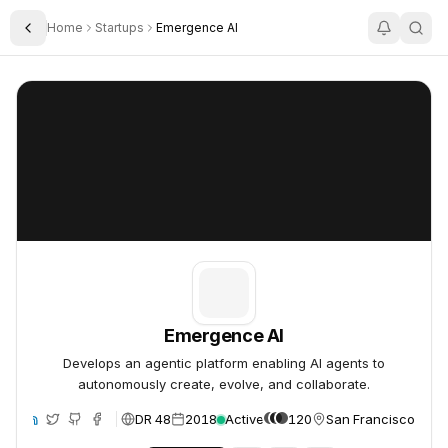
Home
Startups
Emergence AI
Toggle Sidebar
Emergence AI
Emergence AI
Emergence AI
Develops an agentic platform enabling AI agents to
autonomously create, evolve, and collaborate.
DR 48
2018
Active
120
San Francisco, Unit
te