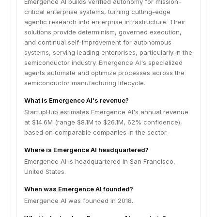
Emergence AI builds verified autonomy for mission-
critical enterprise systems, turning cutting-edge
agentic research into enterprise infrastructure. Their
solutions provide determinism, governed execution,
and continual self-improvement for autonomous
systems, serving leading enterprises, particularly in the
semiconductor industry. Emergence AI's specialized
agents automate and optimize processes across the
semiconductor manufacturing lifecycle.
What is Emergence AI's revenue?
StartupHub estimates Emergence AI's annual revenue
at $14.6M (range $8.1M to $26.1M, 62% confidence),
based on comparable companies in the sector.
Where is Emergence AI headquartered?
Emergence AI is headquartered in San Francisco,
United States.
When was Emergence AI founded?
Emergence AI was founded in 2018.