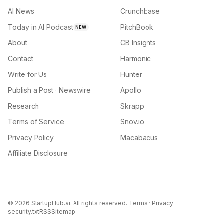
AI News
Crunchbase
Today in AI Podcast
PitchBook
NEW
About
CB Insights
Contact
Harmonic
Write for Us
Hunter
Publish a Post · Newswire
Apollo
Research
Skrapp
Terms of Service
Snov.io
Privacy Policy
Macabacus
Affiliate Disclosure
©
2026
StartupHub.ai. All rights reserved.
Terms
·
Privacy
security.txt
RSS
Sitemap