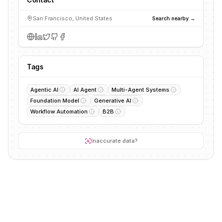
San Francisco, United States
Search nearby →
Tags
Agentic AI
AI Agent
Multi-Agent Systems
Foundation Model
Generative AI
Workflow Automation
B2B
Inaccurate data?