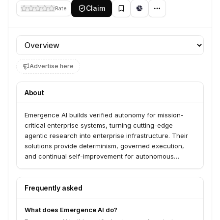
Claim
Rate
Profile section
Advertise here
About
Emergence AI builds verified autonomy for mission-
critical enterprise systems, turning cutting-edge
agentic research into enterprise infrastructure. Their
solutions provide determinism, governed execution,
and continual self-improvement for autonomous
systems, serving leading enterprises, particularly in the
semiconductor industry. Emergence AI's specialized
agents automate and optimize processes across the
Frequently asked
semiconductor manufacturing lifecycle.
What does Emergence AI do?