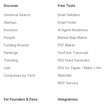
Discover
Free Tools
Universal Search
Email Validator
Startups
Email Finder
Investors
AI Agent Readiness
People
Market Map Maker
Funding Rounds
PDF Maker
Rankings
YouTube Transcript
Trending
RSS Feed Generator
Lists
RSS for Zapier / Make / n8n
Companies by Tech
Watchlist
MCP Servers
For Founders & Devs
Integrations