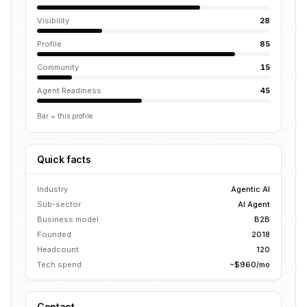
Visibility
28
Profile
85
Community
15
Agent Readiness
45
Bar = this profile
Quick facts
Industry
Agentic AI
Sub-sector
AI Agent
Business model
B2B
Founded
2018
Headcount
120
Tech spend
~$960/mo
Contact