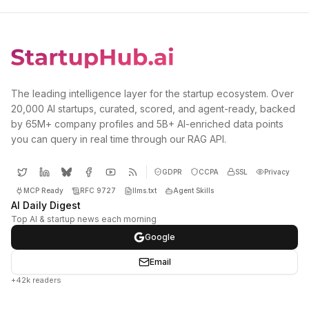
The leading intelligence layer for the startup ecosystem. Over
20,000 AI startups, curated, scored, and agent-ready, backed
by 65M+ company profiles and 5B+ AI-enriched data points
you can query in real time through our RAG API.
GDPR
CCPA
SSL
Privacy
MCP Ready
RFC 9727
llms.txt
Agent Skills
AI Daily Digest
Top AI & startup news each morning
Google
Email
+42k readers