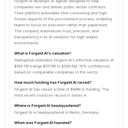
Forgent AI develops AI agents designed to help
companies win and deliver public sector contracts.
Their platform automates time-consuming and high-
friction aspects of the procurement process, enabling
teams to focus on execution rather than paperwork.
The company emphasizes trust, precision, and
transparency in its AI solutions for high-stakes
environments.
What is Forgent AI's valuation?
StartupHub estimates Forgent AI's effective valuation at
$194.7M (range $121.1M to $290.6M, 19% confidence),
based on comparable companies in the sector.
How much funding has Forgent AI raised?
Forgent AI has raised a total of $48M in funding. The
most recent round on record is Series A.
Where is Forgent AI headquartered?
Forgent AI is headquartered in Berlin, Germany.
When was Forgent AI founded?