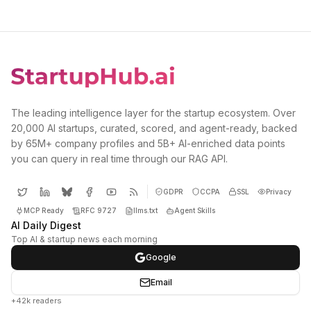
The leading intelligence layer for the startup ecosystem. Over
20,000 AI startups, curated, scored, and agent-ready, backed
by 65M+ company profiles and 5B+ AI-enriched data points
you can query in real time through our RAG API.
GDPR
CCPA
SSL
Privacy
MCP Ready
RFC 9727
llms.txt
Agent Skills
AI Daily Digest
Top AI & startup news each morning
Google
Email
+42k readers