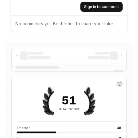
Sign in to comment
No comments yet. Be the first to share your take.
51
TOTAL SCORE
Traction
38