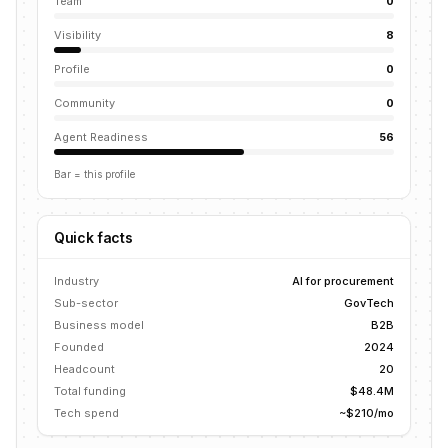
Team
0
Visibility
8
Profile
0
Community
0
Agent Readiness
56
Bar = this profile
Quick facts
Industry
AI for procurement
Sub-sector
GovTech
Business model
B2B
Founded
2024
Headcount
20
Total funding
$48.4M
Tech spend
~$210/mo