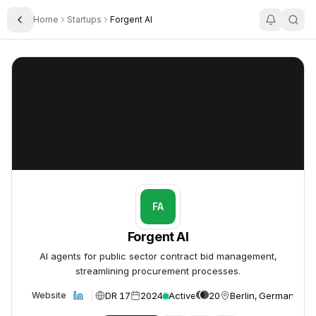
Home
Startups
Forgent AI
Toggle Sidebar
Forgent AI
Forgent AI
FA
Forgent AI
AI agents for public sector contract bid management,
streamlining procurement processes.
DR 17
2024
Active
20
Berlin, Germany
Website