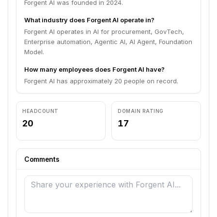
Forgent AI was founded in 2024.
What industry does Forgent AI operate in?
Forgent AI operates in AI for procurement, GovTech,
Enterprise automation, Agentic AI, AI Agent, Foundation
Model.
How many employees does Forgent AI have?
Forgent AI has approximately 20 people on record.
HEADCOUNT
DOMAIN RATING
20
17
Comments