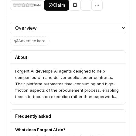
Claim
Rate
Profile section
Advertise here
About
Forgent AI develops AI agents designed to help
companies win and deliver public sector contracts.
Their platform automates time-consuming and high-
friction aspects of the procurement process, enabling
teams to focus on execution rather than paperwork.
The company emphasizes trust, precision, and
transparency in its AI solutions for high-stakes
environments.
Frequently asked
What does Forgent AI do?