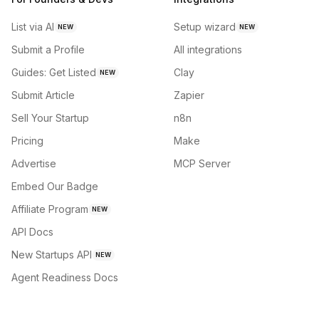
List via AI
Setup wizard
NEW
NEW
Submit a Profile
All integrations
Guides: Get Listed
Clay
NEW
Submit Article
Zapier
Sell Your Startup
n8n
Pricing
Make
Advertise
MCP Server
Embed Our Badge
Affiliate Program
NEW
API Docs
New Startups API
NEW
Agent Readiness Docs