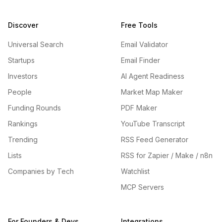
Discover
Free Tools
Universal Search
Email Validator
Startups
Email Finder
Investors
AI Agent Readiness
People
Market Map Maker
Funding Rounds
PDF Maker
Rankings
YouTube Transcript
Trending
RSS Feed Generator
Lists
RSS for Zapier / Make / n8n
Companies by Tech
Watchlist
MCP Servers
For Founders & Devs
Integrations