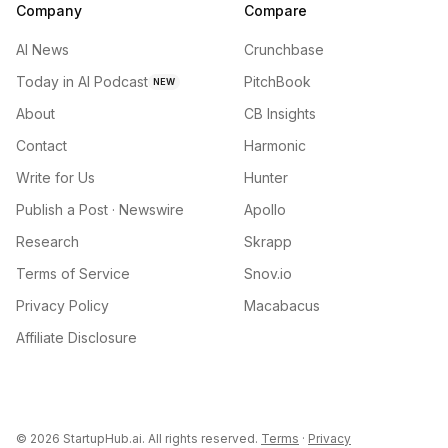
Company
Compare
AI News
Crunchbase
Today in AI Podcast
PitchBook
NEW
About
CB Insights
Contact
Harmonic
Write for Us
Hunter
Publish a Post · Newswire
Apollo
Research
Skrapp
Terms of Service
Snov.io
Privacy Policy
Macabacus
Affiliate Disclosure
©
2026
StartupHub.ai. All rights reserved.
Terms
·
Privacy