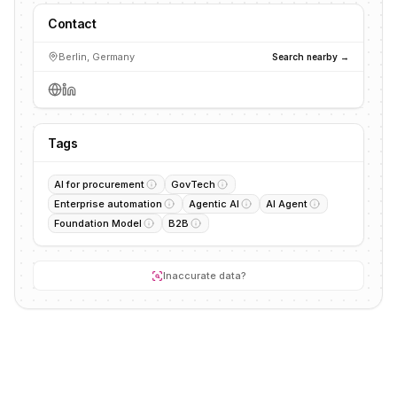
Contact
Berlin, Germany
Search nearby →
Tags
AI for procurement
GovTech
Enterprise automation
Agentic AI
AI Agent
Foundation Model
B2B
Inaccurate data?