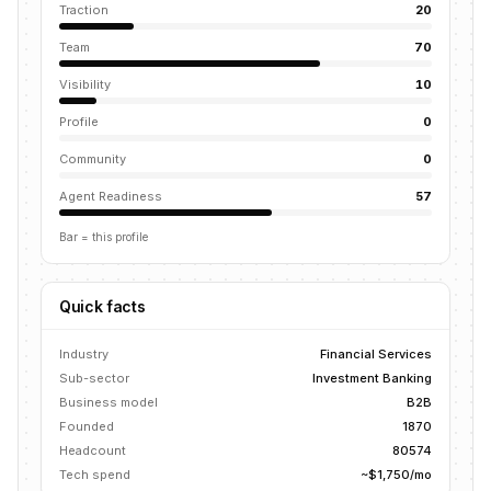
Traction
20
Team
70
Visibility
10
Profile
0
Community
0
Agent Readiness
57
Bar = this profile
Quick facts
Industry
Financial Services
Sub-sector
Investment Banking
Business model
B2B
Founded
1870
Headcount
80574
Tech spend
~$1,750/mo