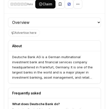
Claim
Rate
Profile section
Advertise here
About
Deutsche Bank AG is a German multinational
investment bank and financial services company
headquartered in Frankfurt, Germany. It is one of the
largest banks in the world and is a major player in
investment banking, asset management, and retail
banking.
Frequently asked
What does Deutsche Bank do?