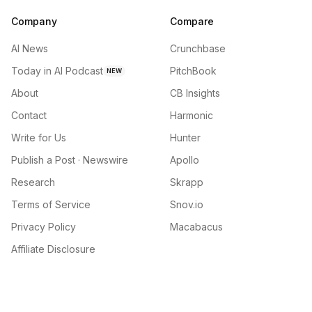
Company
Compare
AI News
Crunchbase
Today in AI Podcast
PitchBook
NEW
About
CB Insights
Contact
Harmonic
Write for Us
Hunter
Publish a Post · Newswire
Apollo
Research
Skrapp
Terms of Service
Snov.io
Privacy Policy
Macabacus
Affiliate Disclosure