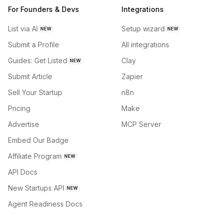
For Founders & Devs
Integrations
List via AI
Setup wizard
NEW
NEW
Submit a Profile
All integrations
Guides: Get Listed
Clay
NEW
Submit Article
Zapier
Sell Your Startup
n8n
Pricing
Make
Advertise
MCP Server
Embed Our Badge
Affiliate Program
NEW
API Docs
New Startups API
NEW
Agent Readiness Docs