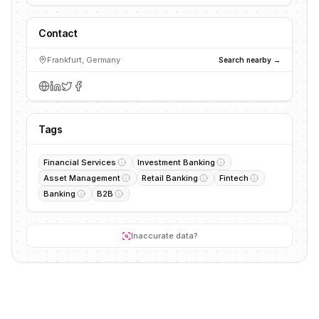
Contact
Frankfurt, Germany
Search nearby →
Tags
Financial Services
Investment Banking
Asset Management
Retail Banking
Fintech
Banking
B2B
Inaccurate data?