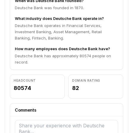
When was Deutsche Bank founded?
Deutsche Bank was founded in 1870.
What industry does Deutsche Bank operate in?
Deutsche Bank operates in Financial Services,
Investment Banking, Asset Management, Retail
Banking, Fintech, Banking.
How many employees does Deutsche Bank have?
Deutsche Bank has approximately 80574 people on
record.
HEADCOUNT
DOMAIN RATING
80574
82
Comments