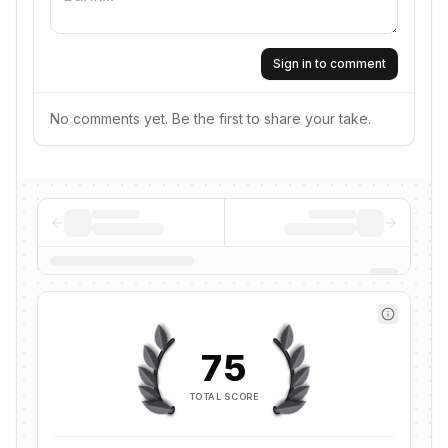
Sign in to comment
No comments yet. Be the first to share your take.
75
TOTAL SCORE