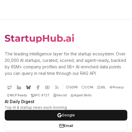
The leading intelligence layer for the startup ecosystem. Over
20,000 AI startups, curated, scored, and agent-ready, backed
by 65M+ company profiles and 5B+ AI-enriched data points
you can query in real time through our RAG API.
GDPR
CCPA
SSL
Privacy
MCP Ready
RFC 9727
llms.txt
Agent Skills
AI Daily Digest
Top AI & startup news each morning
Google
Email