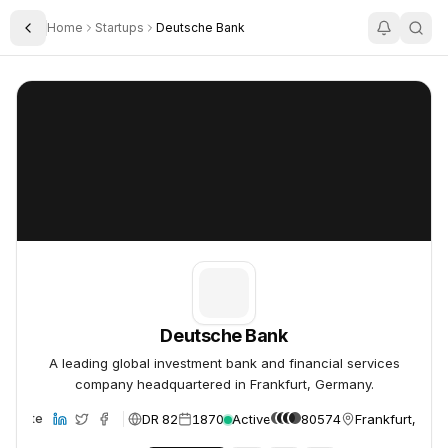
Home
Startups
Deutsche Bank
Toggle Sidebar
Deutsche Bank
Deutsche Bank
Deutsche Bank
A leading global investment bank and financial services
company headquartered in Frankfurt, Germany.
DR 82
1870
Active
80574
Frankfurt, Ger
Website