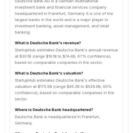
Deutsche Bank AG is a German multinational
investment bank and financial services company
headquartered in Frankfurt, Germany. It is one of the
largest banks in the world and is a major player in
investment banking, asset management, and retail
banking.
What is Deutsche Bank's revenue?
StartupHub estimates Deutsche Bank's annual revenue
at $30.1B (range $16.1B to $74.4B, 67% confidence),
based on comparable companies in the sector.
What is Deutsche Bank's valuation?
StartupHub estimates Deutsche Bank's effective
valuation at $175.5B (range $95.2B to $526.6B, 60%
confidence), based on comparable companies in the
sector.
Where is Deutsche Bank headquartered?
Deutsche Bank is headquartered in Frankfurt,
Germany.