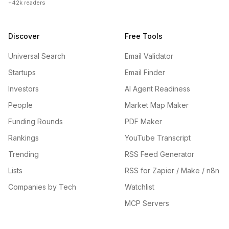
+42k readers
Discover
Free Tools
Universal Search
Email Validator
Startups
Email Finder
Investors
AI Agent Readiness
People
Market Map Maker
Funding Rounds
PDF Maker
Rankings
YouTube Transcript
Trending
RSS Feed Generator
Lists
RSS for Zapier / Make / n8n
Companies by Tech
Watchlist
MCP Servers