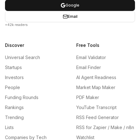
Google
Email
+42k readers
Discover
Free Tools
Universal Search
Email Validator
Startups
Email Finder
Investors
AI Agent Readiness
People
Market Map Maker
Funding Rounds
PDF Maker
Rankings
YouTube Transcript
Trending
RSS Feed Generator
Lists
RSS for Zapier / Make / n8n
Companies by Tech
Watchlist