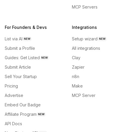
MCP Servers
For Founders & Devs
Integrations
List via AI
Setup wizard
NEW
NEW
Submit a Profile
All integrations
Guides: Get Listed
Clay
NEW
Submit Article
Zapier
Sell Your Startup
n8n
Pricing
Make
Advertise
MCP Server
Embed Our Badge
Affiliate Program
NEW
API Docs