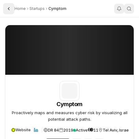
Home
Startups
Cymptom
Toggle Sidebar
Cymptom
Cymptom
Cymptom
Proactively maps and measures cyber risk by visualizing all
potential attack paths.
DR 84
2019
Active
11
Tel Aviv, Israel
Website