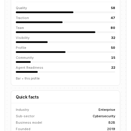
Quality
58
Traction
47
Team
80
Visibility
32
Profile
50
Community
15
Agent Readiness
22
Bar = this profile
Quick facts
Industry
Enterprise
Sub-sector
Cybersecurity
Business model
B2B
Founded
2019