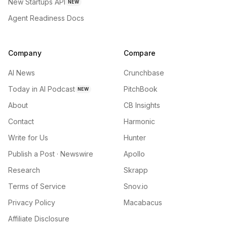
New Startups API
NEW
Agent Readiness Docs
Company
Compare
AI News
Crunchbase
Today in AI Podcast
PitchBook
NEW
About
CB Insights
Contact
Harmonic
Write for Us
Hunter
Publish a Post · Newswire
Apollo
Research
Skrapp
Terms of Service
Snov.io
Privacy Policy
Macabacus
Affiliate Disclosure