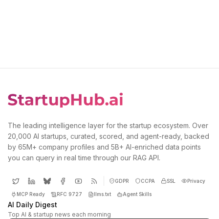
The leading intelligence layer for the startup ecosystem. Over
20,000 AI startups, curated, scored, and agent-ready, backed
by 65M+ company profiles and 5B+ AI-enriched data points
you can query in real time through our RAG API.
GDPR
CCPA
SSL
Privacy
MCP Ready
RFC 9727
llms.txt
Agent Skills
AI Daily Digest
Top AI & startup news each morning