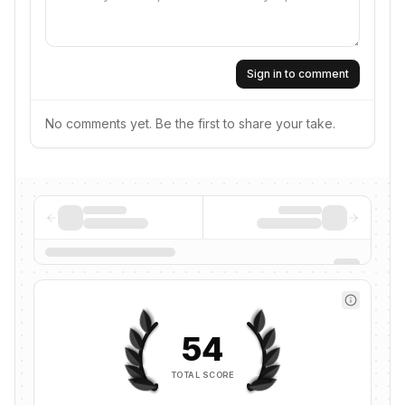
Sign in to comment
No comments yet. Be the first to share your take.
54
TOTAL SCORE