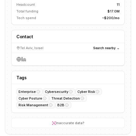
Headcount
11
Total funding
$17.0M
Tech spend
~$200/mo
Contact
Tel Aviv, Israel
Search nearby →
Tags
Enterprise
Cybersecurity
Cyber Risk
Cyber Posture
Threat Detection
Risk Management
B2B
Inaccurate data?