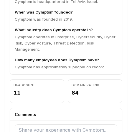
Cymptom is headquartered in Tel Aviv, Israel.
When was Cymptom founded?
Cymptom was founded in 2019.
What industry does Cymptom operate in?
Cymptom operates in Enterprise, Cybersecurity, Cyber
Risk, Cyber Posture, Threat Detection, Risk
Management.
How many employees does Cymptom have?
Cymptom has approximately 11 people on record.
HEADCOUNT
DOMAIN RATING
11
84
Comments