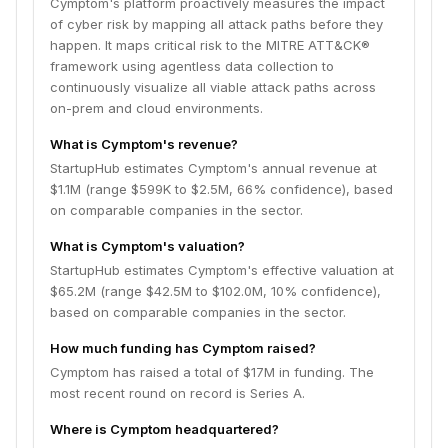
Cymptom's platform proactively measures the impact
of cyber risk by mapping all attack paths before they
happen. It maps critical risk to the MITRE ATT&CK®
framework using agentless data collection to
continuously visualize all viable attack paths across
on-prem and cloud environments.
What is Cymptom's revenue?
StartupHub estimates Cymptom's annual revenue at
$1.1M (range $599K to $2.5M, 66% confidence), based
on comparable companies in the sector.
What is Cymptom's valuation?
StartupHub estimates Cymptom's effective valuation at
$65.2M (range $42.5M to $102.0M, 10% confidence),
based on comparable companies in the sector.
How much funding has Cymptom raised?
Cymptom has raised a total of $17M in funding. The
most recent round on record is Series A.
Where is Cymptom headquartered?