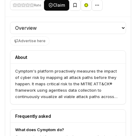
Claim
Rate
Profile section
Advertise here
About
Cymptom's platform proactively measures the impact
of cyber risk by mapping all attack paths before they
happen. It maps critical risk to the MITRE ATT&CK®
framework using agentless data collection to
continuously visualize all viable attack paths across
on-prem and cloud environments.
Frequently asked
What does Cymptom do?