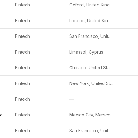
Oodle Car Finance
Fintech
Oxford, United Kingdom
Fintech
London, United Kingdom
Fintech
San Francisco, United States
Fintech
Limassol, Cyprus
l
Fintech
Chicago, United States
Fintech
New York, United States
Fintech
—
ro
Fintech
Mexico City, Mexico
Fintech
San Francisco, United States