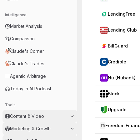
LendingTree
Intelligence
Market Analysis
Lending Club
Comparison
BillGuard
Claude's Corner
Credible
Claude's Trades
Agentic Arbitrage
Nu (Nubank)
Today in AI Podcast
Block
Tools
Upgrade
Content & Video
FR
Marketing & Growth