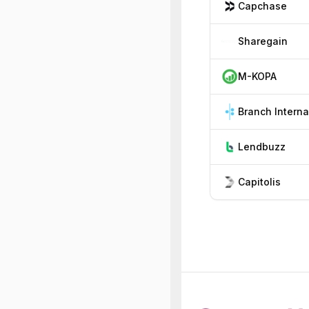
Capchase
Sharegain
M-KOPA
Lendbuzz
Capitolis