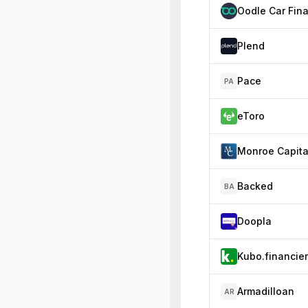
Plend
Pace
PA
eToro
Monroe Capita
Backed
BA
Doopla
Kubo.financie
Armadilloan
AR