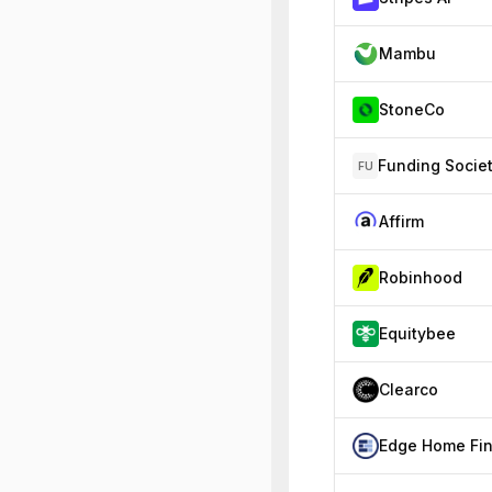
Mambu
StoneCo
FU
Affirm
Robinhood
Equitybee
Clearco