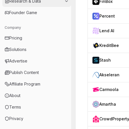
Research & Data
FinBox
Founder Game
Percent
Company
Lend AI
Pricing
KreditBee
Solutions
Stash
Advertise
Publish Content
Akseleran
Affiliate Program
Carmoola
About
Amartha
Terms
Privacy
CrowdPropert