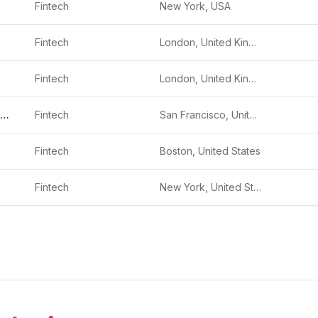
Fintech
New York, USA
Fintech
London, United Kingdom
Fintech
London, United Kingdom
Branch International
Fintech
San Francisco, United States
Fintech
Boston, United States
Fintech
New York, United States