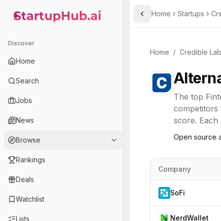
Home
Startups
Cr
Toggle Sidebar
StartupHub.ai — AI Ecosystem Hub
Discover
Home
/
Credible La
Home
Altern
Search
The top
Fin
Jobs
competitors 
score. Each l
News
Open source a
Browse
Rankings
Company
Deals
SoFi
Watchlist
NerdWallet
Lists