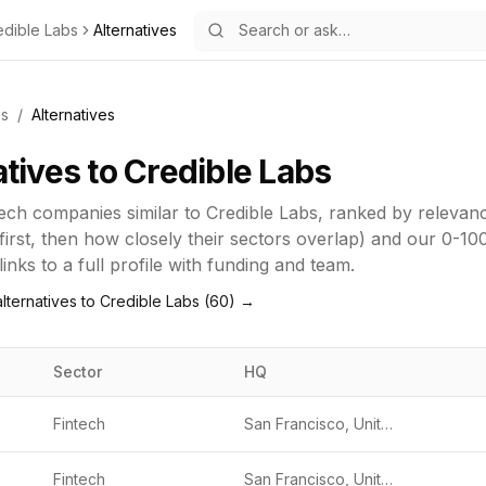
edible Labs
Alternatives
bs
/
Alternatives
atives to
Credible Labs
tech
companies similar to
Credible Labs
, ranked by releva
first, then how closely their sectors overlap) and our 0-10
inks to a full profile with funding and team.
lternatives to
Credible Labs
(
60
) →
Sector
HQ
Fintech
San Francisco, United States
Fintech
San Francisco, United States