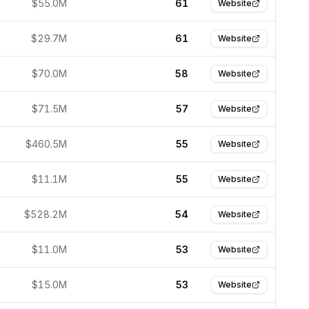
$55.0M
61
Website
$29.7M
61
Website
$70.0M
58
Website
$71.5M
57
Website
$460.5M
55
Website
$11.1M
55
Website
$528.2M
54
Website
$11.0M
53
Website
$15.0M
53
Website