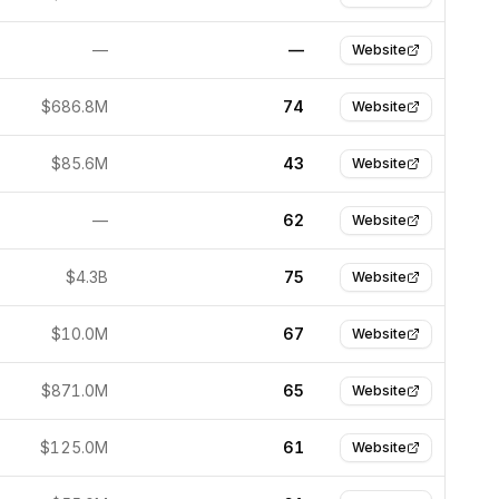
—
—
Website
$686.8M
74
Website
$85.6M
43
Website
—
62
Website
$4.3B
75
Website
$10.0M
67
Website
$871.0M
65
Website
$125.0M
61
Website