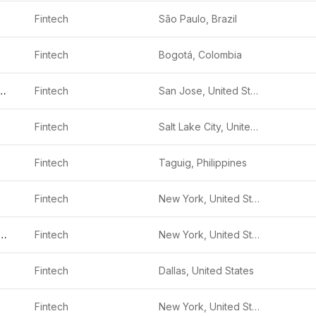
Fintech
São Paulo, Brazil
Fintech
Bogotá, Colombia
al Payments
Fintech
San Jose, United States
Fintech
Salt Lake City, United States
Fintech
Taguig, Philippines
Fintech
New York, United States
ya Investments
Fintech
New York, United States
Fintech
Dallas, United States
Fintech
New York, United States