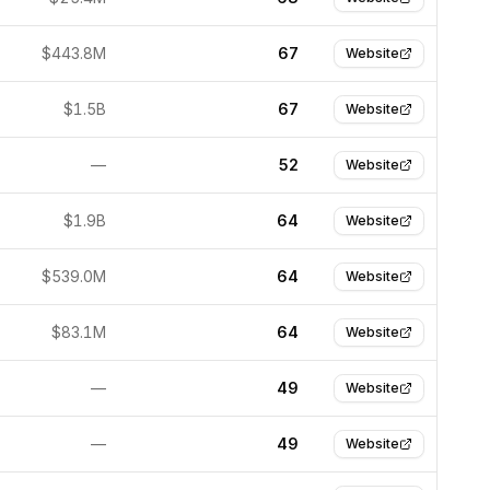
$443.8M
67
Website
$1.5B
67
Website
—
52
Website
$1.9B
64
Website
$539.0M
64
Website
$83.1M
64
Website
—
49
Website
—
49
Website