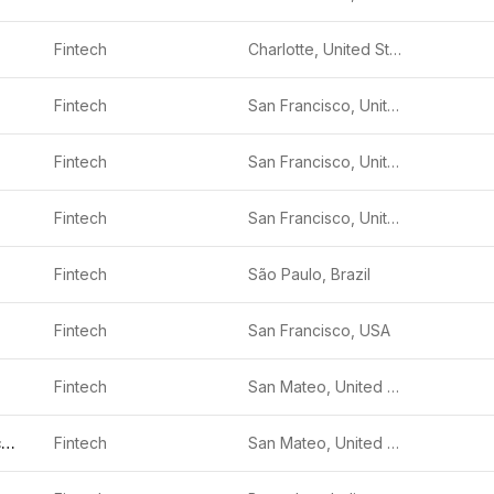
Fintech
Charlotte, United States
Fintech
San Francisco, United States
Fintech
San Francisco, United States
Fintech
San Francisco, United States
Fintech
São Paulo, Brazil
Fintech
San Francisco, USA
Fintech
San Mateo, United States
Freedom Financial Network
Fintech
San Mateo, United States