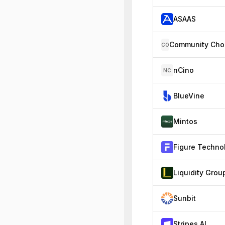
ASAAS
CO
nCino
NC
BlueVine
Mintos
Liquidity Grou
Sunbit
Stripes AI