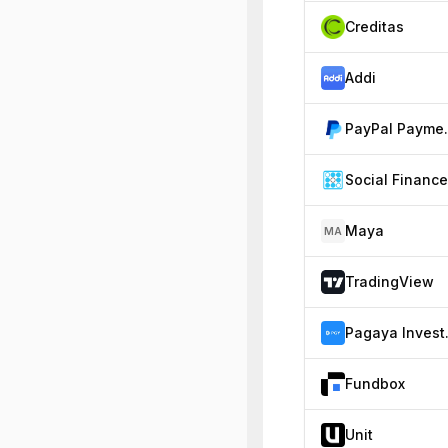
Creditas
Addi
PayP
Social Finance
Maya
MA
TradingView
Paga
Fundbox
Unit