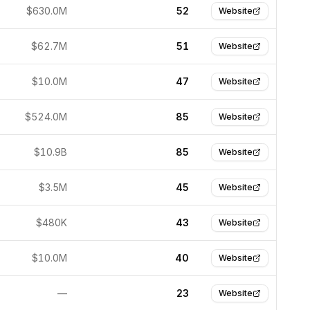
$630.0M
52
Website
$62.7M
51
Website
$10.0M
47
Website
$524.0M
85
Website
$10.9B
85
Website
$3.5M
45
Website
$480K
43
Website
$10.0M
40
Website
—
23
Website