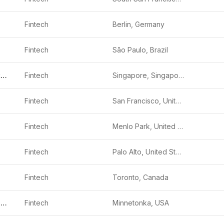
Fintech
Berlin, Germany
Fintech
São Paulo, Brazil
Funding Societies
Fintech
Singapore, Singapore
Fintech
San Francisco, United States
Fintech
Menlo Park, United States
Fintech
Palo Alto, United States
Fintech
Toronto, Canada
Edge Home Finance
Fintech
Minnetonka, USA