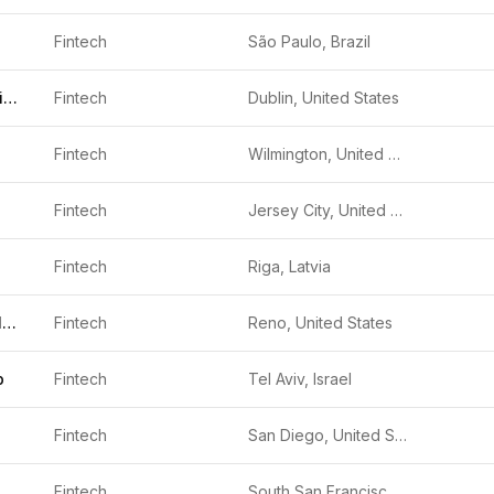
Fintech
São Paulo, Brazil
Community Choice Financial
Fintech
Dublin, United States
Fintech
Wilmington, United States
Fintech
Jersey City, United States
Fintech
Riga, Latvia
Figure Technology Solutions
Fintech
Reno, United States
p
Fintech
Tel Aviv, Israel
Fintech
San Diego, United States
Fintech
South San Francisco, United States