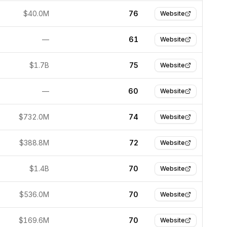
$40.0M
76
Website
—
61
Website
$1.7B
75
Website
—
60
Website
$732.0M
74
Website
$388.8M
72
Website
$1.4B
70
Website
$536.0M
70
Website
$169.6M
70
Website