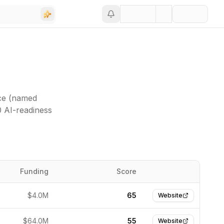
nce (named
0 AI-readiness
Funding
Score
Website
$4.0M
65
Website
$64.0M
55
Website