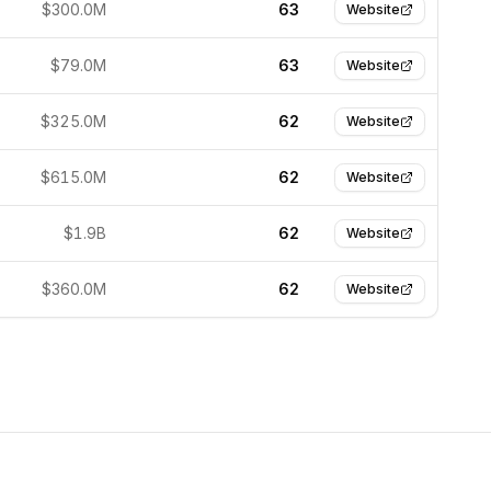
$300.0M
63
Website
$79.0M
63
Website
$325.0M
62
Website
$615.0M
62
Website
$1.9B
62
Website
$360.0M
62
Website