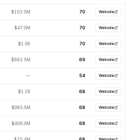
$102.0M
70
Website
$47.0M
70
Website
$1.5B
70
Website
$692.5M
69
Website
—
54
Website
$1.1B
68
Website
$985.5M
68
Website
$406.0M
68
Website
$25.4M
68
Website