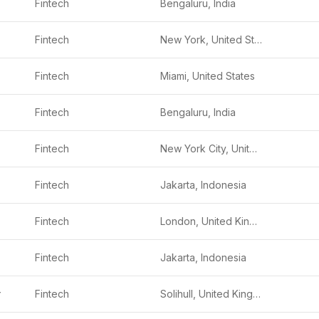
Fintech
Bengaluru, India
Fintech
New York, United States
Fintech
Miami, United States
Fintech
Bengaluru, India
Fintech
New York City, United States
Fintech
Jakarta, Indonesia
Fintech
London, United Kingdom
Fintech
Jakarta, Indonesia
y
Fintech
Solihull, United Kingdom