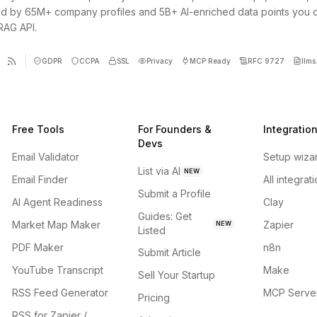
d by 65M+ company profiles and 5B+ AI-enriched data points you 
 RAG API.
GDPR
CCPA
SSL
Privacy
MCP Ready
RFC 9727
llms.
Free Tools
For Founders &
Integratio
Devs
Email Validator
Setup wiza
List via AI
NEW
Email Finder
All integrat
Submit a Profile
AI Agent Readiness
Clay
Guides: Get
Market Map Maker
Zapier
NEW
Listed
PDF Maker
n8n
Submit Article
YouTube Transcript
Make
Sell Your Startup
RSS Feed Generator
MCP Serve
Pricing
RSS for Zapier /