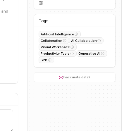
, and
Tags
Artificial Intelligence
Collaboration
AI Collaboration
Visual Workspace
Productivity Tools
Generative AI
B2B
,
Inaccurate data?