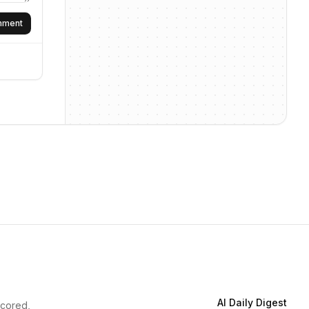
omment
AI Daily Digest
scored,