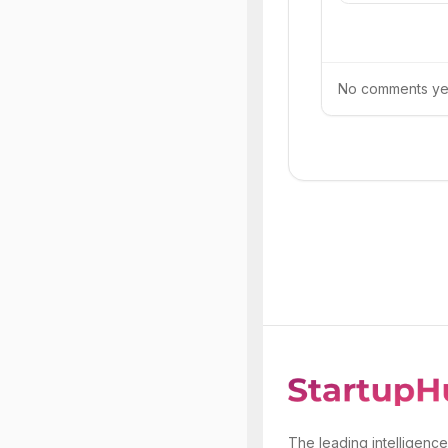
No comments yet.
The leading intelligence