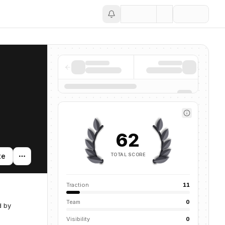
Save
62
TOTAL SCORE
te
Traction
11
Team
0
d by
Visibility
0