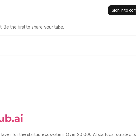
Sign in to c
 Be the first to share your take.
 layer for the startup ecosystem. Over 20,000 AI startups, curated, 