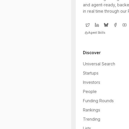
and agent-ready, backe
in real time through our
Agent Skills
Discover
Universal Search
Startups
Investors
People
Funding Rounds
Rankings
Trending
Lists