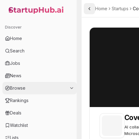
Home
Startups
Co
Toggle Sidebar
StartupHub.ai — AI Ecosystem Hub
Cove
Cove
62
Discover
Home
Search
Jobs
News
Browse
Rankings
Deals
Cov
Watchlist
AI coll
Microso
Lists