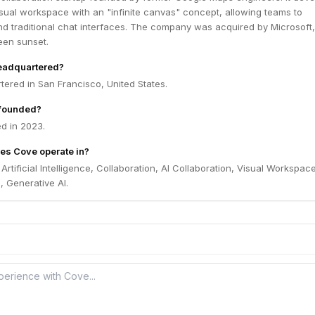
sual workspace with an "infinite canvas" concept, allowing teams to
nd traditional chat interfaces. The company was acquired by Microsoft
een sunset.
eadquartered?
ered in San Francisco, United States.
founded?
d in 2023.
es Cove operate in?
Artificial Intelligence, Collaboration, AI Collaboration, Visual Workspace
, Generative AI.