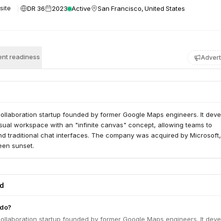
DR 36
2023
Active
San Francisco, United States
site
nt readiness
Advert
ollaboration startup founded by former Google Maps engineers. It dev
sual workspace with an "infinite canvas" concept, allowing teams to
nd traditional chat interfaces. The company was acquired by Microsoft
een sunset.
ed
 do?
ollaboration startup founded by former Google Maps engineers. It dev