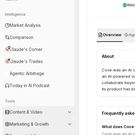
Web
Intelligence
Market Analysis
Overview
Age
Comparison
Claude's Corner
About
Claude's Trades
Cove was an AI c
Agentic Arbitrage
an AI-powered vi
collaborate beyo
Today in AI Podcast
its product has b
Tools
Content & Video
Frequently ask
Marketing & Growth
What does Cove
Cove was an AI c