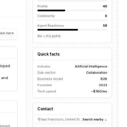
Profile
40
Community
0
Agent Readiness
58
ise here
Bar = this profile
Quick facts
eloped
Industry
Artificial Intelligence
Sub-sector
Collaboration
, and
Business model
B2B
Founded
2023
Tech spend
~$160/mo
Contact
San Francisco, United States
Search nearby →
eloped