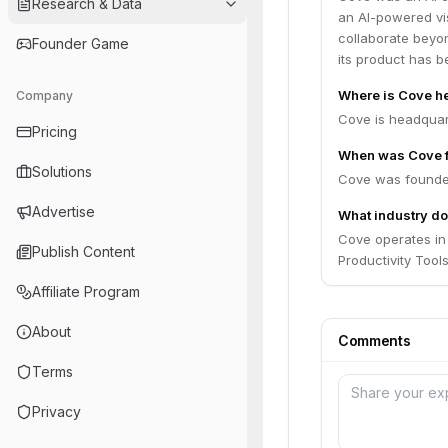
Research & Data
an AI-powered vi
collaborate beyo
Founder Game
its product has b
Where is Cove h
Company
Cove is headquart
Pricing
When was Cove 
Solutions
Cove was founde
Advertise
What industry do
Cove operates in 
Publish Content
Productivity Tools
Affiliate Program
About
Comments
Terms
Privacy