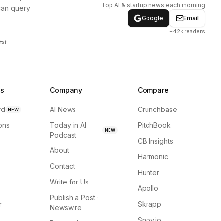
Top AI & startup news each morning
can query
Google
Email
+42k readers
txt
ns
Company
Compare
rd
AI News
Crunchbase
NEW
ions
Today in AI
PitchBook
NEW
Podcast
CB Insights
About
Harmonic
Contact
Hunter
Write for Us
Apollo
Publish a Post ·
r
Skrapp
Newswire
Snov.io