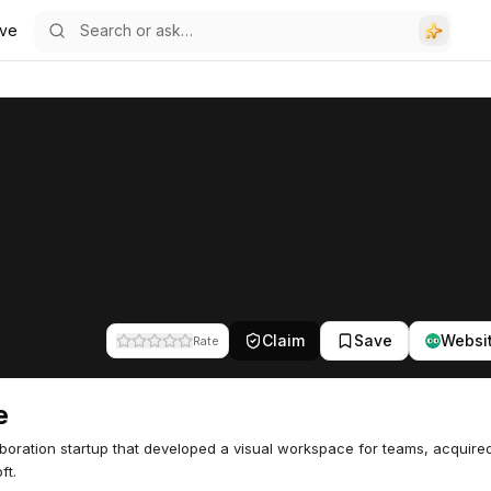
ve
Claim
Save
Websi
Rate
e
aboration startup that developed a visual workspace for teams, acquire
ft.