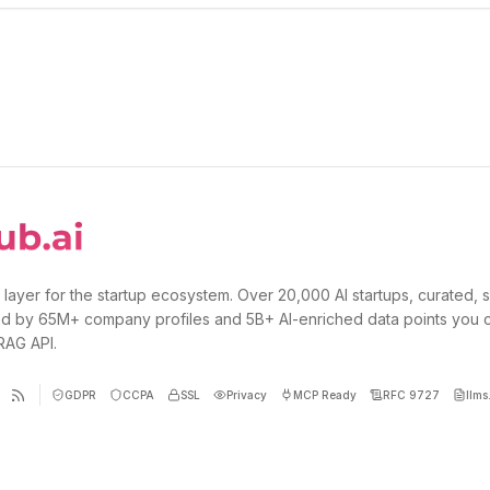
 layer for the startup ecosystem. Over 20,000 AI startups, curated, 
d by 65M+ company profiles and 5B+ AI-enriched data points you 
 RAG API.
GDPR
CCPA
SSL
Privacy
MCP Ready
RFC 9727
llms.