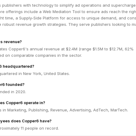
 publishers with technology to simplify ad operations and supercharge
re offerings include a Web Mediation Tool to ensure ads reach the righ
ht time, a Supply-Side Platform for access to unique demand, and cons
e robust revenue growth strategies. They serve publishers looking to m
's revenue?
ates Copper6's annual revenue at $2.4M (range $1.5M to $12.7M, 62%
ed on comparable companies in the sector.
6 headquartered?
uartered in New York, United States.
r6 founded?
nded in 2020.
es Copper6 operate in?
 in Marketing, Publishing, Revenue, Advertising, AdTech, MarTech.
yees does Copper6 have?
oximately 11 people on record.