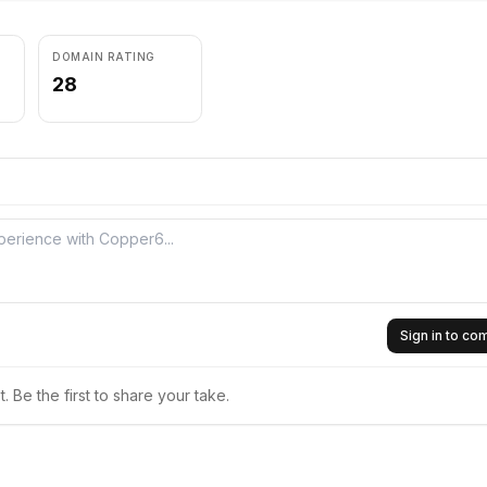
DOMAIN RATING
28
Sign in to c
 Be the first to share your take.