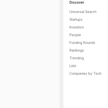
Discover
Universal Search
Startups
Investors
People
Funding Rounds
Rankings
Trending
Lists
Companies by Tech