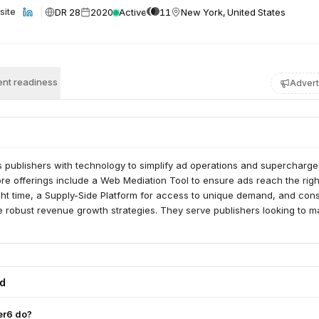
DR 28
2020
Active
11
New York, United States
site
nt readiness
Advert
 publishers with technology to simplify ad operations and supercharge
re offerings include a Web Mediation Tool to ensure ads reach the righ
ht time, a Supply-Side Platform for access to unique demand, and cons
e robust revenue growth strategies. They serve publishers looking to m
ed
er6 do?