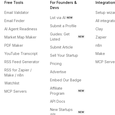
Free Tools
For Founders &
Integratio
Devs
Email Validator
Setup wiza
List via AI
NEW
Email Finder
All integrat
Submit a Profile
AI Agent Readiness
Clay
Guides: Get
Market Map Maker
Zapier
NEW
Listed
PDF Maker
n8n
Submit Article
YouTube Transcript
Make
Sell Your Startup
RSS Feed Generator
MCP Serve
Pricing
RSS for Zapier /
Advertise
Make / n8n
Embed Our Badge
Watchlist
Affiliate
MCP Servers
NEW
Program
API Docs
New Startups
NEW
API