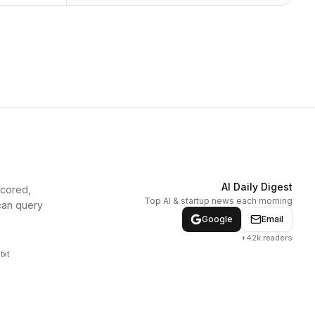
AI Daily Digest
scored,
Top AI & startup news each morning
can query
Google
Email
+42k readers
txt