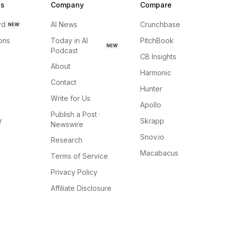
ns
Company
Compare
rd
AI News
Crunchbase
NEW
ions
Today in AI
PitchBook
NEW
Podcast
CB Insights
About
Harmonic
Contact
Hunter
Write for Us
Apollo
Publish a Post ·
r
Skrapp
Newswire
Snov.io
Research
Macabacus
Terms of Service
Privacy Policy
Affiliate Disclosure