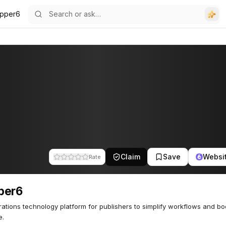
pper6
Claim
Save
Websi
Rate
per6
ations technology platform for publishers to simplify workflows and bo
e.