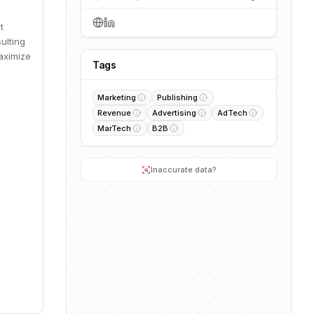
t
ulting
aximize
Tags
Marketing
Publishing
Revenue
Advertising
AdTech
MarTech
B2B
Inaccurate data?