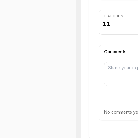
HEADCOUNT
11
Comments
No comments yet.