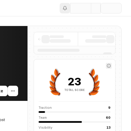
Save
23
TOTAL SCORE
te
Traction
9
Team
60
ost
Visibility
13