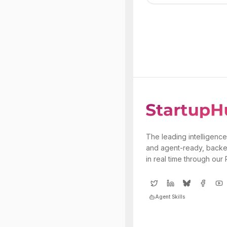
The leading intelligence
and agent-ready, backe
in real time through our
Agent Skills