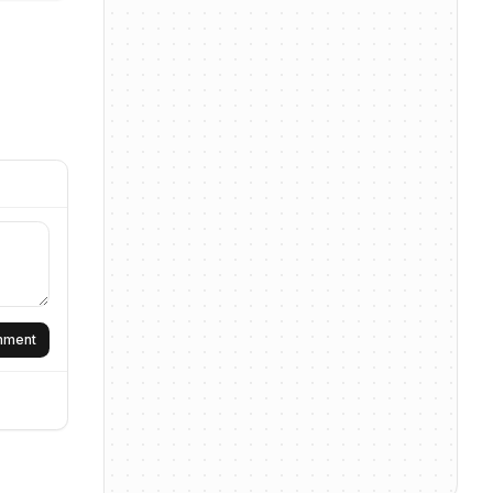
omment