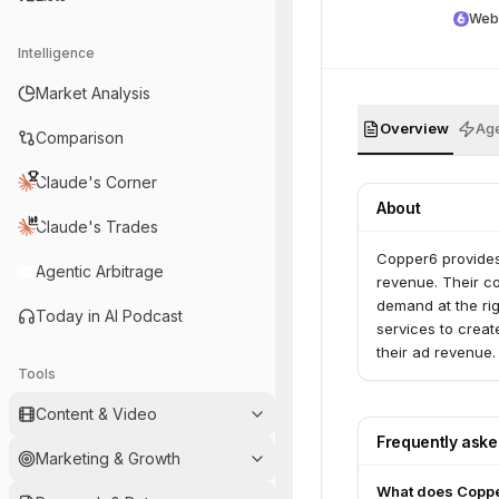
Web
Intelligence
Market Analysis
Overview
Age
Comparison
Claude's Corner
About
Claude's Trades
Copper6 provides
Agentic Arbitrage
revenue. Their co
demand at the rig
Today in AI Podcast
services to creat
their ad revenue.
Tools
Content & Video
Frequently ask
Marketing & Growth
What does Copp