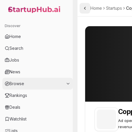
Home
Startups
Co
Toggle Sidebar
StartupHub.ai — AI Ecosystem Hub
Copper6
Copper6
23
Discover
Home
Search
Jobs
News
Browse
Rankings
Deals
Cop
Watchlist
Ad oper
revenu
Lists