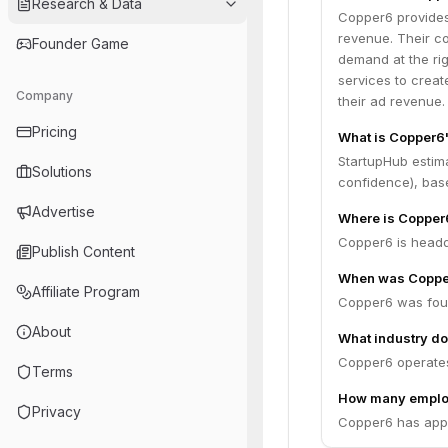
Research & Data
Copper6 provides
revenue. Their co
Founder Game
demand at the rig
services to creat
Company
their ad revenue.
Pricing
What is Copper6
StartupHub estim
Solutions
confidence), bas
Advertise
Where is Copper
Copper6 is headq
Publish Content
When was Coppe
Affiliate Program
Copper6 was fou
About
What industry do
Copper6 operates
Terms
How many emplo
Privacy
Copper6 has appr