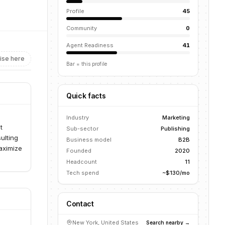
Profile
45
Community
0
Agent Readiness
41
ise here
Bar = this profile
Quick facts
Industry
Marketing
t
Sub-sector
Publishing
ulting
Business model
B2B
aximize
Founded
2020
Headcount
11
Tech spend
~$130/mo
Contact
New York, United States
Search nearby →