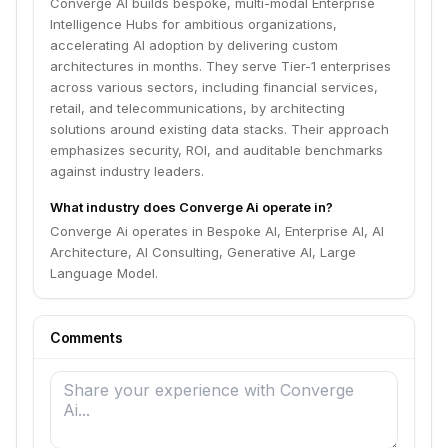
Converge AI builds bespoke, multi-modal Enterprise
Intelligence Hubs for ambitious organizations,
accelerating AI adoption by delivering custom
architectures in months. They serve Tier-1 enterprises
across various sectors, including financial services,
retail, and telecommunications, by architecting
solutions around existing data stacks. Their approach
emphasizes security, ROI, and auditable benchmarks
against industry leaders.
What industry does Converge Ai operate in?
Converge Ai operates in Bespoke AI, Enterprise AI, AI
Architecture, AI Consulting, Generative AI, Large
Language Model.
Comments