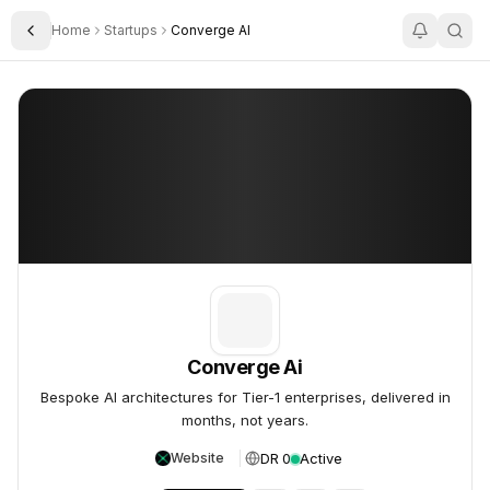
Home
Startups
Converge AI
Toggle Sidebar
Converge Ai
Converge Ai
Converge Ai
Bespoke AI architectures for Tier-1 enterprises, delivered in
months, not years.
DR 0
Active
Website