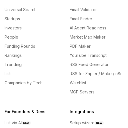
Universal Search
Email Validator
Startups
Email Finder
Investors
AI Agent Readiness
People
Market Map Maker
Funding Rounds
PDF Maker
Rankings
YouTube Transcript
Trending
RSS Feed Generator
Lists
RSS for Zapier / Make / n8n
Companies by Tech
Watchlist
MCP Servers
For Founders & Devs
Integrations
List via AI
Setup wizard
NEW
NEW