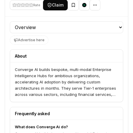
Claim
Rate
Profile section
Advertise here
About
Converge AI builds bespoke, multi-modal Enterprise
Intelligence Hubs for ambitious organizations,
accelerating AI adoption by delivering custom
architectures in months. They serve Tier-1 enterprises
across various sectors, including financial services,
retail, and telecommunications, by architecting
solutions around existing data stacks. Their approach
emphasizes security, ROI, and auditable benchmarks
Frequently asked
against industry leaders.
What does Converge Ai do?