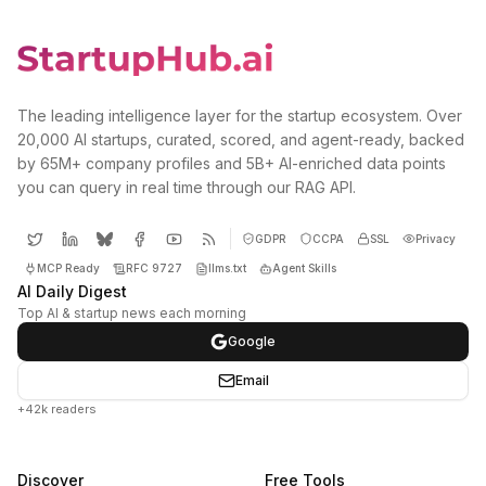
The leading intelligence layer for the startup ecosystem. Over
20,000 AI startups, curated, scored, and agent-ready, backed
by 65M+ company profiles and 5B+ AI-enriched data points
you can query in real time through our RAG API.
GDPR
CCPA
SSL
Privacy
MCP Ready
RFC 9727
llms.txt
Agent Skills
AI Daily Digest
Top AI & startup news each morning
Google
Email
+42k readers
Discover
Free Tools