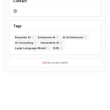
Contact
Tags
Bespoke AI
Enterprise AI
AI Architecture
AI Consulting
Generative AI
Large Language Model
B2B
Inaccurate data?