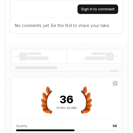
Sign in to comment
No comments yet. Be the first to share your take.
36
TOTAL SCORE
Quality
58