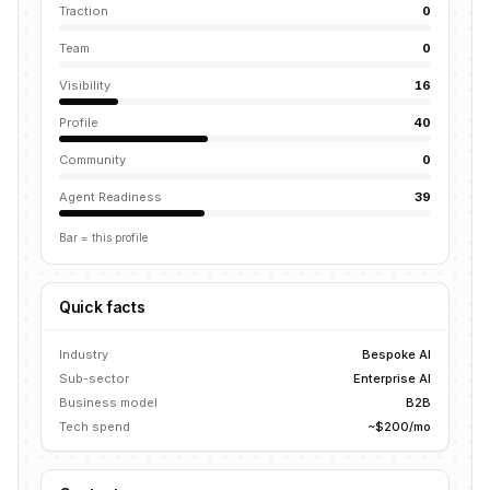
Traction
0
Team
0
Visibility
16
Profile
40
Community
0
Agent Readiness
39
Bar = this profile
Quick facts
Industry
Bespoke AI
Sub-sector
Enterprise AI
Business model
B2B
Tech spend
~$200/mo