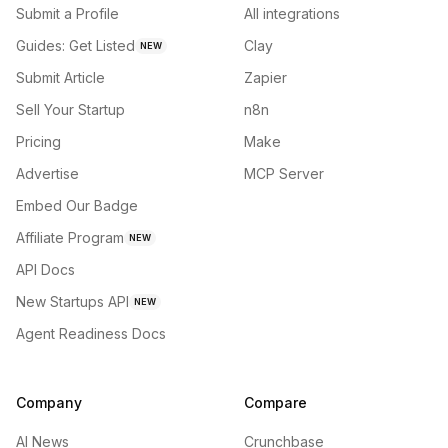
Submit a Profile
All integrations
Guides: Get Listed
Clay
NEW
Submit Article
Zapier
Sell Your Startup
n8n
Pricing
Make
Advertise
MCP Server
Embed Our Badge
Affiliate Program
NEW
API Docs
New Startups API
NEW
Agent Readiness Docs
Company
Compare
AI News
Crunchbase