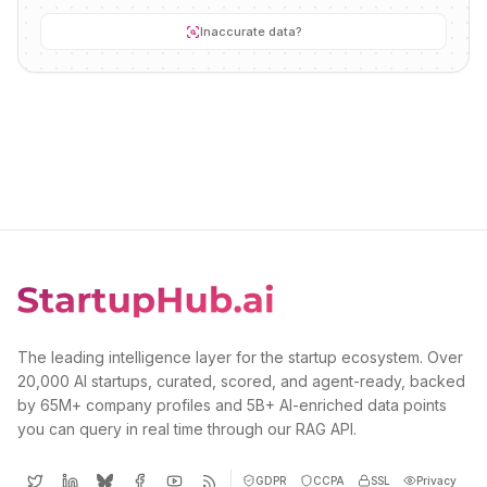
Inaccurate data?
The leading intelligence layer for the startup ecosystem. Over
20,000 AI startups, curated, scored, and agent-ready, backed
by 65M+ company profiles and 5B+ AI-enriched data points
you can query in real time through our RAG API.
GDPR
CCPA
SSL
Privacy