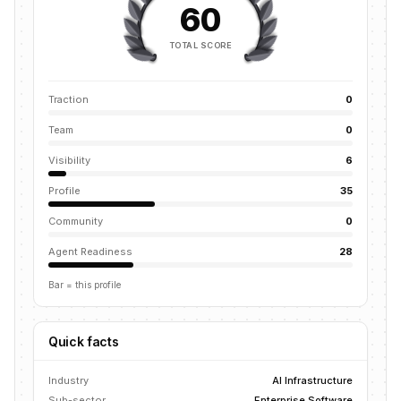
60
TOTAL SCORE
Traction
0
Team
0
Visibility
6
Profile
35
Community
0
Agent Readiness
28
Bar = this profile
Quick facts
Industry
AI Infrastructure
Sub-sector
Enterprise Software