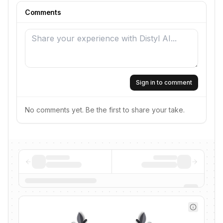
Comments
Sign in to comment
No comments yet. Be the first to share your take.