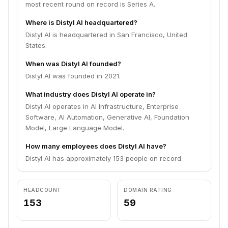
most recent round on record is Series A.
Where is Distyl AI headquartered?
Distyl AI is headquartered in San Francisco, United
States.
When was Distyl AI founded?
Distyl AI was founded in 2021.
What industry does Distyl AI operate in?
Distyl AI operates in AI Infrastructure, Enterprise
Software, AI Automation, Generative AI, Foundation
Model, Large Language Model.
How many employees does Distyl AI have?
Distyl AI has approximately 153 people on record.
HEADCOUNT
DOMAIN RATING
153
59