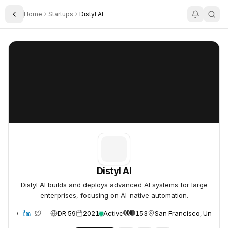
Home
Startups
Distyl AI
Toggle Sidebar
Distyl AI
Distyl AI
Distyl AI
Distyl AI builds and deploys advanced AI systems for large
enterprises, focusing on AI-native automation.
DR 59
2021
Active
153
San Francisco, United 
ebsite