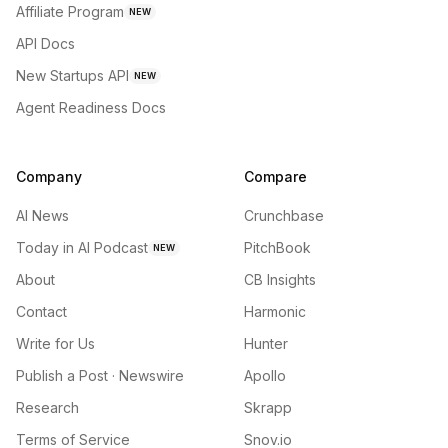
Affiliate Program
NEW
API Docs
New Startups API
NEW
Agent Readiness Docs
Company
Compare
AI News
Crunchbase
Today in AI Podcast
PitchBook
NEW
About
CB Insights
Contact
Harmonic
Write for Us
Hunter
Publish a Post · Newswire
Apollo
Research
Skrapp
Terms of Service
Snov.io