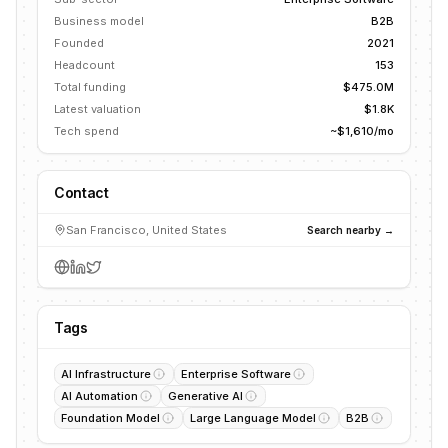
Business model
B2B
Founded
2021
Headcount
153
Total funding
$475.0M
Latest valuation
$1.8K
Tech spend
~$1,610/mo
Contact
San Francisco, United States
Search nearby →
Tags
AI Infrastructure
Enterprise Software
AI Automation
Generative AI
Foundation Model
Large Language Model
B2B