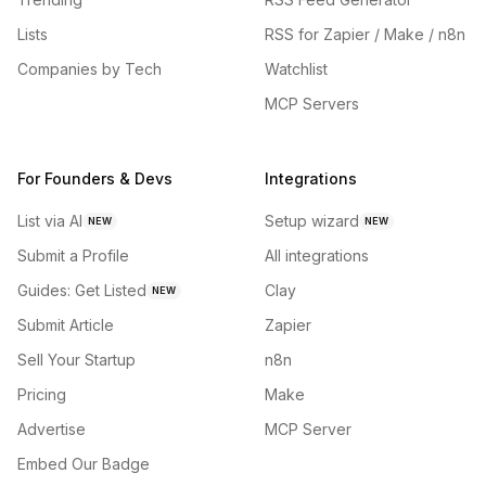
Lists
RSS for Zapier / Make / n8n
Companies by Tech
Watchlist
MCP Servers
For Founders & Devs
Integrations
List via AI
Setup wizard
NEW
NEW
Submit a Profile
All integrations
Guides: Get Listed
Clay
NEW
Submit Article
Zapier
Sell Your Startup
n8n
Pricing
Make
Advertise
MCP Server
Embed Our Badge