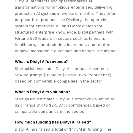
Distyl AI architects and operationalizes AI
transformations for ambitious enterprises, delivering
production AI systems in weeks or months. They offer
purpose-built products like Distillery, the operating
system for enterprise AI, and Context Mesh for
structured enterprise knowledge. Distyl partners with
Fortune 500 leaders in sectors such as telecom,
healthcare, manufacturing, insurance, and retail to
achieve measurable outcomes and bottom-line impact.
What is Distyl AI's revenue?
StartupHub estimates Distyl AI's annual revenue at
$64.3M (range $37.6M to $115.9M, 62% confidence),
based on comparable companies in the sector.
What is Distyl AI's valuation?
StartupHub estimates Distyl AI's effective valuation at
$2K (range $1K to $2K, 37% confidence), based on
comparable companies in the sector.
How much funding has Distyl AI raised?
Distyl AI has raised a total of $475M in funding. The