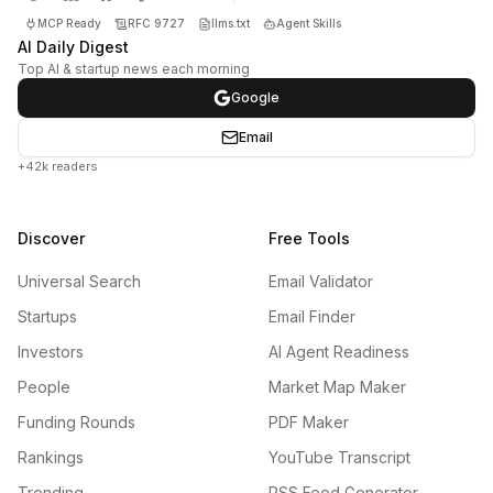
MCP Ready
RFC 9727
llms.txt
Agent Skills
AI Daily Digest
Top AI & startup news each morning
Google
Email
+42k readers
Discover
Free Tools
Universal Search
Email Validator
Startups
Email Finder
Investors
AI Agent Readiness
People
Market Map Maker
Funding Rounds
PDF Maker
Rankings
YouTube Transcript
Trending
RSS Feed Generator