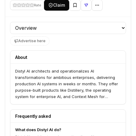
Claim
Rate
Profile section
Advertise here
About
Distyl AI architects and operationalizes AI
transformations for ambitious enterprises, delivering
production AI systems in weeks or months. They offer
purpose-built products like Distillery, the operating
system for enterprise AI, and Context Mesh for
structured enterprise knowledge. Distyl partners with
Fortune 500 leaders in sectors such as telecom,
healthcare, manufacturing, insurance, and retail to
Frequently asked
achieve measurable outcomes and bottom-line impact.
What does Distyl AI do?