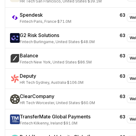
HR Tech
·
San Francisco, United States
·
$39.1M
Spendesk
63
Web
Fintech
·
Paris, France
·
$71.0M
G2 Risk Solutions
63
Web
Fintech
·
Burlingame, United States
·
$48.0M
Balance
63
Web
Fintech
·
New York, United States
·
$86.5M
Deputy
63
Web
HR Tech
·
Sydney, Australia
·
$106.0M
ClearCompany
63
Web
HR Tech
·
Worcester, United States
·
$60.0M
TransferMate Global Payments
63
Web
Fintech
·
Kilkenny, Ireland
·
$91.0M