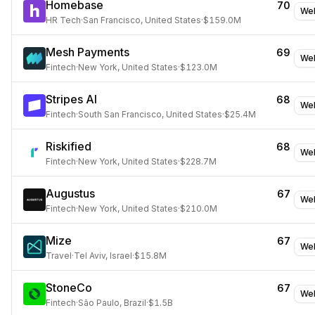
Homebase
70
Web
HR Tech
·
San Francisco, United States
·
$159.0M
Mesh Payments
69
Web
Fintech
·
New York, United States
·
$123.0M
Stripes AI
68
Web
Fintech
·
South San Francisco, United States
·
$25.4M
Riskified
68
Web
Fintech
·
New York, United States
·
$228.7M
Augustus
67
Web
Fintech
·
New York, United States
·
$210.0M
Mize
67
Web
Travel
·
Tel Aviv, Israel
·
$15.8M
StoneCo
67
Web
Fintech
·
São Paulo, Brazil
·
$1.5B