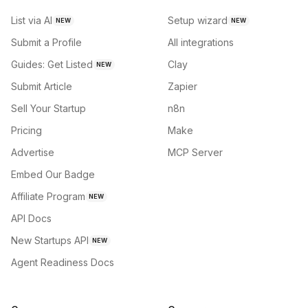
List via AI
Setup wizard
NEW
NEW
Submit a Profile
All integrations
Guides: Get Listed
Clay
NEW
Submit Article
Zapier
Sell Your Startup
n8n
Pricing
Make
Advertise
MCP Server
Embed Our Badge
Affiliate Program
NEW
API Docs
New Startups API
NEW
Agent Readiness Docs