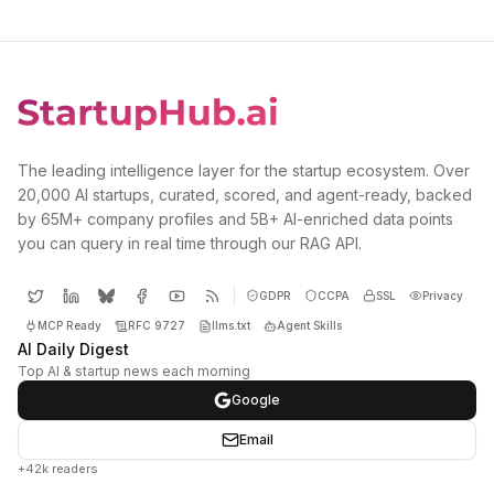
The leading intelligence layer for the startup ecosystem. Over
20,000 AI startups, curated, scored, and agent-ready, backed
by 65M+ company profiles and 5B+ AI-enriched data points
you can query in real time through our RAG API.
GDPR
CCPA
SSL
Privacy
MCP Ready
RFC 9727
llms.txt
Agent Skills
AI Daily Digest
Top AI & startup news each morning
Google
Email
+42k readers