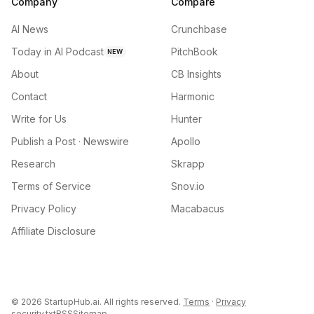
Company
Compare
AI News
Crunchbase
Today in AI Podcast
PitchBook
NEW
About
CB Insights
Contact
Harmonic
Write for Us
Hunter
Publish a Post · Newswire
Apollo
Research
Skrapp
Terms of Service
Snov.io
Privacy Policy
Macabacus
Affiliate Disclosure
©
2026
StartupHub.ai. All rights reserved.
Terms
·
Privacy
security.txt
RSS
Sitemap