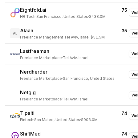
Eightfold.ai
75
Web
HR Tech
·
San Francisco, United States
·
$438.0M
Alaan
35
Web
AL
Freelance Management
·
Tel Aviv, Israel
·
$51.5M
Lastfreeman
Web
Freelance Marketplace
·
Tel Aviv, Israel
Nerdherder
Web
Freelance Marketplace
·
San Francisco, United States
Netgig
Web
Freelance Marketplace
·
Tel Aviv, Israel
Tipalti
74
Web
Fintech
·
San Mateo, United States
·
$903.0M
ShiftMed
74
Web