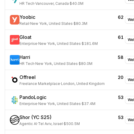
HR Tech
·
Vancouver, Canada
·
$40.0M
Yoobic
62
Web
Retail
·
New York, United States
·
$80.3M
Gloat
61
Web
Enterprise
·
New York, United States
·
$181.6M
Harri
58
Web
HR Tech
·
New York, United States
·
$80.0M
Offreel
20
Web
Freelance Marketplace
·
London, United Kingdom
PandoLogic
53
Web
Enterprise
·
New York, United States
·
$37.4M
Shor (YC S25)
53
Web
Agentic AI
·
Tel Aviv, Israel
·
$500.5M