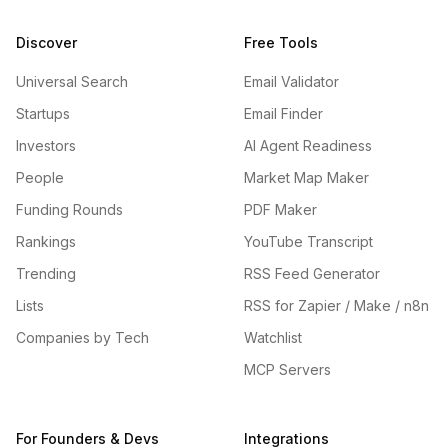
Discover
Free Tools
Universal Search
Email Validator
Startups
Email Finder
Investors
AI Agent Readiness
People
Market Map Maker
Funding Rounds
PDF Maker
Rankings
YouTube Transcript
Trending
RSS Feed Generator
Lists
RSS for Zapier / Make / n8n
Companies by Tech
Watchlist
MCP Servers
For Founders & Devs
Integrations