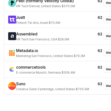
Pebl (formerly Velocity Global)
62
Web
HR Tech
·
Denver, United States
·
$570.0M
Justt
62
Web
Fintech
·
Tel Aviv, Israel
·
$70.0M
Assembled
62
Web
HR Tech
·
San Francisco, USA
·
$28.0M
Metadata.io
62
Web
Marketing
·
San Francisco, United States
·
$70.2M
commercetools
62
Web
E-commerce
·
Munich, Germany
·
$306.4M
Suno
62
Web
Creative Suite
·
Cambridge, United States
·
$755.0M