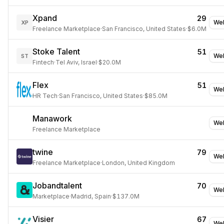
Xpand
29
Web
XP
Freelance Marketplace
·
San Francisco, United States
·
$6.0M
Stoke Talent
51
Web
ST
Fintech
·
Tel Aviv, Israel
·
$20.0M
Flex
51
Web
HR Tech
·
San Francisco, United States
·
$85.0M
Manawork
Web
Freelance Marketplace
twine
79
Web
Freelance Marketplace
·
London, United Kingdom
Jobandtalent
70
Web
Marketplace
·
Madrid, Spain
·
$137.0M
Visier
67
Web