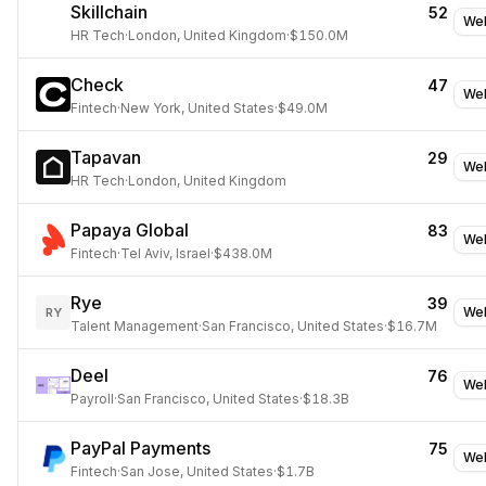
Skillchain
52
Web
HR Tech
·
London, United Kingdom
·
$150.0M
Check
47
Web
Fintech
·
New York, United States
·
$49.0M
Tapavan
29
Web
HR Tech
·
London, United Kingdom
Papaya Global
83
Web
Fintech
·
Tel Aviv, Israel
·
$438.0M
Rye
39
Web
RY
Talent Management
·
San Francisco, United States
·
$16.7M
Deel
76
Web
Payroll
·
San Francisco, United States
·
$18.3B
PayPal Payments
75
Web
Fintech
·
San Jose, United States
·
$1.7B