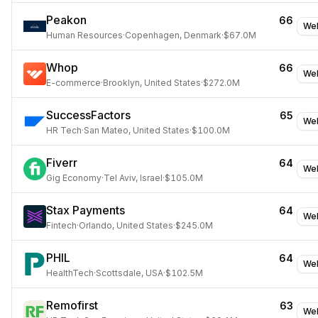
Peakon
66
Web
Human Resources
·
Copenhagen, Denmark
·
$67.0M
Whop
66
Web
E-commerce
·
Brooklyn, United States
·
$272.0M
SuccessFactors
65
Web
HR Tech
·
San Mateo, United States
·
$100.0M
Fiverr
64
Web
Gig Economy
·
Tel Aviv, Israel
·
$105.0M
Stax Payments
64
Web
Fintech
·
Orlando, United States
·
$245.0M
PHIL
64
Web
HealthTech
·
Scottsdale, USA
·
$102.5M
Remofirst
63
Web