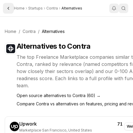
Home
Startups
Contra
Alternatives
Toggle Sidebar
Home
/
Contra
/
Alternatives
Alternatives to
Contra
The top
Freelance Marketplace
companies similar 
Contra
, ranked by relevance (named competitors fi
how closely their sectors overlap) and our 0-100 A
readiness score. Each links to a full profile with fu
team.
Open source alternatives to
Contra
(
60
) →
Compare
Contra
vs alternatives on features, pricing and r
Upwork
71
Web
Marketplace
·
San Francisco, United States