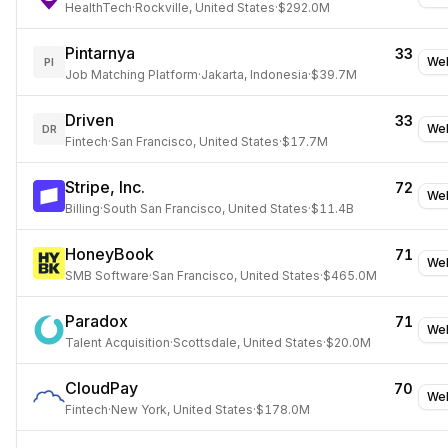
HealthTech
·
Rockville, United States
·
$292.0M
Pintarnya
33
Web
PI
Job Matching Platform
·
Jakarta, Indonesia
·
$39.7M
Driven
33
Web
DR
Fintech
·
San Francisco, United States
·
$17.7M
Stripe, Inc.
72
Web
Billing
·
South San Francisco, United States
·
$11.4B
HoneyBook
71
Web
SMB Software
·
San Francisco, United States
·
$465.0M
Paradox
71
Web
Talent Acquisition
·
Scottsdale, United States
·
$20.0M
CloudPay
70
Web
Fintech
·
New York, United States
·
$178.0M