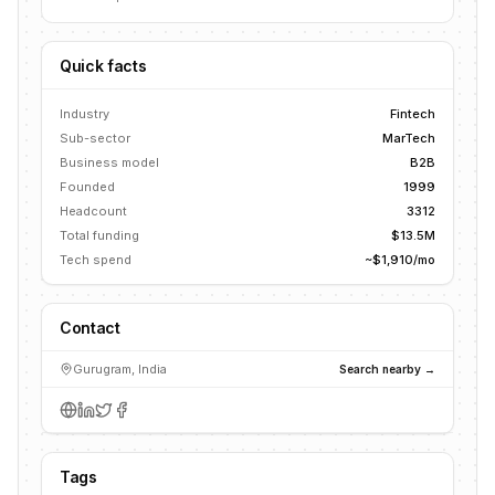
Quick facts
Industry
Fintech
Sub-sector
MarTech
Business model
B2B
Founded
1999
Headcount
3312
Total funding
$13.5M
Tech spend
~$1,910/mo
Contact
Gurugram, India
Search nearby →
Tags