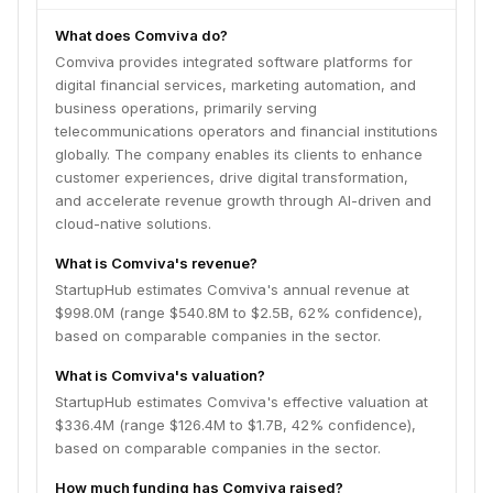
What does Comviva do?
Comviva provides integrated software platforms for
digital financial services, marketing automation, and
business operations, primarily serving
telecommunications operators and financial institutions
globally. The company enables its clients to enhance
customer experiences, drive digital transformation,
and accelerate revenue growth through AI-driven and
cloud-native solutions.
What is Comviva's revenue?
StartupHub estimates Comviva's annual revenue at
$998.0M (range $540.8M to $2.5B, 62% confidence),
based on comparable companies in the sector.
What is Comviva's valuation?
StartupHub estimates Comviva's effective valuation at
$336.4M (range $126.4M to $1.7B, 42% confidence),
based on comparable companies in the sector.
How much funding has Comviva raised?