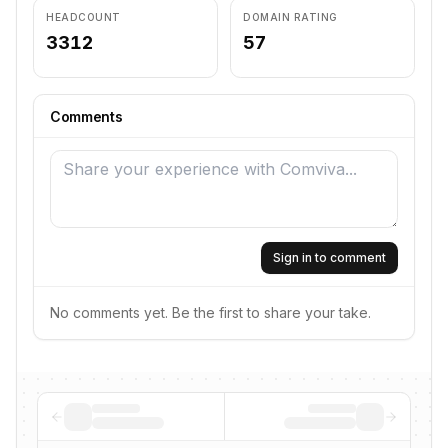
HEADCOUNT
DOMAIN RATING
3312
57
Comments
Sign in to comment
No comments yet. Be the first to share your take.