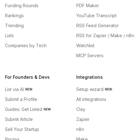
Funding Rounds
PDF Maker
Rankings
YouTube Transcript
Trending
RSS Feed Generator
Lists
RSS for Zapier / Make / n8n
Companies by Tech
Watchlist
MCP Servers
For Founders & Devs
Integrations
List via AI
Setup wizard
NEW
NEW
Submit a Profile
All integrations
Guides: Get Listed
Clay
NEW
Submit Article
Zapier
Sell Your Startup
n8n
Pricing
Make