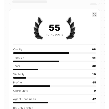
55
TOTAL SCORE
Quality
68
Traction
56
Team
30
Visibility
16
Profile
45
Community
0
Agent Readiness
42
Bar = this profile