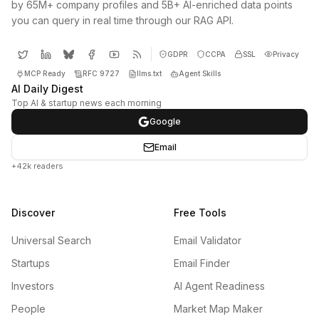
by 65M+ company profiles and 5B+ AI-enriched data points
you can query in real time through our RAG API.
GDPR
CCPA
SSL
Privacy
MCP Ready
RFC 9727
llms.txt
Agent Skills
AI Daily Digest
Top AI & startup news each morning
Google
Email
+42k readers
Discover
Free Tools
Universal Search
Email Validator
Startups
Email Finder
Investors
AI Agent Readiness
People
Market Map Maker