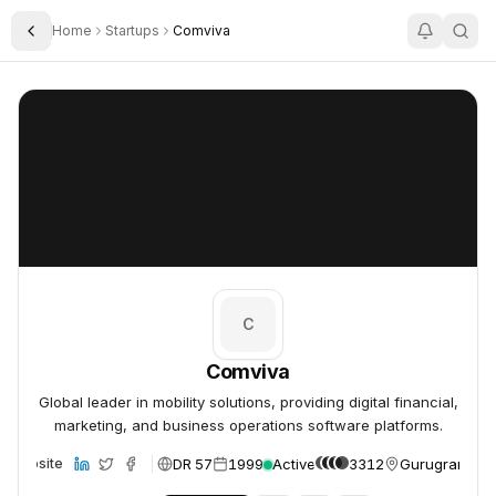
Home
Startups
Comviva
Toggle Sidebar
Comviva
Comviva
C
Comviva
Global leader in mobility solutions, providing digital financial,
marketing, and business operations software platforms.
DR 57
1999
Active
3312
Gurugram, Ind
Website