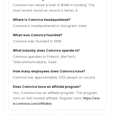
Comviva has raised a total of $14M in funding. The
most recent round on record is Series A.
Where is Comviva headquartered?
Comviva is headquartered in Gurugram, India.
When was Comviva founded?
Comviva was founded in 1999.
What industry does Comviva operate in?
Comviva operates in Fintech, MarTech,
Telecommunications, SaaS.
How many employees does Comviva have?
Comviva has approximately 3312 people on record.
Does Comviva have an affiliate program?
Yes, Comviva has an affiliate program. The program
runs on Self-hosted affiliate. Register here:
https://ww
w.comviva.com/affiliates