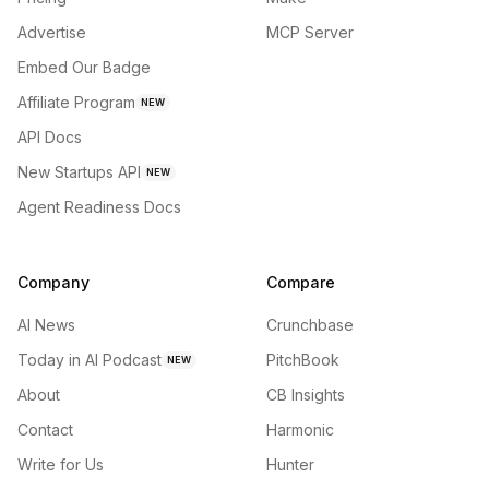
Advertise
MCP Server
Embed Our Badge
Affiliate Program
NEW
API Docs
New Startups API
NEW
Agent Readiness Docs
Company
Compare
AI News
Crunchbase
Today in AI Podcast
PitchBook
NEW
About
CB Insights
Contact
Harmonic
Write for Us
Hunter