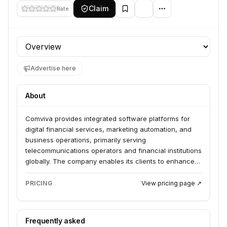
Claim
Rate
Profile section
Advertise here
About
Comviva provides integrated software platforms for
digital financial services, marketing automation, and
business operations, primarily serving
telecommunications operators and financial institutions
globally. The company enables its clients to enhance
customer experiences, drive digital transformation,
and accelerate revenue growth through AI-driven and
PRICING
View pricing page ↗
cloud-native solutions.
Frequently asked