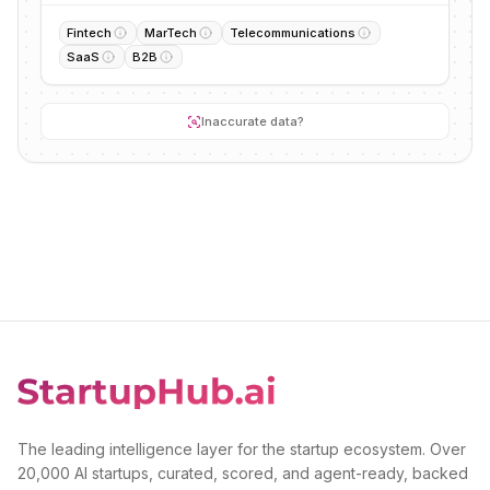
Fintech
MarTech
Telecommunications
SaaS
B2B
Inaccurate data?
The leading intelligence layer for the startup ecosystem. Over
20,000 AI startups, curated, scored, and agent-ready, backed