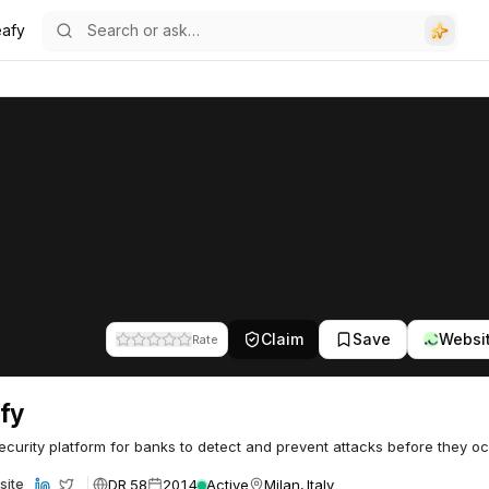
eafy
Claim
Save
Websi
Rate
fy
curity platform for banks to detect and prevent attacks before they oc
DR 58
2014
Active
Milan, Italy
site