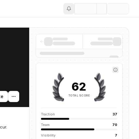
Save
62
TOTAL SCORE
te
Traction
37
Team
70
cur.
Visibility
7