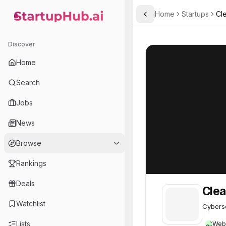
Home
Startups
Cl
Toggle Sidebar
StartupHub.ai — AI Ecosystem Hub
Cleafy
Cleafy
62
Discover
Home
Search
Jobs
News
Browse
Rankings
Deals
Clea
Watchlist
Cyberse
Lists
Web