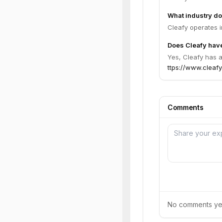
What industry do
Cleafy operates i
Does Cleafy have
Yes, Cleafy has a
ttps://www.cleafy
Comments
No comments yet.