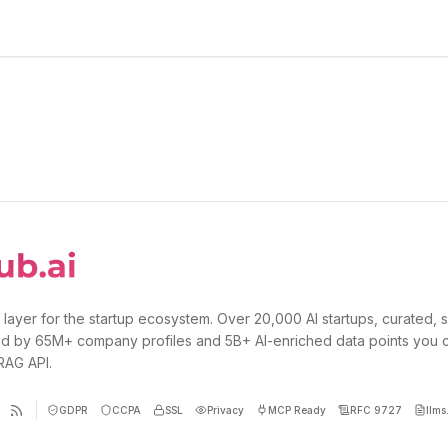
 layer for the startup ecosystem. Over 20,000 AI startups, curated, 
d by 65M+ company profiles and 5B+ AI-enriched data points you 
 RAG API.
GDPR
CCPA
SSL
Privacy
MCP Ready
RFC 9727
llms.