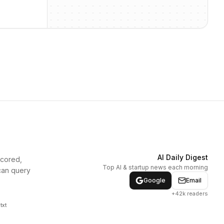
AI Daily Digest
scored,
Top AI & startup news each morning
can query
Google
Email
+42k readers
txt