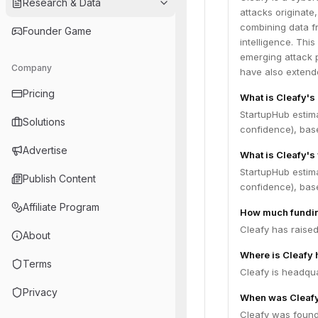
Research & Data
attacks originate
combining data f
Founder Game
intelligence. This
emerging attack p
Company
have also extende
Pricing
What is Cleafy's
StartupHub estim
Solutions
confidence), bas
Advertise
What is Cleafy's
StartupHub estim
Publish Content
confidence), bas
Affiliate Program
How much fundin
Cleafy has raised
About
Where is Cleafy
Terms
Cleafy is headquar
Privacy
When was Cleaf
Cleafy was found