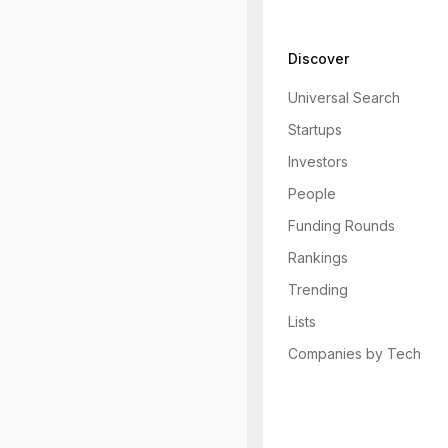
Discover
Universal Search
Startups
Investors
People
Funding Rounds
Rankings
Trending
Lists
Companies by Tech