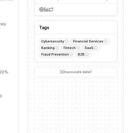
They
Tags
Cybersecurity
Financial Services
Banking
Fintech
SaaS
Fraud Prevention
B2B
, 22%
Inaccurate data?
B.