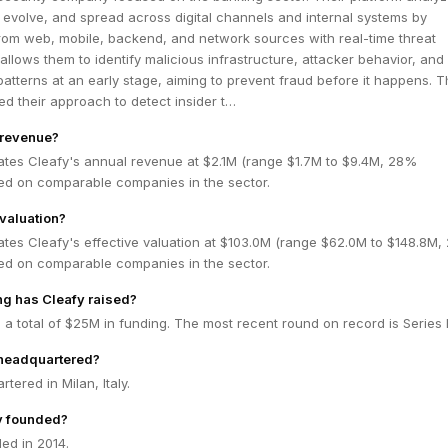
, evolve, and spread across digital channels and internal systems by
rom web, mobile, backend, and network sources with real-time threat
 allows them to identify malicious infrastructure, attacker behavior, and
atterns at an early stage, aiming to prevent fraud before it happens. 
d their approach to detect insider t…
 revenue?
ates Cleafy's annual revenue at $2.1M (range $1.7M to $9.4M, 28%
ed on comparable companies in the sector.
 valuation?
ates Cleafy's effective valuation at $103.0M (range $62.0M to $148.8M
ed on comparable companies in the sector.
g has Cleafy raised?
 a total of $25M in funding. The most recent round on record is Series 
 headquartered?
tered in Milan, Italy.
y founded?
ed in 2014.