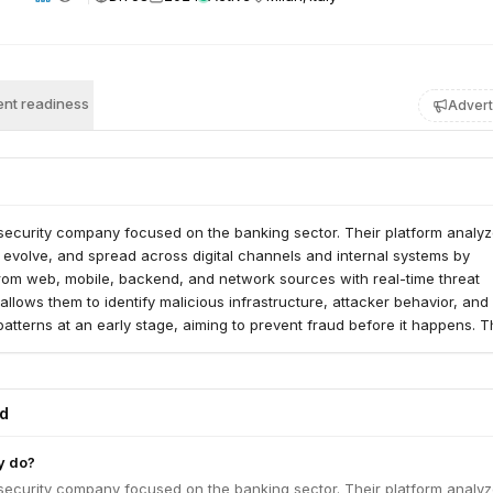
nt readiness
Advert
rsecurity company focused on the banking sector. Their platform analy
, evolve, and spread across digital channels and internal systems by
rom web, mobile, backend, and network sources with real-time threat
 allows them to identify malicious infrastructure, attacker behavior, and
atterns at an early stage, aiming to prevent fraud before it happens. 
ed their approach to detect insider threats and compromised accounts 
ments with 'Cleafy for Workforce'.
ed
y do?
rsecurity company focused on the banking sector. Their platform analy