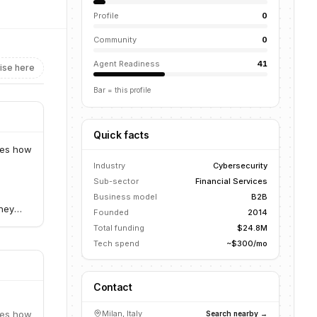
Profile
0
Community
0
Agent Readiness
41
ise here
Bar = this profile
Quick facts
zes how
Industry
Cybersecurity
Sub-sector
Financial Services
Business model
B2B
They
Founded
2014
within
Total funding
$24.8M
Tech spend
~$300/mo
Contact
zes how
Milan, Italy
Search nearby →