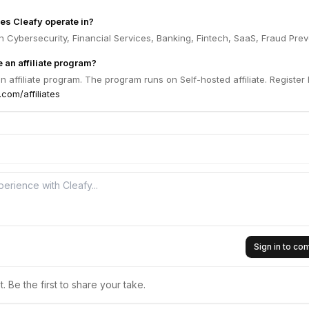
es Cleafy operate in?
n Cybersecurity, Financial Services, Banking, Fintech, SaaS, Fraud Prev
 an affiliate program?
n affiliate program. The program runs on Self-hosted affiliate. Register
.com/affiliates
Sign in to c
 Be the first to share your take.