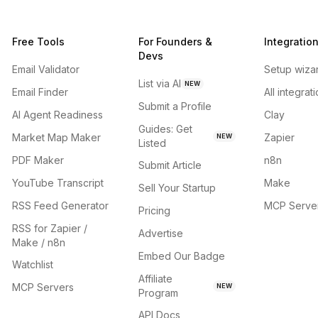
Free Tools
For Founders &
Integratio
Devs
Email Validator
Setup wiza
List via AI
NEW
Email Finder
All integrat
Submit a Profile
AI Agent Readiness
Clay
Guides: Get
Market Map Maker
Zapier
NEW
Listed
PDF Maker
n8n
Submit Article
YouTube Transcript
Make
Sell Your Startup
RSS Feed Generator
MCP Serve
Pricing
RSS for Zapier /
Advertise
Make / n8n
Embed Our Badge
Watchlist
Affiliate
MCP Servers
NEW
Program
API Docs