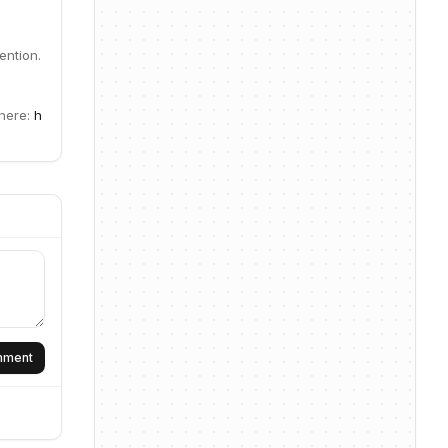
ention.
 here:
h
omment