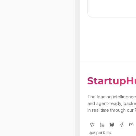
The leading intelligence
and agent-ready, backe
in real time through our
Agent Skills