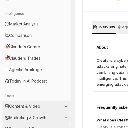
Intelligence
Market Analysis
Overview
Age
Comparison
Claude's Corner
About
Claude's Trades
Cleafy is a cybe
attacks originate
Agentic Arbitrage
combining data f
intelligence. This
Today in AI Podcast
emerging attack p
have also extend
Tools
corporate environ
Content & Video
Frequently ask
Marketing & Growth
What does Cleaf
Cleafy is a cybe