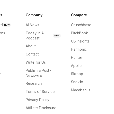
ns
Company
Compare
rd
AI News
Crunchbase
NEW
ions
Today in AI
PitchBook
NEW
Podcast
CB Insights
About
Harmonic
Contact
Hunter
Write for Us
Apollo
Publish a Post ·
r
Skrapp
Newswire
Snov.io
Research
Macabacus
Terms of Service
Privacy Policy
Affiliate Disclosure