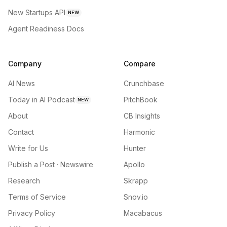
New Startups API
NEW
Agent Readiness Docs
Company
Compare
AI News
Crunchbase
Today in AI Podcast
PitchBook
NEW
About
CB Insights
Contact
Harmonic
Write for Us
Hunter
Publish a Post · Newswire
Apollo
Research
Skrapp
Terms of Service
Snov.io
Privacy Policy
Macabacus