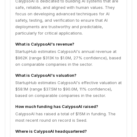
CalypsoAI is dedicated to building AI systems that are
safe, reliable, and aligned with human values. They
focus on developing advanced techniques for AI
safety, testing, and verification to ensure that AI
deployments are trustworthy and predictable,
particularly for critical applications.
What is CalypsoAI's revenue?
StartupHub estimates CalypsoAI's annual revenue at
$962K (range $313K to $1.0M, 27% confidence), based
on comparable companies in the sector.
What is CalypsoAI's valuation?
StartupHub estimates CalypsoAI's effective valuation at
$58.1M (range $37.5M to $90.0M, 11% confidence),
based on comparable companies in the sector.
How much funding has CalypsoAI raised?
CalypsoAI has raised a total of $15M in funding. The
most recent round on record is Seed.
Where is CalypsoAI headquartered?