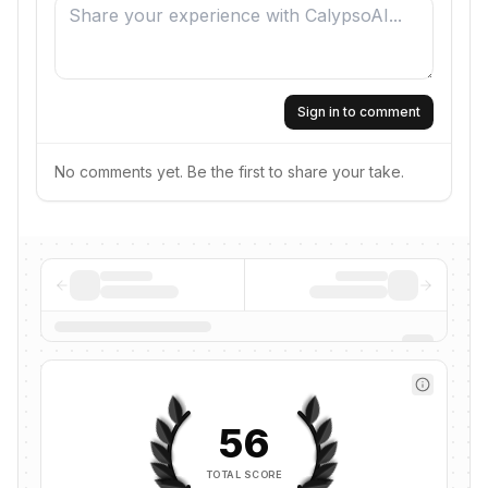
Sign in to comment
No comments yet. Be the first to share your take.
56
TOTAL SCORE