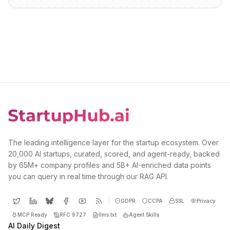
The leading intelligence layer for the startup ecosystem. Over
20,000 AI startups, curated, scored, and agent-ready, backed
by 65M+ company profiles and 5B+ AI-enriched data points
you can query in real time through our RAG API.
GDPR
CCPA
SSL
Privacy
MCP Ready
RFC 9727
llms.txt
Agent Skills
AI Daily Digest