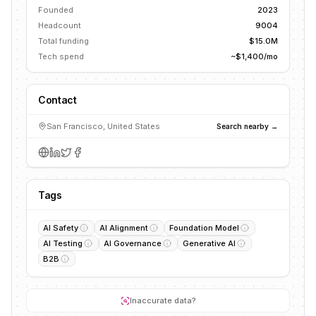
Founded
2023
Headcount
9004
Total funding
$15.0M
Tech spend
~$1,400/mo
Contact
San Francisco, United States
Search nearby →
Tags
AI Safety
AI Alignment
Foundation Model
AI Testing
AI Governance
Generative AI
B2B
Inaccurate data?