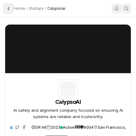
Home
Startups
Calypsoai
Toggle Sidebar
CalypsoAI
CalypsoAI
CalypsoAI
AI safety and alignment company focused on ensuring AI
systems are reliable and trustworthy.
DR 49
2023
Active
9004
San Francisco, Unit
ite