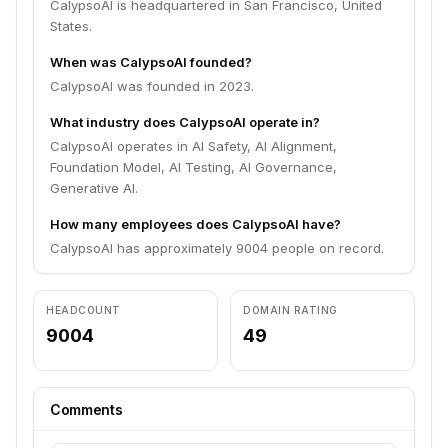
CalypsoAI is headquartered in San Francisco, United
States.
When was CalypsoAI founded?
CalypsoAI was founded in 2023.
What industry does CalypsoAI operate in?
CalypsoAI operates in AI Safety, AI Alignment,
Foundation Model, AI Testing, AI Governance,
Generative AI.
How many employees does CalypsoAI have?
CalypsoAI has approximately 9004 people on record.
HEADCOUNT
DOMAIN RATING
9004
49
Comments