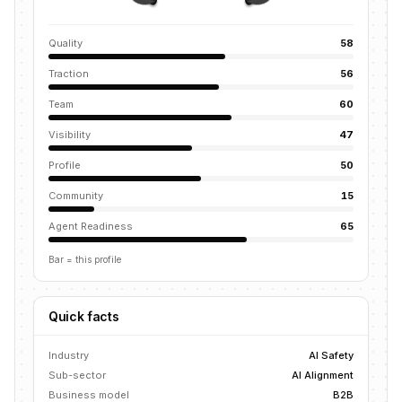
Quality
58
Traction
56
Team
60
Visibility
47
Profile
50
Community
15
Agent Readiness
65
Bar = this profile
Quick facts
Industry
AI Safety
Sub-sector
AI Alignment
Business model
B2B