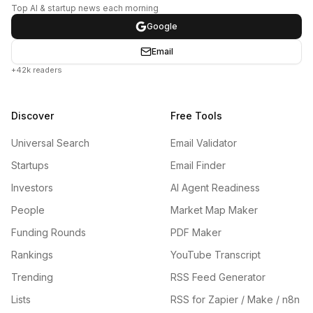
Top AI & startup news each morning
Google
Email
+42k readers
Discover
Free Tools
Universal Search
Email Validator
Startups
Email Finder
Investors
AI Agent Readiness
People
Market Map Maker
Funding Rounds
PDF Maker
Rankings
YouTube Transcript
Trending
RSS Feed Generator
Lists
RSS for Zapier / Make / n8n