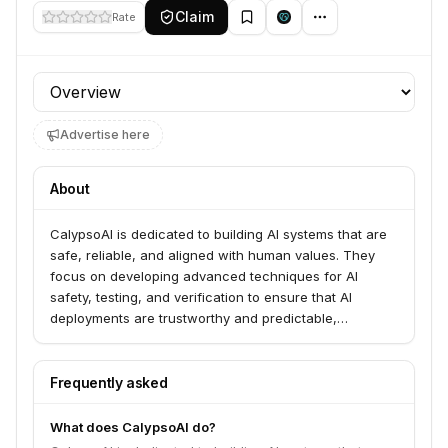
Claim
Rate
Profile section
Advertise here
About
CalypsoAI is dedicated to building AI systems that are
safe, reliable, and aligned with human values. They
focus on developing advanced techniques for AI
safety, testing, and verification to ensure that AI
deployments are trustworthy and predictable,
particularly for critical applications.
Frequently asked
What does CalypsoAI do?