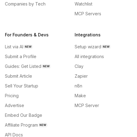
Companies by Tech
Watchlist
MCP Servers
For Founders & Devs
Integrations
List via AI
Setup wizard
NEW
NEW
Submit a Profile
All integrations
Guides: Get Listed
Clay
NEW
Submit Article
Zapier
Sell Your Startup
n8n
Pricing
Make
Advertise
MCP Server
Embed Our Badge
Affiliate Program
NEW
API Docs