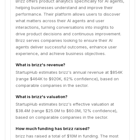
Brizz offers product analytics specifically for AI agents,
helping businesses understand and improve their
performance. Their platform allows users to discover
what matters across their AI agents and user
interactions, turning conversations into insights to
drive product decisions and continuous improvement.
Brizz serves companies looking to ensure their AI
agents deliver successful outcomes, enhance user
experience, and achieve business objectives.
What is brizz's revenue?
StartupHub estimates brizz's annual revenue at $854K
(range $464K to $920K, 62% confidence), based on
comparable companies in the sector.
What is brizz's valuation?
StartupHub estimates brizz's effective valuation at
$38.4M (range $25.0M to $60.0M, 12% confidence),
based on comparable companies in the sector.
How much funding has brizz raised?
brizz has raised a total of $10M in funding. The most