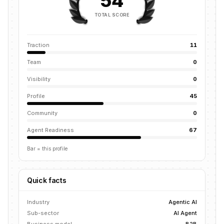
54
TOTAL SCORE
Traction
11
Team
0
Visibility
0
Profile
45
Community
0
Agent Readiness
67
Bar = this profile
Quick facts
Industry
Agentic AI
Sub-sector
AI Agent