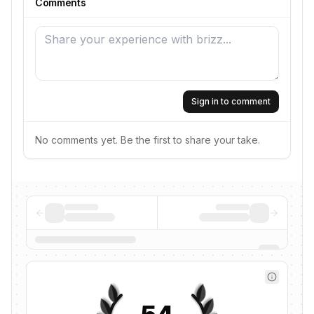
Comments
Sign in to comment
No comments yet. Be the first to share your take.