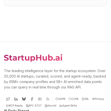
The leading intelligence layer for the startup ecosystem. Over
20,000 AI startups, curated, scored, and agent-ready, backed
by 65M+ company profiles and 5B+ AI-enriched data points
you can query in real time through our RAG API.
GDPR
CCPA
SSL
Privacy
MCP Ready
RFC 9727
llms.txt
Agent Skills
AI Daily Digest