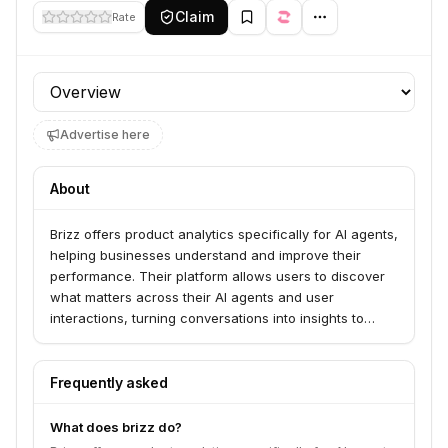
Claim
Rate
Profile section
Advertise here
About
Brizz offers product analytics specifically for AI agents,
helping businesses understand and improve their
performance. Their platform allows users to discover
what matters across their AI agents and user
interactions, turning conversations into insights to
drive product decisions and continuous improvement.
Brizz serves companies looking to ensure their AI
agents deliver successful outcomes, enhance user
Frequently asked
experience, and achieve business objectives.
What does brizz do?