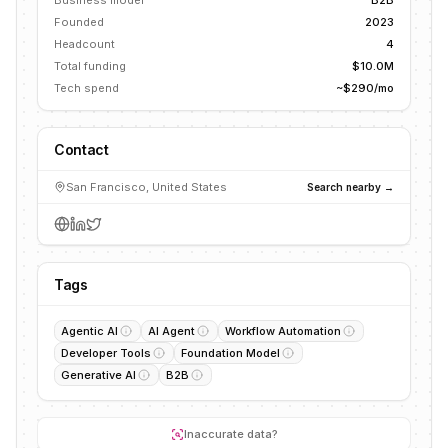
Business model
B2B
Founded
2023
Headcount
4
Total funding
$10.0M
Tech spend
~$290/mo
Contact
San Francisco, United States
Search nearby →
Tags
Agentic AI
AI Agent
Workflow Automation
Developer Tools
Foundation Model
Generative AI
B2B
Inaccurate data?