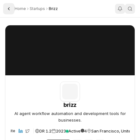
Home
Startups
Brizz
Toggle Sidebar
brizz
brizz
brizz
AI agent workflow automation and development tools for
businesses.
DR 1.2
2023
Active
4
San Francisco, United St
Website