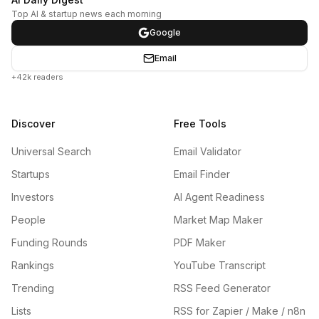
Top AI & startup news each morning
Google
Email
+42k readers
Discover
Free Tools
Universal Search
Email Validator
Startups
Email Finder
Investors
AI Agent Readiness
People
Market Map Maker
Funding Rounds
PDF Maker
Rankings
YouTube Transcript
Trending
RSS Feed Generator
Lists
RSS for Zapier / Make / n8n