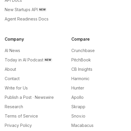
API Docs
New Startups API
NEW
Agent Readiness Docs
Company
Compare
AI News
Crunchbase
Today in AI Podcast
PitchBook
NEW
About
CB Insights
Contact
Harmonic
Write for Us
Hunter
Publish a Post · Newswire
Apollo
Research
Skrapp
Terms of Service
Snov.io
Privacy Policy
Macabacus