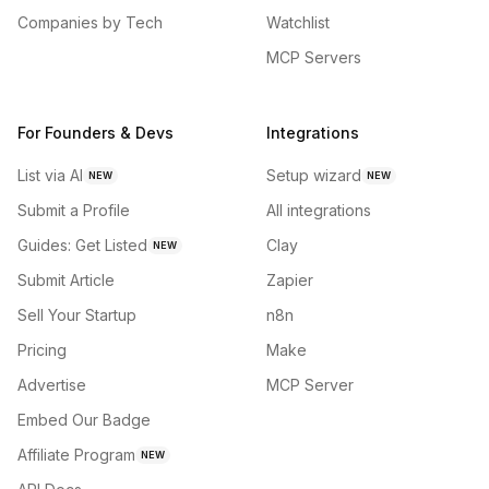
Companies by Tech
Watchlist
MCP Servers
For Founders & Devs
Integrations
List via AI
Setup wizard
NEW
NEW
Submit a Profile
All integrations
Guides: Get Listed
Clay
NEW
Submit Article
Zapier
Sell Your Startup
n8n
Pricing
Make
Advertise
MCP Server
Embed Our Badge
Affiliate Program
NEW