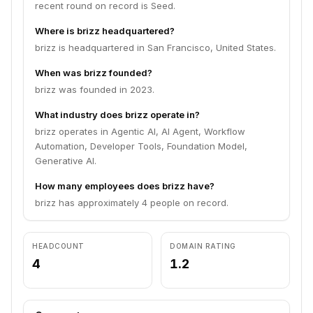
recent round on record is Seed.
Where is brizz headquartered?
brizz is headquartered in San Francisco, United States.
When was brizz founded?
brizz was founded in 2023.
What industry does brizz operate in?
brizz operates in Agentic AI, AI Agent, Workflow
Automation, Developer Tools, Foundation Model,
Generative AI.
How many employees does brizz have?
brizz has approximately 4 people on record.
HEADCOUNT
DOMAIN RATING
4
1.2