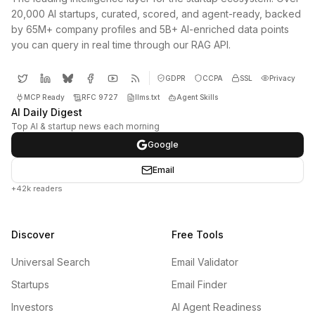
20,000 AI startups, curated, scored, and agent-ready, backed
by 65M+ company profiles and 5B+ AI-enriched data points
you can query in real time through our RAG API.
GDPR
CCPA
SSL
Privacy
MCP Ready
RFC 9727
llms.txt
Agent Skills
AI Daily Digest
Top AI & startup news each morning
Google
Email
+42k readers
Discover
Free Tools
Universal Search
Email Validator
Startups
Email Finder
Investors
AI Agent Readiness