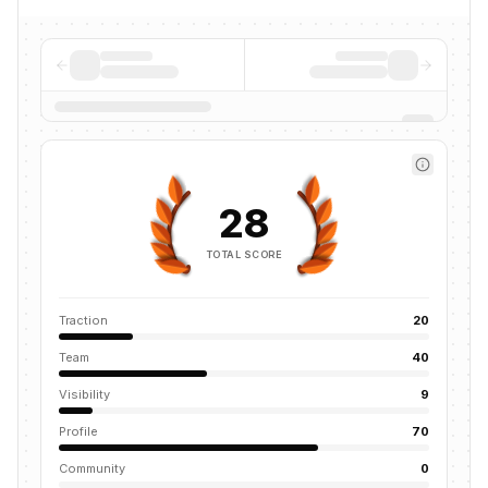
28
TOTAL SCORE
Traction
20
Team
40
Visibility
9
Profile
70
Community
0