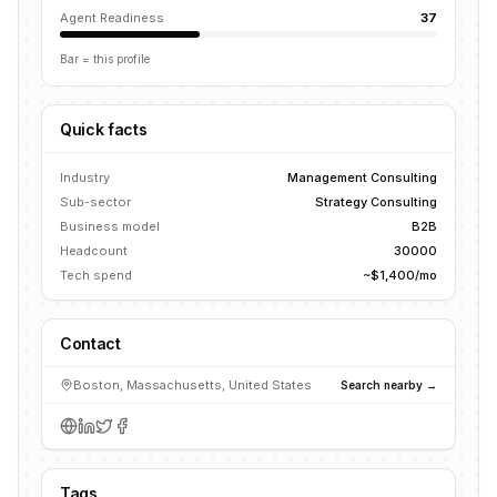
Agent Readiness
37
Bar = this profile
Quick facts
Industry
Management Consulting
Sub-sector
Strategy Consulting
Business model
B2B
Headcount
30000
Tech spend
~$1,400/mo
Contact
Boston, Massachusetts, United States
Search nearby →
Tags