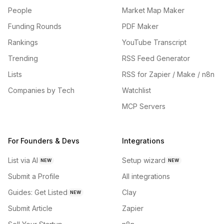
People
Market Map Maker
Funding Rounds
PDF Maker
Rankings
YouTube Transcript
Trending
RSS Feed Generator
Lists
RSS for Zapier / Make / n8n
Companies by Tech
Watchlist
MCP Servers
For Founders & Devs
Integrations
List via AI
Setup wizard
NEW
NEW
Submit a Profile
All integrations
Guides: Get Listed
Clay
NEW
Submit Article
Zapier