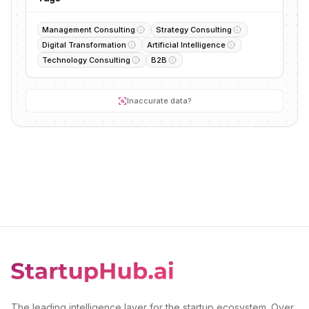
Management Consulting
Strategy Consulting
Digital Transformation
Artificial Intelligence
Technology Consulting
B2B
Inaccurate data?
The leading intelligence layer for the startup ecosystem. Over