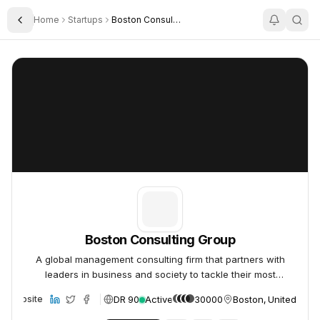
Home
Startups
Boston Consulting Group
Toggle Sidebar
Boston Consulting Group
Boston Consulting Group
Boston Consulting Group
A global management consulting firm that partners with
leaders in business and society to tackle their most
important challenges and capture their greatest
DR 90
Active
30000
Boston, United Stat
Website
opportunities.