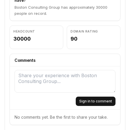
have?
Boston Consulting Group has approximately 30000
people on record.
HEADCOUNT
DOMAIN RATING
30000
90
Comments
Sign in to comment
No comments yet. Be the first to share your take.