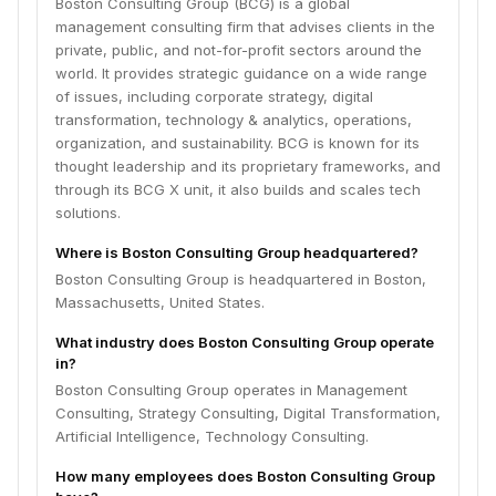
Boston Consulting Group (BCG) is a global
management consulting firm that advises clients in the
private, public, and not-for-profit sectors around the
world. It provides strategic guidance on a wide range
of issues, including corporate strategy, digital
transformation, technology & analytics, operations,
organization, and sustainability. BCG is known for its
thought leadership and its proprietary frameworks, and
through its BCG X unit, it also builds and scales tech
solutions.
Where is Boston Consulting Group headquartered?
Boston Consulting Group is headquartered in Boston,
Massachusetts, United States.
What industry does Boston Consulting Group operate
in?
Boston Consulting Group operates in Management
Consulting, Strategy Consulting, Digital Transformation,
Artificial Intelligence, Technology Consulting.
How many employees does Boston Consulting Group