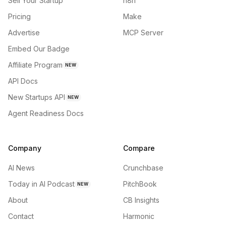
Sell Your Startup
n8n
Pricing
Make
Advertise
MCP Server
Embed Our Badge
Affiliate Program
NEW
API Docs
New Startups API
NEW
Agent Readiness Docs
Company
Compare
AI News
Crunchbase
Today in AI Podcast
PitchBook
NEW
About
CB Insights
Contact
Harmonic