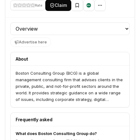
Claim
Rate
Profile section
Advertise here
About
Boston Consulting Group (BCG) is a global
management consulting firm that advises clients in the
private, public, and not-for-profit sectors around the
world. It provides strategic guidance on a wide range
of issues, including corporate strategy, digital
transformation, technology & analytics, operations,
organization, and sustainability. BCG is known for its
thought leadership and its proprietary frameworks, and
Frequently asked
through its BCG X unit, it also builds and scales tech
solutions.
What does Boston Consulting Group do?