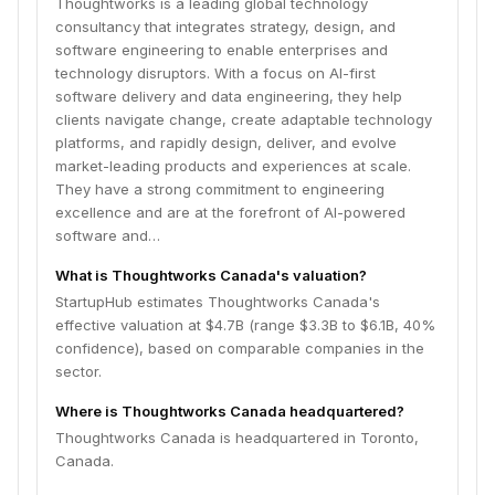
Thoughtworks is a leading global technology
consultancy that integrates strategy, design, and
software engineering to enable enterprises and
technology disruptors. With a focus on AI-first
software delivery and data engineering, they help
clients navigate change, create adaptable technology
platforms, and rapidly design, deliver, and evolve
market-leading products and experiences at scale.
They have a strong commitment to engineering
excellence and are at the forefront of AI-powered
software and…
What is Thoughtworks Canada's valuation?
StartupHub estimates Thoughtworks Canada's
effective valuation at $4.7B (range $3.3B to $6.1B, 40%
confidence), based on comparable companies in the
sector.
Where is Thoughtworks Canada headquartered?
Thoughtworks Canada is headquartered in Toronto,
Canada.