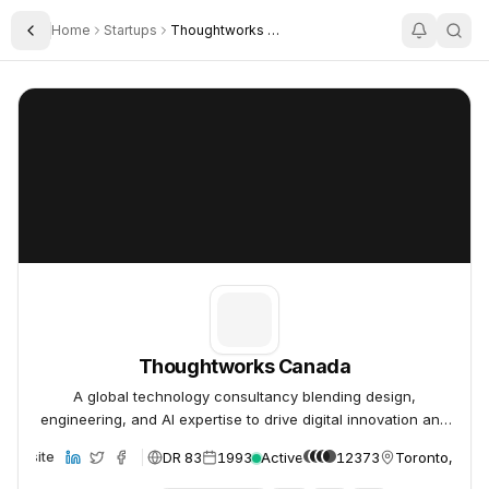
Home
Startups
Thoughtworks Canada
Toggle Sidebar
Thoughtworks Canada
Thoughtworks Canada
Thoughtworks Canada
A global technology consultancy blending design,
engineering, and AI expertise to drive digital innovation and
deliver extraordinary impact.
DR 83
1993
Active
12373
Toronto, Can
Website