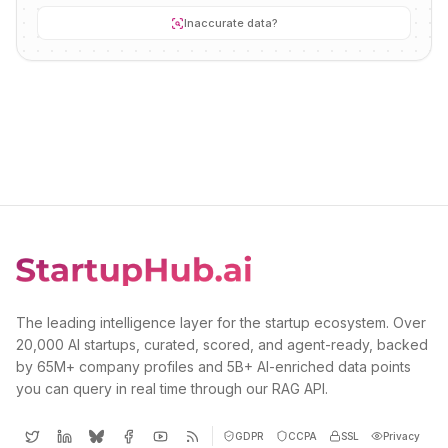
Inaccurate data?
The leading intelligence layer for the startup ecosystem. Over
20,000 AI startups, curated, scored, and agent-ready, backed
by 65M+ company profiles and 5B+ AI-enriched data points
you can query in real time through our RAG API.
GDPR
CCPA
SSL
Privacy