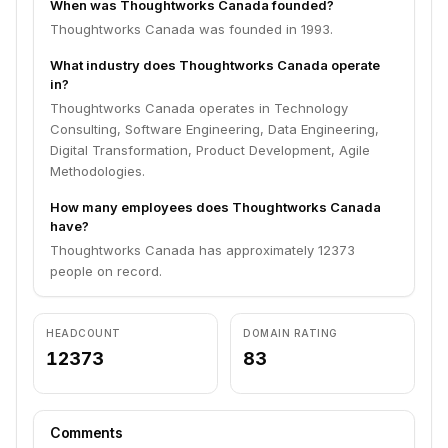
When was Thoughtworks Canada founded?
Thoughtworks Canada was founded in 1993.
What industry does Thoughtworks Canada operate
in?
Thoughtworks Canada operates in Technology
Consulting, Software Engineering, Data Engineering,
Digital Transformation, Product Development, Agile
Methodologies.
How many employees does Thoughtworks Canada
have?
Thoughtworks Canada has approximately 12373
people on record.
HEADCOUNT
DOMAIN RATING
12373
83
Comments