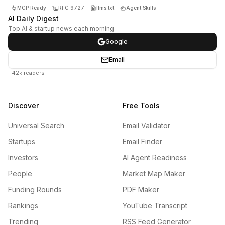
MCP Ready
RFC 9727
llms.txt
Agent Skills
AI Daily Digest
Top AI & startup news each morning
Google
Email
+42k readers
Discover
Free Tools
Universal Search
Email Validator
Startups
Email Finder
Investors
AI Agent Readiness
People
Market Map Maker
Funding Rounds
PDF Maker
Rankings
YouTube Transcript
Trending
RSS Feed Generator