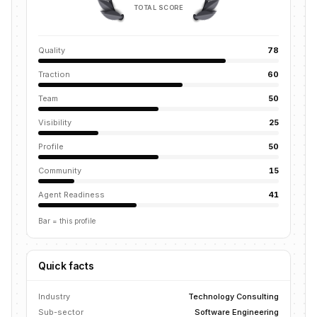
TOTAL SCORE
Quality
78
Traction
60
Team
50
Visibility
25
Profile
50
Community
15
Agent Readiness
41
Bar = this profile
Quick facts
Industry
Technology Consulting
Sub-sector
Software Engineering