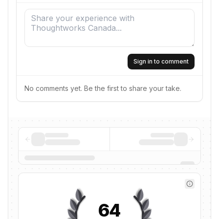
Sign in to comment
No comments yet. Be the first to share your take.
64