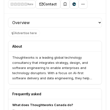
Contact
Rate
Profile section
Advertise here
About
Thoughtworks is a leading global technology
consultancy that integrates strategy, design, and
software engineering to enable enterprises and
technology disruptors. With a focus on AI-first
software delivery and data engineering, they help
clients navigate change, create adaptable technology
platforms, and rapidly design, deliver, and evolve
market-leading products and experiences at scale.
Frequently asked
They have a strong commitment to engineering
excellence and are at the forefront of AI-powered
What does Thoughtworks Canada do?
software and data engineering.