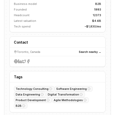
Business model
B2B
Founded
1993
Headcount
12373
Latest valuation
$4.6B
Tech spend
~$1,830/mo
Contact
Toronto, Canada
Search nearby →
Tags
Technology Consulting
Software Engineering
Data Engineering
Digital Transformation
Product Development
Agile Methodologies
B2B