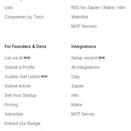
Lists
RSS for Zapier / Make / n8n
Companies by Tech
Watchlist
MCP Servers
For Founders & Devs
Integrations
List via AI
Setup wizard
NEW
NEW
Submit a Profile
All integrations
Guides: Get Listed
Clay
NEW
Submit Article
Zapier
Sell Your Startup
n8n
Pricing
Make
Advertise
MCP Server
Embed Our Badge