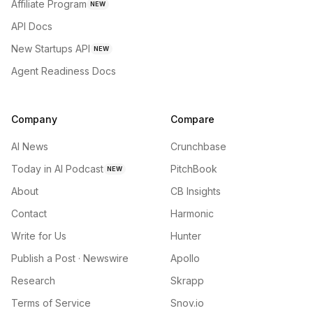
Affiliate Program
NEW
API Docs
New Startups API
NEW
Agent Readiness Docs
Company
Compare
AI News
Crunchbase
Today in AI Podcast
PitchBook
NEW
About
CB Insights
Contact
Harmonic
Write for Us
Hunter
Publish a Post · Newswire
Apollo
Research
Skrapp
Terms of Service
Snov.io