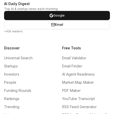
AI Daily Digest
Top AI & startup news each morning
Google
Email
+42k readers
Discover
Free Tools
Universal Search
Email Validator
Startups
Email Finder
Investors
AI Agent Readiness
People
Market Map Maker
Funding Rounds
PDF Maker
Rankings
YouTube Transcript
Trending
RSS Feed Generator