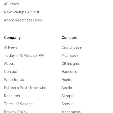
API Docs
New Startups API
NEW
Agent Readiness Docs
Company
Compare
AI News
Crunchbase
Today in AI Podcast
PitchBook
NEW
About
CB Insights
Contact
Harmonic
Write for Us
Hunter
Publish a Post · Newswire
Apollo
Research
Skrapp
Terms of Service
Snov.io
Privacy Policy
Macabacus