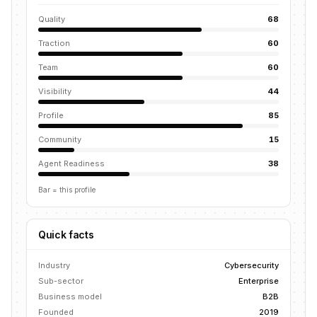
Quality
68
Traction
60
Team
60
Visibility
44
Profile
85
Community
15
Agent Readiness
38
Bar = this profile
Quick facts
Industry
Cybersecurity
Sub-sector
Enterprise
Business model
B2B
Founded
2019