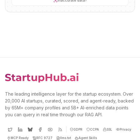
Inaccurate data?
The leading intelligence layer for the startup ecosystem. Over
20,000 AI startups, curated, scored, and agent-ready, backed
by 65M+ company profiles and 5B+ AI-enriched data points
you can query in real time through our RAG API.
GDPR
CCPA
SSL
Privacy
MCP Ready
RFC 9727
llms.txt
Agent Skills