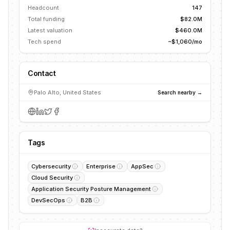
Headcount
147
Total funding
$82.0M
Latest valuation
$460.0M
Tech spend
~$1,060/mo
Contact
Palo Alto, United States
Search nearby →
Tags
Cybersecurity
Enterprise
AppSec
Cloud Security
Application Security Posture Management
DevSecOps
B2B