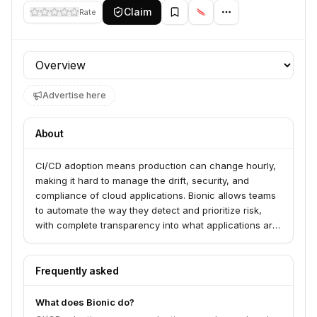
Claim
Rate
Profile section
Advertise here
About
CI/CD adoption means production can change hourly,
making it hard to manage the drift, security, and
compliance of cloud applications. Bionic allows teams
to automate the way they detect and prioritize risk,
with complete transparency into what applications are
doing in any environment, at any time.
Frequently asked
What does Bionic do?