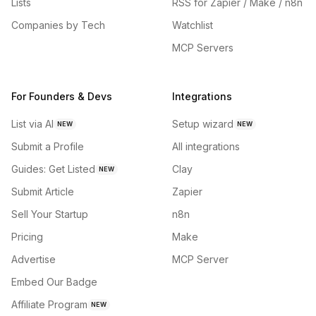
Lists
RSS for Zapier / Make / n8n
Companies by Tech
Watchlist
MCP Servers
For Founders & Devs
Integrations
List via AI
Setup wizard
NEW
NEW
Submit a Profile
All integrations
Guides: Get Listed
Clay
NEW
Submit Article
Zapier
Sell Your Startup
n8n
Pricing
Make
Advertise
MCP Server
Embed Our Badge
Affiliate Program
NEW