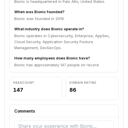
Bionic is headquartered in Palo Alto, United States.
When was Bionic founded?
Bionic was founded in 2019.
What industry does Bionic operate in?
Bionic operates in Cybersecurity, Enterprise, AppSec,
Cloud Security, Application Security Posture
Management, DevSecOps.
How many employees does Bionic have?
Bionic has approximately 147 people on record.
HEADCOUNT
DOMAIN RATING
147
86
Comments