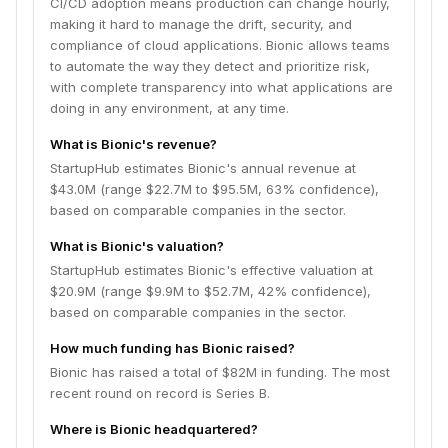
CI/CD adoption means production can change hourly,
making it hard to manage the drift, security, and
compliance of cloud applications. Bionic allows teams
to automate the way they detect and prioritize risk,
with complete transparency into what applications are
doing in any environment, at any time.
What is Bionic's revenue?
StartupHub estimates Bionic's annual revenue at
$43.0M (range $22.7M to $95.5M, 63% confidence),
based on comparable companies in the sector.
What is Bionic's valuation?
StartupHub estimates Bionic's effective valuation at
$20.9M (range $9.9M to $52.7M, 42% confidence),
based on comparable companies in the sector.
How much funding has Bionic raised?
Bionic has raised a total of $82M in funding. The most
recent round on record is Series B.
Where is Bionic headquartered?