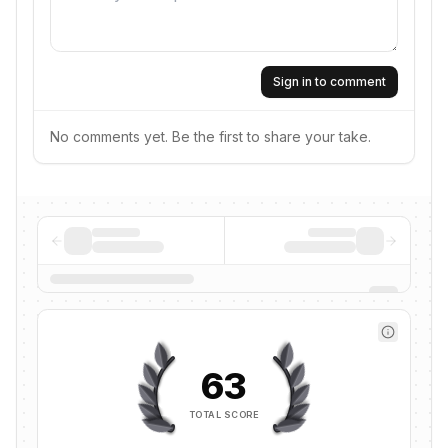
Sign in to comment
No comments yet. Be the first to share your take.
63
TOTAL SCORE