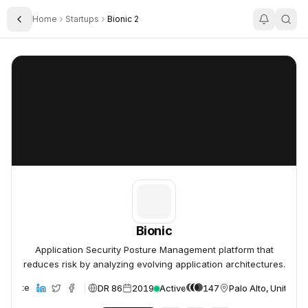
Home
Startups
Bionic 2
Toggle Sidebar
Bionic
Bionic
Bionic
Application Security Posture Management platform that
reduces risk by analyzing evolving application architectures.
DR 86
2019
Active
147
Palo Alto, United S
Website