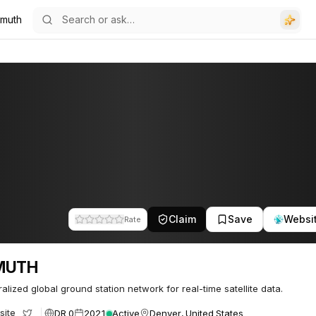
imuth
Claim
Save
Websi
Rate
MUTH
alized global ground station network for real-time satellite data.
DR 0
2021
Active
Denver, United States
site