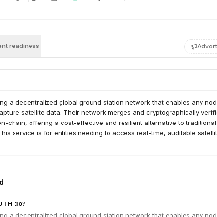
nt readiness
Advert
ng a decentralized global ground station network that enables any nod
capture satellite data. Their network merges and cryptographically verif
n-chain, offering a cost-effective and resilient alternative to traditional
his service is for entities needing to access real-time, auditable satelli
ed
UTH do?
ng a decentralized global ground station network that enables any nod