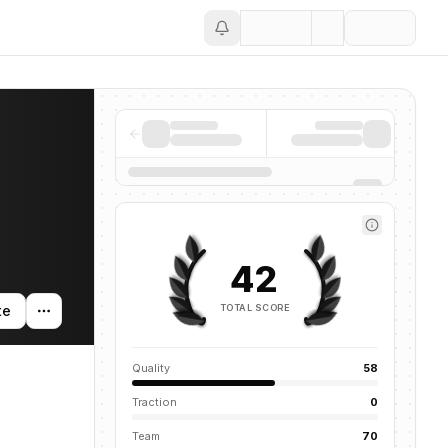
Save
42
TOTAL SCORE
te
Quality
58
Traction
0
Team
70