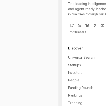
The leading intelligence
and agent-ready, backe
in real time through our
Agent Skills
Discover
Universal Search
Startups
Investors
People
Funding Rounds
Rankings
Trending