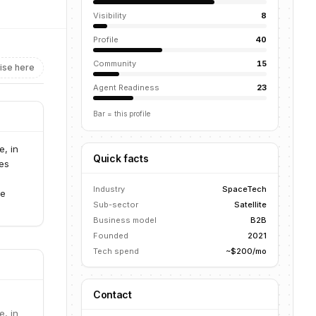
Visibility
8
Profile
40
Community
15
ise here
Agent Readiness
23
Bar = this profile
e, in
Quick facts
ies
Industry
SpaceTech
te
Sub-sector
Satellite
Business model
B2B
Founded
2021
Tech spend
~$200/mo
Contact
e, in