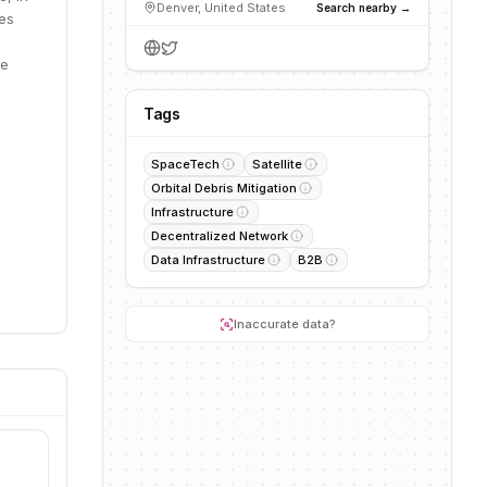
Denver, United States
Search nearby →
ies
te
Tags
SpaceTech
Satellite
Orbital Debris Mitigation
Infrastructure
Decentralized Network
Data Infrastructure
B2B
Inaccurate data?