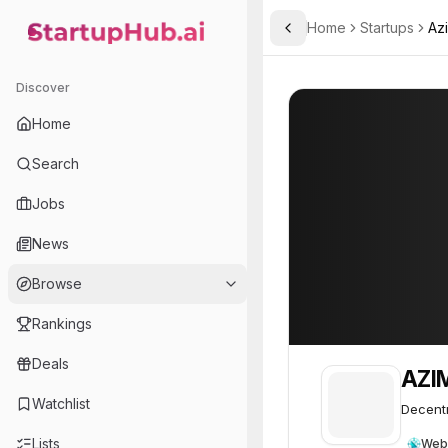
Home
Startups
Az
Toggle Sidebar
StartupHub.ai — AI Ecosystem Hub
AZIMUTH
AZIMUTH
42
Discover
Home
Search
Jobs
News
Browse
Rankings
Deals
AZI
Watchlist
Decentr
Lists
Web