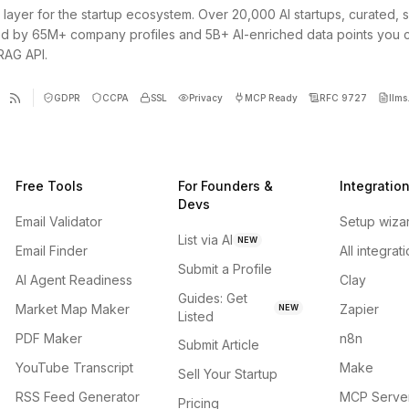
 layer for the startup ecosystem. Over 20,000 AI startups, curated, 
d by 65M+ company profiles and 5B+ AI-enriched data points you 
 RAG API.
GDPR
CCPA
SSL
Privacy
MCP Ready
RFC 9727
llms.
Free Tools
For Founders &
Integratio
Devs
Email Validator
Setup wiza
List via AI
NEW
Email Finder
All integrat
Submit a Profile
AI Agent Readiness
Clay
Guides: Get
Market Map Maker
Zapier
NEW
Listed
PDF Maker
n8n
Submit Article
YouTube Transcript
Make
Sell Your Startup
RSS Feed Generator
MCP Serve
Pricing