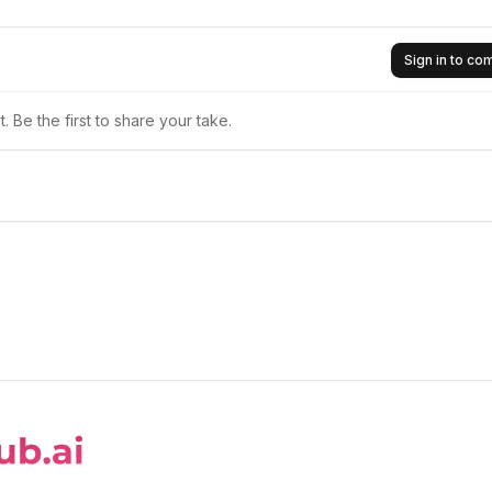
Sign in to c
 Be the first to share your take.