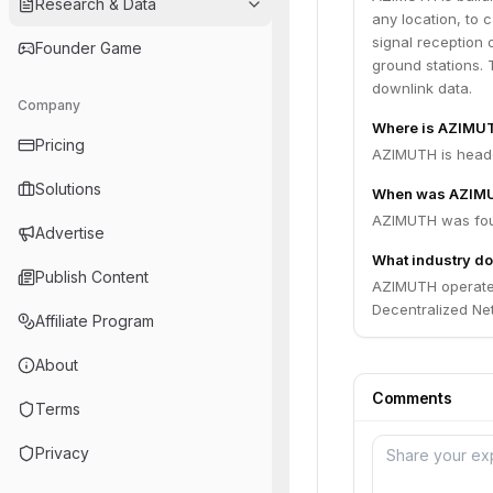
Research & Data
any location, to 
signal reception o
Founder Game
ground stations. T
downlink data.
Company
Where is AZIMU
Pricing
AZIMUTH is headq
Solutions
When was AZIM
AZIMUTH was fou
Advertise
What industry d
Publish Content
AZIMUTH operates 
Decentralized Net
Affiliate Program
About
Comments
Terms
Privacy