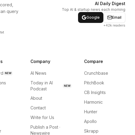
AI Daily Digest
scored,
Top AI & startup news each morning
can query
Google
Email
+42k readers
txt
ns
Company
Compare
rd
AI News
Crunchbase
NEW
ions
Today in AI
PitchBook
NEW
Podcast
CB Insights
About
Harmonic
Contact
Hunter
Write for Us
Apollo
Publish a Post ·
r
Skrapp
Newswire