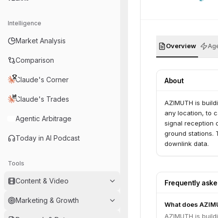
Intelligence
Market Analysis
Overview
Age
Comparison
Claude's Corner
About
Claude's Trades
AZIMUTH is buildi
any location, to 
Agentic Arbitrage
signal reception o
ground stations. T
Today in AI Podcast
downlink data.
Tools
Content & Video
Frequently ask
Marketing & Growth
What does AZIM
AZIMUTH is buildi