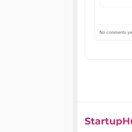
No comments yet.