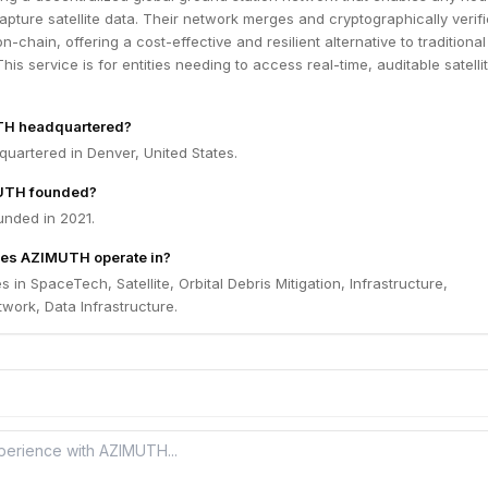
capture satellite data. Their network merges and cryptographically verif
n-chain, offering a cost-effective and resilient alternative to traditional
his service is for entities needing to access real-time, auditable satelli
TH headquartered?
uartered in Denver, United States.
UTH founded?
nded in 2021.
oes AZIMUTH operate in?
in SpaceTech, Satellite, Orbital Debris Mitigation, Infrastructure,
work, Data Infrastructure.