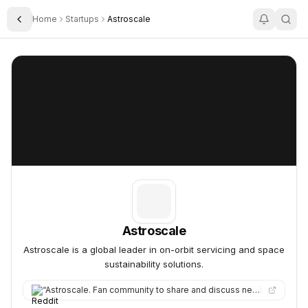
Home
Startups
Astroscale
Toggle Sidebar
Astroscale
Astroscale
Astroscale
Astroscale is a global leader in on-orbit servicing and space
sustainability solutions.
“
Astroscale. Fan community to share and discuss news and insights on Astroscale the new space startup focusing…