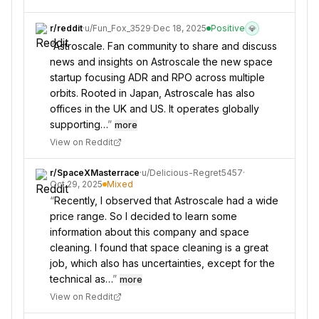
r/
reddit
·
u/
Fun_Fox_3529
·
Dec 18, 2025
Positive
💎
“
Astroscale. Fan community to share and discuss
news and insights on Astroscale the new space
startup focusing ADR and RPO across multiple
orbits. Rooted in Japan, Astroscale has also
offices in the UK and US. It operates globally
supporting…
”
more
View on Reddit
r/
SpaceXMasterrace
·
u/
Delicious-Regret5457
·
Oct 29, 2025
Mixed
“
Recently, I observed that Astroscale had a wide
price range. So I decided to learn some
information about this company and space
cleaning. I found that space cleaning is a great
job, which also has uncertainties, except for the
technical as…
”
more
View on Reddit