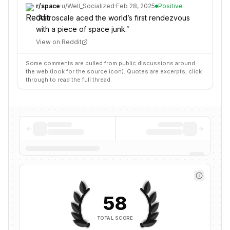
r/
space
·
u/
Well_Socialized
·
Feb 28, 2025
Positive
“
Astroscale aced the world’s first rendezvous
with a piece of space junk.
”
View on Reddit
Some comments are pulled from public discussions around
the web (look for the source icon). Quotes are excerpts; click
through to read the full thread.
58
TOTAL SCORE