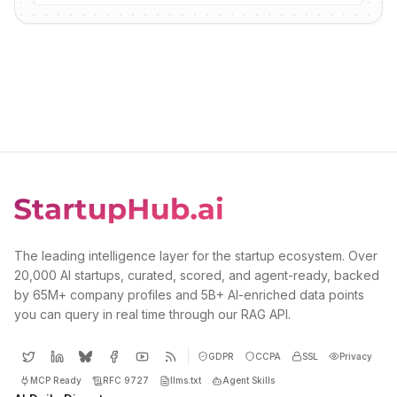
The leading intelligence layer for the startup ecosystem. Over
20,000 AI startups, curated, scored, and agent-ready, backed
by 65M+ company profiles and 5B+ AI-enriched data points
you can query in real time through our RAG API.
GDPR
CCPA
SSL
Privacy
MCP Ready
RFC 9727
llms.txt
Agent Skills