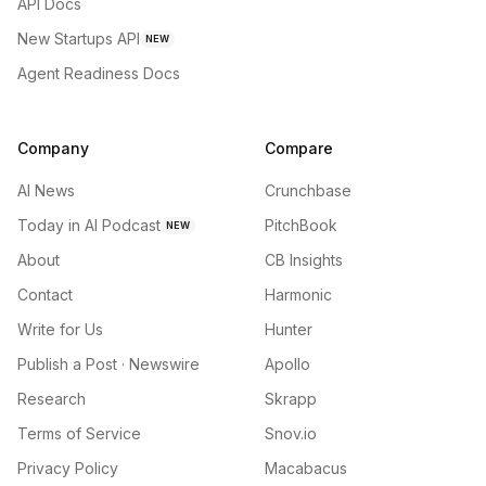
API Docs
New Startups API
NEW
Agent Readiness Docs
Company
Compare
AI News
Crunchbase
Today in AI Podcast
PitchBook
NEW
About
CB Insights
Contact
Harmonic
Write for Us
Hunter
Publish a Post · Newswire
Apollo
Research
Skrapp
Terms of Service
Snov.io
Privacy Policy
Macabacus