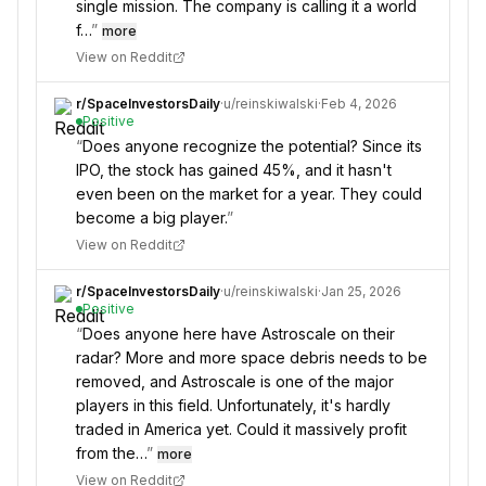
single mission. The company is calling it a world
f…
”
more
View on Reddit
r/
SpaceInvestorsDaily
·
u/
reinskiwalski
·
Feb 4, 2026
Positive
“
Does anyone recognize the potential? Since its
IPO, the stock has gained 45%, and it hasn't
even been on the market for a year. They could
become a big player.
”
View on Reddit
r/
SpaceInvestorsDaily
·
u/
reinskiwalski
·
Jan 25, 2026
Positive
“
Does anyone here have Astroscale on their
radar? More and more space debris needs to be
removed, and Astroscale is one of the major
players in this field. Unfortunately, it's hardly
traded in America yet. Could it massively profit
from the…
”
more
View on Reddit