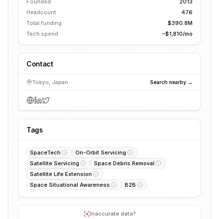
Founded
2013
Headcount
476
Total funding
$390.8M
Tech spend
~$1,810/mo
Contact
Tokyo, Japan
Search nearby →
Tags
SpaceTech
On-Orbit Servicing
Satellite Servicing
Space Debris Removal
Satellite Life Extension
Space Situational Awareness
B2B
Inaccurate data?