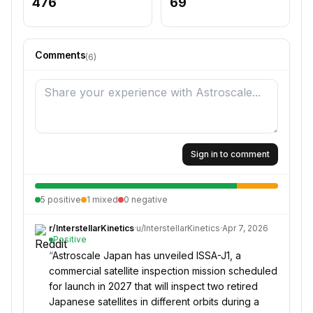
476
69
Comments
(
6
)
Sign in to comment
5
positive
1
mixed
0
negative
r/
InterstellarKinetics
·
u/
InterstellarKinetics
·
Apr 7, 2026
Positive
“
Astroscale Japan has unveiled ISSA-J1, a
commercial satellite inspection mission scheduled
for launch in 2027 that will inspect two retired
Japanese satellites in different orbits during a