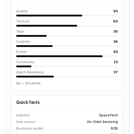
Quality
65
Traction
60
Team
30
Visibility
36
Profile
85
Community
15
Agent Readiness
37
Bar = this profile
Quick facts
Industry
SpaceTech
Sub-sector
On-Orbit Servicing
Business model
B2B