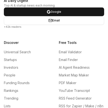
AI Daily Digest
Top AI & startup news each morning
Google
Email
+42k readers
Discover
Free Tools
Universal Search
Email Validator
Startups
Email Finder
Investors
AI Agent Readiness
People
Market Map Maker
Funding Rounds
PDF Maker
Rankings
YouTube Transcript
Trending
RSS Feed Generator
Lists
RSS for Zapier / Make / n8n