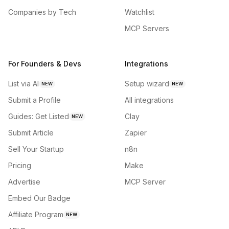
Companies by Tech
Watchlist
MCP Servers
For Founders & Devs
Integrations
List via AI
Setup wizard
NEW
NEW
Submit a Profile
All integrations
Guides: Get Listed
Clay
NEW
Submit Article
Zapier
Sell Your Startup
n8n
Pricing
Make
Advertise
MCP Server
Embed Our Badge
Affiliate Program
NEW