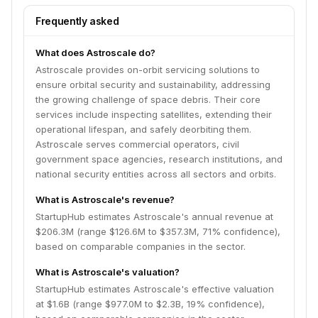
Frequently asked
What does Astroscale do?
Astroscale provides on-orbit servicing solutions to
ensure orbital security and sustainability, addressing
the growing challenge of space debris. Their core
services include inspecting satellites, extending their
operational lifespan, and safely deorbiting them.
Astroscale serves commercial operators, civil
government space agencies, research institutions, and
national security entities across all sectors and orbits.
What is Astroscale's revenue?
StartupHub estimates Astroscale's annual revenue at
$206.3M (range $126.6M to $357.3M, 71% confidence),
based on comparable companies in the sector.
What is Astroscale's valuation?
StartupHub estimates Astroscale's effective valuation
at $1.6B (range $977.0M to $2.3B, 19% confidence),