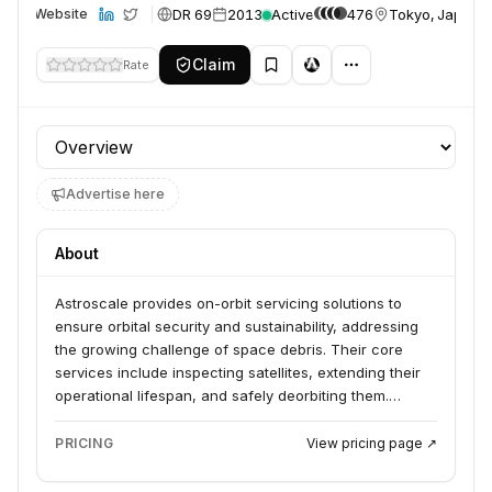
DR 69
2013
Active
476
Tokyo, Japan
Website
Claim
Rate
Profile section
Advertise here
About
Astroscale provides on-orbit servicing solutions to
ensure orbital security and sustainability, addressing
the growing challenge of space debris. Their core
services include inspecting satellites, extending their
operational lifespan, and safely deorbiting them.
Astroscale serves commercial operators, civil
government space agencies, research institutions, and
PRICING
View pricing page ↗
national security entities across all sectors and orbits.