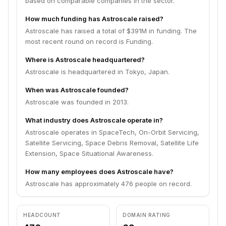
based on comparable companies in the sector.
How much funding has Astroscale raised?
Astroscale has raised a total of $391M in funding. The
most recent round on record is Funding.
Where is Astroscale headquartered?
Astroscale is headquartered in Tokyo, Japan.
When was Astroscale founded?
Astroscale was founded in 2013.
What industry does Astroscale operate in?
Astroscale operates in SpaceTech, On-Orbit Servicing,
Satellite Servicing, Space Debris Removal, Satellite Life
Extension, Space Situational Awareness.
How many employees does Astroscale have?
Astroscale has approximately 476 people on record.
HEADCOUNT
DOMAIN RATING