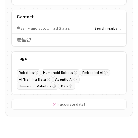
Contact
San Francisco, United States
Search nearby →
Tags
Robotics
Humanoid Robots
Embodied AI
AI Training Data
Agentic AI
Humanoid Robotics
B2B
Inaccurate data?