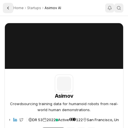
Home
Startups
Asimov AI
Toggle Sidebar
Asimov
Asimov
Asimov
Crowdsourcing training data for humanoid robots from real-
world human demonstrations.
DR 53
2022
Active
122
San Francisco, United 
ebsite