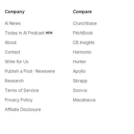
Company
Compare
AI News
Crunchbase
Today in AI Podcast
PitchBook
NEW
About
CB Insights
Contact
Harmonic
Write for Us
Hunter
Publish a Post · Newswire
Apollo
Research
Skrapp
Terms of Service
Snov.io
Privacy Policy
Macabacus
Affiliate Disclosure