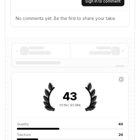
Sign in to comment
No comments yet. Be the first to share your take.
43
TOTAL SCORE
Quality
40
Traction
20