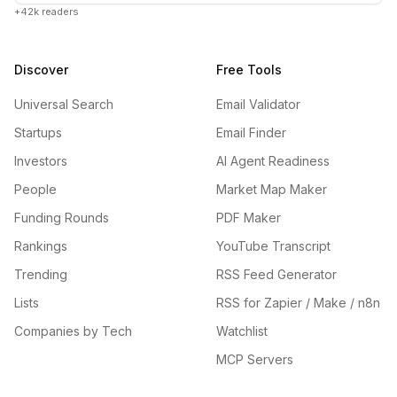
+42k readers
Discover
Free Tools
Universal Search
Email Validator
Startups
Email Finder
Investors
AI Agent Readiness
People
Market Map Maker
Funding Rounds
PDF Maker
Rankings
YouTube Transcript
Trending
RSS Feed Generator
Lists
RSS for Zapier / Make / n8n
Companies by Tech
Watchlist
MCP Servers