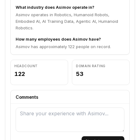
What industry does Asimov operate in?
Asimov operates in Robotics, Humanoid Robots,
Embodied AI, AI Training Data, Agentic AI, Humanoid
Robotics.
How many employees does Asimov have?
Asimov has approximately 122 people on record.
HEADCOUNT
DOMAIN RATING
122
53
Comments