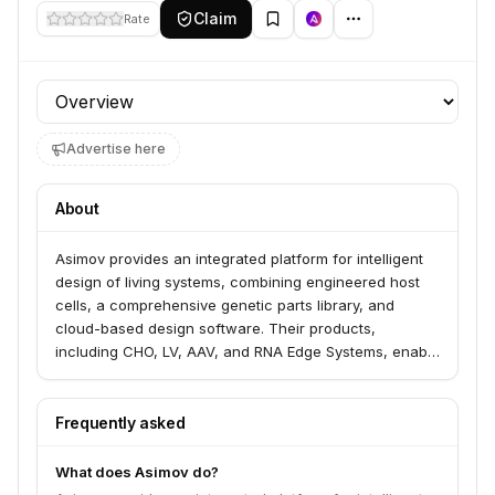
Claim
Rate
Profile section
Advertise here
About
Asimov provides an integrated platform for intelligent
design of living systems, combining engineered host
cells, a comprehensive genetic parts library, and
cloud-based design software. Their products,
including CHO, LV, AAV, and RNA Edge Systems, enable
the design and manufacture of advanced therapies
such as biologics, cell therapies, gene therapies, and
RNA therapies. Asimov serves companies looking to
Frequently asked
develop cell lines in-house or partner for custom cell
line development.
What does Asimov do?