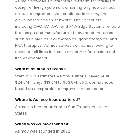
Asimov provides an integrated platform for intelligent
design of living systems, combining engineered host
cells, a comprehensive genetic parts library, and
cloud-based design software. Their products,
including CHO, LV, AAV, and RNA Edge Systems, enable
the design and manufacture of advanced therapies
such as biologics, cell therapies, gene therapies, and
RNA therapies. Asimov serves companies looking to
develop cell lines in-house or partner for custom cell
line development.
What is Asimov's revenue?
StartupHub estimates Asimov's annual revenue at
$24.6M (range $18.0M to $63.9M, 65% confidence),
based on comparable companies in the sector.
Where is Asimov headquartered?
Asimov is headquartered in San Francisco, United
States.
When was Asimov founded?
Asimov was founded in 2022.