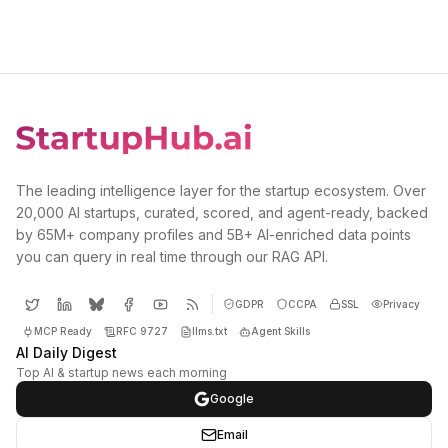
The leading intelligence layer for the startup ecosystem. Over
20,000 AI startups, curated, scored, and agent-ready, backed
by 65M+ company profiles and 5B+ AI-enriched data points
you can query in real time through our RAG API.
GDPR
CCPA
SSL
Privacy
MCP Ready
RFC 9727
llms.txt
Agent Skills
AI Daily Digest
Top AI & startup news each morning
Google
Email