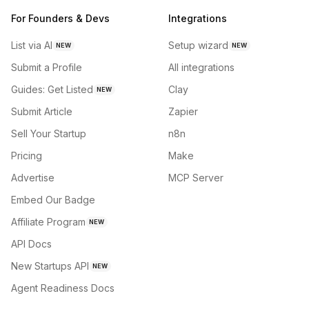
For Founders & Devs
Integrations
List via AI
Setup wizard
NEW
NEW
Submit a Profile
All integrations
Guides: Get Listed
Clay
NEW
Submit Article
Zapier
Sell Your Startup
n8n
Pricing
Make
Advertise
MCP Server
Embed Our Badge
Affiliate Program
NEW
API Docs
New Startups API
NEW
Agent Readiness Docs