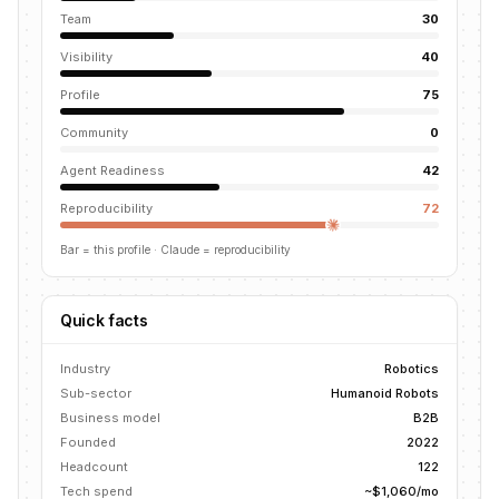
Team
30
Visibility
40
Profile
75
Community
0
Agent Readiness
42
Reproducibility
72
Bar = this profile
· Claude = reproducibility
Quick facts
Industry
Robotics
Sub-sector
Humanoid Robots
Business model
B2B
Founded
2022
Headcount
122
Tech spend
~$1,060/mo