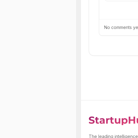
No comments yet.
The leading intelligence