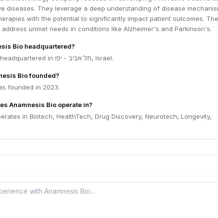
e diseases. They leverage a deep understanding of disease mechanis
herapies with the potential to significantly impact patient outcomes. The
 address unmet needs in conditions like Alzheimer's and Parkinson's.
sis Bio headquartered?
Anamnesis Bio is headquartered in תל אביב - יפו, Israel.
esis Bio founded?
s founded in 2023.
es Anamnesis Bio operate in?
erates in Biotech, HealthTech, Drug Discovery, Neurotech, Longevity,