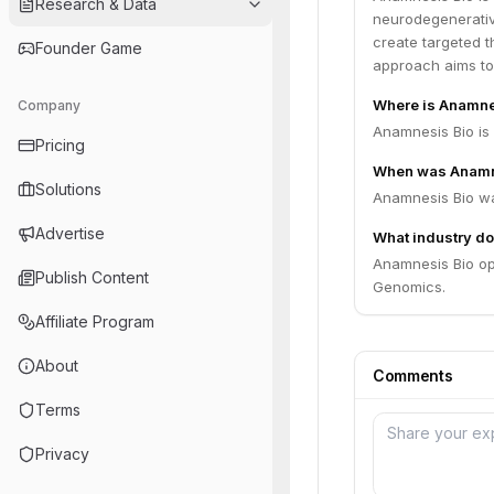
Research & Data
neurodegenerativ
create targeted t
Founder Game
approach aims to
Where is Anamne
Company
Pricing
When was Anamn
Solutions
Anamnesis Bio wa
Advertise
What industry do
Anamnesis Bio op
Publish Content
Genomics.
Affiliate Program
About
Comments
Terms
Privacy