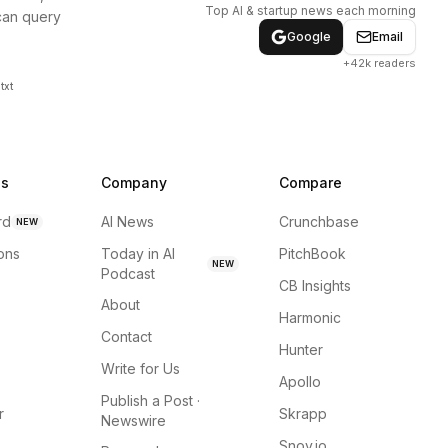
Top AI & startup news each morning
can query
Google
Email
+42k readers
txt
ns
Company
Compare
rd
AI News
Crunchbase
NEW
ions
Today in AI
PitchBook
NEW
Podcast
CB Insights
About
Harmonic
Contact
Hunter
Write for Us
Apollo
Publish a Post ·
r
Skrapp
Newswire
Snov.io