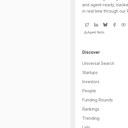
and agent-ready, backe
in real time through our
Agent Skills
Discover
Universal Search
Startups
Investors
People
Funding Rounds
Rankings
Trending
Lists