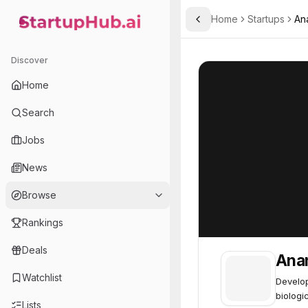
Home
Startups
An
Toggle Sidebar
StartupHub.ai — AI Ecosystem Hub
Anamnesis Bio
Anamnesis Bio
Discover
Home
Search
Jobs
News
Browse
Rankings
Deals
Ana
Watchlist
Develop
biologic
Lists