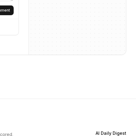
omment
AI Daily Digest
scored,