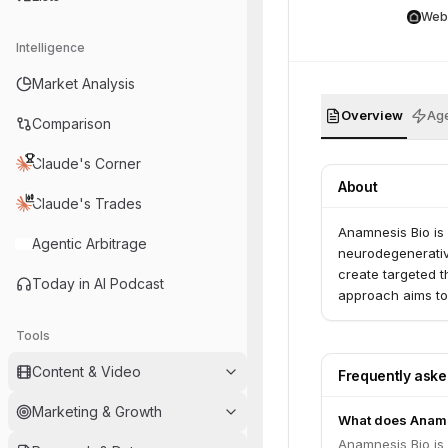
Web
Intelligence
Market Analysis
Overview
Age
Comparison
Claude's Corner
About
Claude's Trades
Anamnesis Bio is
Agentic Arbitrage
neurodegenerativ
create targeted t
Today in AI Podcast
approach aims to
Tools
Content & Video
Frequently ask
Marketing & Growth
What does Anamn
Anamnesis Bio is