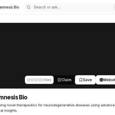
amnesis Bio
42
Claim
Save
Websi
Rate
mnesis Bio
ing novel therapeutics for neurodegenerative diseases using advanc
al insights.