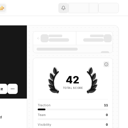
Save
42
TOTAL SCORE
te
Traction
11
Team
0
ed
Visibility
0