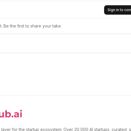
Sign in to c
 Be the first to share your take.
 layer for the startup ecosystem. Over 20,000 AI startups, curated, 