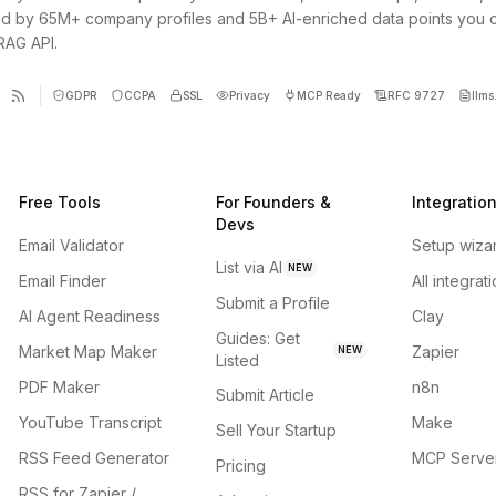
d by 65M+ company profiles and 5B+ AI-enriched data points you 
 RAG API.
GDPR
CCPA
SSL
Privacy
MCP Ready
RFC 9727
llms.
Free Tools
For Founders &
Integratio
Devs
Email Validator
Setup wiza
List via AI
NEW
Email Finder
All integrat
Submit a Profile
AI Agent Readiness
Clay
Guides: Get
Market Map Maker
Zapier
NEW
Listed
PDF Maker
n8n
Submit Article
YouTube Transcript
Make
Sell Your Startup
RSS Feed Generator
MCP Serve
Pricing
RSS for Zapier /