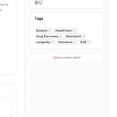
ms to
ir
Tags
Biotech
HealthTech
Drug Discovery
Neurotech
Longevity
Genomics
B2B
Inaccurate data?