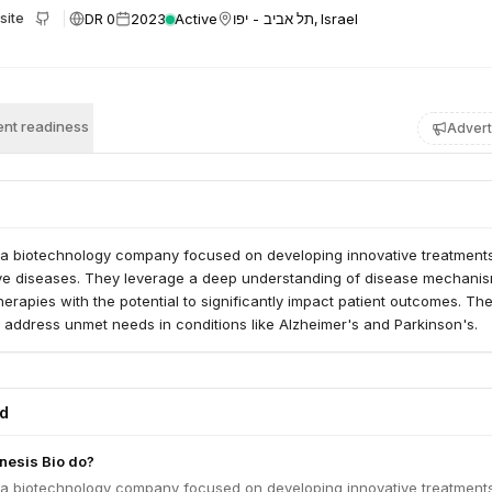
DR 0
2023
Active
תל אביב - יפו, Israel
site
nt readiness
Advert
 a biotechnology company focused on developing innovative treatments
e diseases. They leverage a deep understanding of disease mechanis
herapies with the potential to significantly impact patient outcomes. The
 address unmet needs in conditions like Alzheimer's and Parkinson's.
ed
esis Bio do?
 a biotechnology company focused on developing innovative treatments