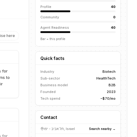
Profile
40
Community
0
Agent Readiness
40
ise here
Bar = this profile
Quick facts
 for
Industry
Biotech
ms to
Sub-sector
HealthTech
ir
Business model
B2B
Founded
2023
Tech spend
~$70/mo
Contact
תל אביב - יפו, Israel
Search nearby →
 for