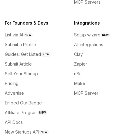
MCP Servers
For Founders & Devs
Integrations
List via AI
Setup wizard
NEW
NEW
Submit a Profile
All integrations
Guides: Get Listed
Clay
NEW
Submit Article
Zapier
Sell Your Startup
n8n
Pricing
Make
Advertise
MCP Server
Embed Our Badge
Affiliate Program
NEW
API Docs
New Startups API
NEW