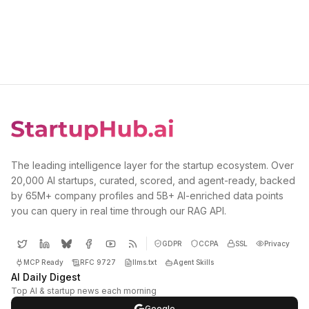
The leading intelligence layer for the startup ecosystem. Over
20,000 AI startups, curated, scored, and agent-ready, backed
by 65M+ company profiles and 5B+ AI-enriched data points
you can query in real time through our RAG API.
GDPR
CCPA
SSL
Privacy
MCP Ready
RFC 9727
llms.txt
Agent Skills
AI Daily Digest
Top AI & startup news each morning
Google