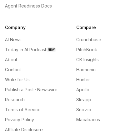
Agent Readiness Docs
Company
Compare
AI News
Crunchbase
Today in AI Podcast
PitchBook
NEW
About
CB Insights
Contact
Harmonic
Write for Us
Hunter
Publish a Post · Newswire
Apollo
Research
Skrapp
Terms of Service
Snov.io
Privacy Policy
Macabacus
Affiliate Disclosure