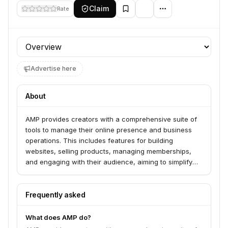
Claim
Rate
Profile section
Advertise here
About
AMP provides creators with a comprehensive suite of
tools to manage their online presence and business
operations. This includes features for building
websites, selling products, managing memberships,
and engaging with their audience, aiming to simplify
the creator economy for individuals and small
businesses.
Frequently asked
What does AMP do?