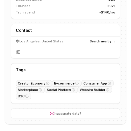
Founded
2021
Tech spend
~$140/mo
Contact
Los Angeles, United States
Search nearby →
Tags
Creator Economy
E-commerce
Consumer App
Marketplace
Social Platform
Website Builder
B2C
Inaccurate data?