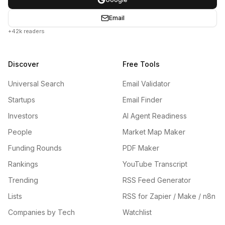
Email
+42k readers
Discover
Free Tools
Universal Search
Email Validator
Startups
Email Finder
Investors
AI Agent Readiness
People
Market Map Maker
Funding Rounds
PDF Maker
Rankings
YouTube Transcript
Trending
RSS Feed Generator
Lists
RSS for Zapier / Make / n8n
Companies by Tech
Watchlist