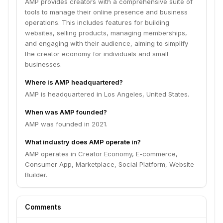
AMP provides creators with a comprehensive suite of
tools to manage their online presence and business
operations. This includes features for building
websites, selling products, managing memberships,
and engaging with their audience, aiming to simplify
the creator economy for individuals and small
businesses.
Where is AMP headquartered?
AMP is headquartered in Los Angeles, United States.
When was AMP founded?
AMP was founded in 2021.
What industry does AMP operate in?
AMP operates in Creator Economy, E-commerce,
Consumer App, Marketplace, Social Platform, Website
Builder.
Comments