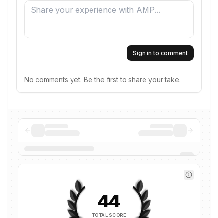
Sign in to comment
No comments yet. Be the first to share your take.
44
TOTAL SCORE