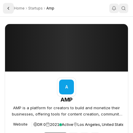
Home
Startups
Amp
Toggle Sidebar
AMP
AMP
A
AMP
AMP is a platform for creators to build and monetize their
businesses, offering tools for content creation, community
building, and e-commerce.
DR 0
2021
Active
Los Angeles, United States
Website