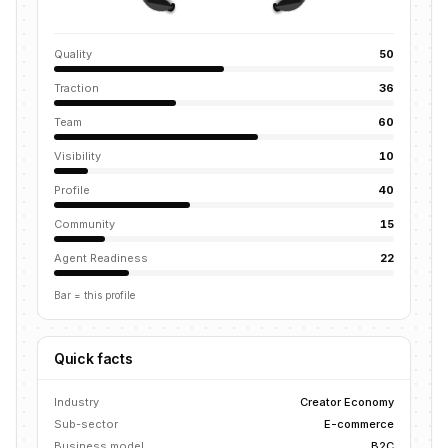
Quality
50
Traction
36
Team
60
Visibility
10
Profile
40
Community
15
Agent Readiness
22
Bar = this profile
Quick facts
Industry
Creator Economy
Sub-sector
E-commerce
Business model
B2C