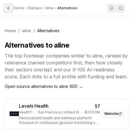
Home
Startups
Aline
Alternatives
Toggle Sidebar
Home
/
aline
/
Alternatives
Alternatives to
aline
The top
Footwear
companies similar to
aline
, ranked by
relevance (named competitors first, then how closely
their sectors overlap) and our 0-100 AI-readiness
score. Each links to a full profile with funding and team.
Open source alternatives to
aline
(
60
) →
Levels Health
57
HealthTech
·
San Francisco, United States
·
$233.0M
Website
Personalized health and wellness platform
focused on continuous glucose monitoring and
metabolic health.