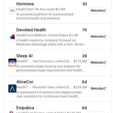
Hormona
33
HealthTech
·
Tel Aviv, Israel
·
$1.9M
Website
HO
AI-powered platform for personalized
hormone health and wellness.
Devoted Health
70
HealthTech
·
Waltham, United States
·
$1.0B
Website
A health insurance company focused on
Medicare Advantage plans with a tech-driven
approach.
Sleep AI
28
HealthTech
·
San Francisco, United States
·
$172.9M
Website
AI-powered sleep tracking and analysis for
personalized sleep improvement and health
insights.
AliveCor
64
HealthTech
·
Mountain View, United States
·
$256.5M
Website
AI-powered ECG sensors and digital cardiac
care solutions for continuous heart health
monitoring.
Empatica
64