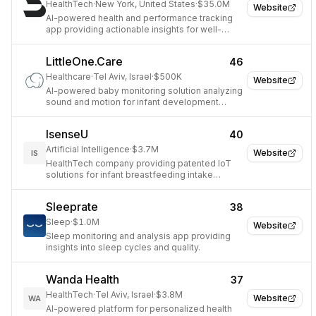
HealthTech
·
New York, United States
·
$35.0M
Website
AI-powered health and performance tracking
app providing actionable insights for well-
being.
LittleOne.Care
46
Healthcare
·
Tel Aviv, Israel
·
$500K
Website
AI-powered baby monitoring solution analyzing
sound and motion for infant development
insights.
IsenseU
40
Artificial Intelligence
·
$3.7M
Website
IS
HealthTech company providing patented IoT
solutions for infant breastfeeding intake
monitoring.
Sleeprate
38
Sleep
·
$1.0M
Website
Sleep monitoring and analysis app providing
insights into sleep cycles and quality.
Wanda Health
37
HealthTech
·
Tel Aviv, Israel
·
$3.8M
Website
WA
AI-powered platform for personalized health