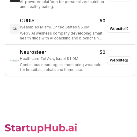
AI-powered platform for personalized nutrition
and healthy eating.
CUDIS
50
Wearables
·
Miami, United States
·
$5.0M
Website
CU
Web3 AI wellness company developing smart
health rings with AI coaching and blockchain
incentives.
Neurosteer
50
Healthcare
·
Tel Aviv, Israel
·
$1.0M
Website
Continuous neurological monitoring wearable
for hospitals, rehab, and home use.