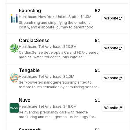
technologies.
Expecting
52
Healthcare
·
New York, United States
·
$1.0M
Website
Streamlining and simplifying the emotional,
costly, and elaborate journey to parenthood.
CardiacSense
51
Healthcare
·
Tel Aviv, Israel
·
$10.8M
Website
CardiacSense develops a CE and FDA-cleared
medical watch for continuous cardiac
monitoring and arrhythmia detection.
Tengable
51
Healthcare
·
Tel Aviv, Israel
·
$1.0M
Website
Self-powered nanogenerator implanted to
restore touch sensation by stimulating sensory
nerves.
Nuvo
51
Healthcare
·
Tel Aviv, Israel
·
$48.0M
Website
Reinventing pregnancy care with remote
monitoring and management technology for
providers and expectant mothers.