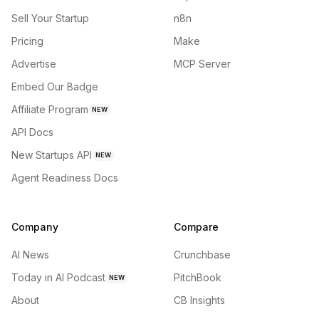
Sell Your Startup
n8n
Pricing
Make
Advertise
MCP Server
Embed Our Badge
Affiliate Program
NEW
API Docs
New Startups API
NEW
Agent Readiness Docs
Company
Compare
AI News
Crunchbase
Today in AI Podcast
PitchBook
NEW
About
CB Insights