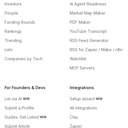
Investors
AI Agent Readiness
People
Market Map Maker
Funding Rounds
PDF Maker
Rankings
YouTube Transcript
Trending
RSS Feed Generator
Lists
RSS for Zapier / Make / n8n
Companies by Tech
Watchlist
MCP Servers
For Founders & Devs
Integrations
List via AI
Setup wizard
NEW
NEW
Submit a Profile
All integrations
Guides: Get Listed
Clay
NEW
Submit Article
Zapier