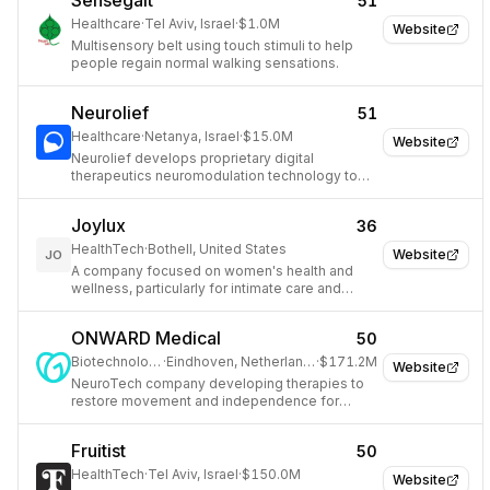
Sensegait
51
Healthcare
·
Tel Aviv, Israel
·
$1.0M
Website
Multisensory belt using touch stimuli to help
people regain normal walking sensations.
Neurolief
51
Healthcare
·
Netanya, Israel
·
$15.0M
Website
Neurolief develops proprietary digital
therapeutics neuromodulation technology to
treat neurological and neuropsychiatric
disorders like migraine and depression.
Joylux
36
HealthTech
·
Bothell, United States
Website
JO
A company focused on women's health and
wellness, particularly for intimate care and
pelvic floor health.
ONWARD Medical
50
Biotechnology
·
Eindhoven, Netherlands
·
$171.2M
Website
NeuroTech company developing therapies to
restore movement and independence for
people with spinal cord injuries.
Fruitist
50
HealthTech
·
Tel Aviv, Israel
·
$150.0M
Website