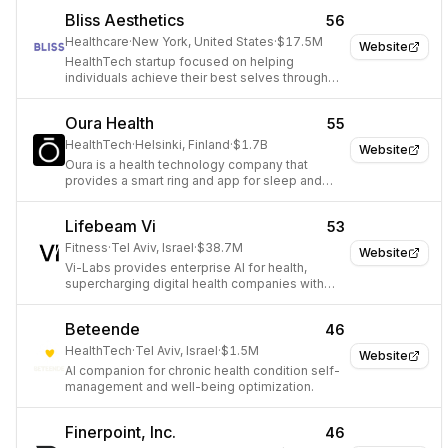
Bliss Aesthetics
56
Healthcare
·
New York, United States
·
$17.5M
Website
HealthTech startup focused on helping
individuals achieve their best selves through
personalized aesthetic treatments.
Oura Health
55
HealthTech
·
Helsinki, Finland
·
$1.7B
Website
Oura is a health technology company that
provides a smart ring and app for sleep and
activity tracking.
Lifebeam Vi
53
Fitness
·
Tel Aviv, Israel
·
$38.7M
Website
Vi-Labs provides enterprise AI for health,
supercharging digital health companies with
engagement, retention, and LTV solutions.
Beteende
46
HealthTech
·
Tel Aviv, Israel
·
$1.5M
Website
AI companion for chronic health condition self-
management and well-being optimization.
Finerpoint, Inc.
46