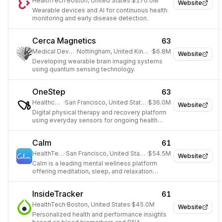
HealthTech
·
Boston, United States
·
$170.0M
Website
Wearable devices and AI for continuous health
monitoring and early disease detection.
Cerca Magnetics
63
Medical Devices
·
Nottingham, United Kingdom
·
$6.8M
Website
Developing wearable brain imaging systems
using quantum sensing technology.
OneStep
63
Healthcare
·
San Francisco, United States
·
$36.0M
Website
Digital physical therapy and recovery platform
using everyday sensors for ongoing health
diagnostics.
Calm
61
HealthTech
·
San Francisco, United States
·
$54.5M
Website
Calm is a leading mental wellness platform
offering meditation, sleep, and relaxation
resources.
InsideTracker
61
HealthTech
·
Boston, United States
·
$45.0M
Website
Personalized health and performance insights