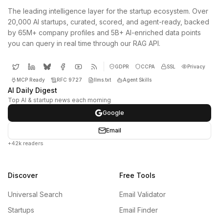
The leading intelligence layer for the startup ecosystem. Over
20,000 AI startups, curated, scored, and agent-ready, backed
by 65M+ company profiles and 5B+ AI-enriched data points
you can query in real time through our RAG API.
GDPR
CCPA
SSL
Privacy
MCP Ready
RFC 9727
llms.txt
Agent Skills
AI Daily Digest
Top AI & startup news each morning
Google
Email
+42k readers
Discover
Free Tools
Universal Search
Email Validator
Startups
Email Finder