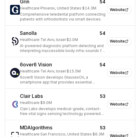
Grin
54
Healthcare
·
Phoenix, United States
·
$14.3M
Website
Comprehensive teledental platform connecting
patients with orthodontists via smart devices.
Sanolla
54
Healthcare
·
Tel Aviv, Israel
·
$2.0M
Website
AI-powered diagnostic platform detecting and
interpreting inaccessible body infra-sounds for
enhanced medical diagnosis.
6over6 Vision
54
Healthcare
·
Tel Aviv, Israel
·
$15.5M
Website
6over6 Vision develops GlassesOn, a
smartphone app that provides essential
optometry tools for accessible vision care.
Clair Labs
53
Healthcare
·
$9.0M
Website
Clair Labs develops medical-grade, contact-
free vital signs sensing technology powered
by deep learning and computer vision for
proactive healthcare.
MDAlgorithms
53
Healthcare
·
San Francisco, United States
·
$6.3M
Website