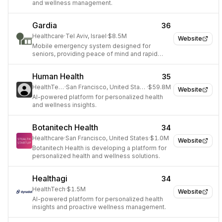
and wellness management.
Gardia
36
Healthcare
·
Tel Aviv, Israel
·
$8.5M
Website
Mobile emergency system designed for
seniors, providing peace of mind and rapid
assistance.
Human Health
35
HealthTech
·
San Francisco, United States
·
$59.8M
Website
AI-powered platform for personalized health
and wellness insights.
Botanitech Health
34
Healthcare
·
San Francisco, United States
·
$1.0M
Website
Botanitech Health is developing a platform for
personalized health and wellness solutions.
Healthagi
34
HealthTech
·
$1.5M
Website
AI-powered platform for personalized health
insights and proactive wellness management.