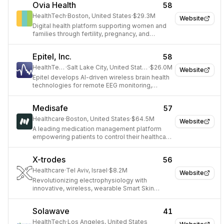
Ovia Health
58
HealthTech
·
Boston, United States
·
$29.3M
Website
Digital health platform supporting women and
families through fertility, pregnancy, and
parenting.
Epitel, Inc.
58
HealthTech
·
Salt Lake City, United States
·
$26.0M
Website
Epitel develops AI-driven wireless brain health
technologies for remote EEG monitoring,
improving diagnosis and management of
neurological conditions like epilepsy.
Medisafe
57
Healthcare
·
Boston, United States
·
$64.5M
Website
A leading medication management platform
empowering patients to control their healthcare
journey.
X-trodes
56
Healthcare
·
Tel Aviv, Israel
·
$8.2M
Website
Revolutionizing electrophysiology with
innovative, wireless, wearable Smart Skin
technology for advanced monitoring.
Solawave
41
HealthTech
·
Los Angeles, United States