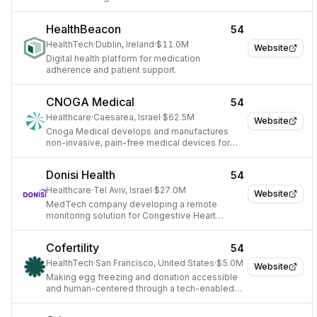
recovery, pain relief, and overall well-being.
HealthBeacon
54
HealthTech
·
Dublin, Ireland
·
$11.0M
Website
Digital health platform for medication
adherence and patient support.
CNOGA Medical
54
Healthcare
·
Caesarea, Israel
·
$62.5M
Website
Cnoga Medical develops and manufactures
non-invasive, pain-free medical devices for
personal and professional remote medical
care.
Donisi Health
54
Healthcare
·
Tel Aviv, Israel
·
$27.0M
Website
MedTech company developing a remote
monitoring solution for Congestive Heart
Failure patients.
Cofertility
54
HealthTech
·
San Francisco, United States
·
$5.0M
Website
Making egg freezing and donation accessible
and human-centered through a tech-enabled
fertility ecosystem.