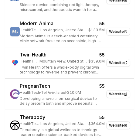
Website
Skincare device combining red light therapy,
microcurrent, and therapeutic warmth for a
radiant complexion.
Modern Animal
55
HealthTech
·
Los Angeles, United States
·
$133.5M
Website
Modern Animal is a tech-enabled veterinary
clinic network focused on accessible, high-
quality pet care.
Twin Health
55
HealthTech
·
Mountain View, United States
·
$359.0M
Website
Twin Health offers a whole-body digital twin
technology to reverse and prevent chronic
metabolic diseases like Type 2 diabetes.
PregnanTech
55
HealthTech
·
Tel Aviv, Israel
·
$10.0M
Website
Developing a novel, non-surgical device to
delay preterm birth and improve neonatal
outcomes.
Therabody
55
HealthTech
·
Los Angeles, United States
·
$364.0M
Website
Therabody is a global wellness technology
leader creating science-backed devices for