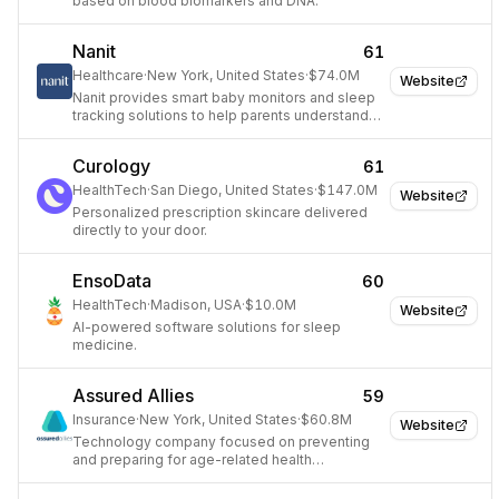
based on blood biomarkers and DNA.
Nanit
61
Healthcare
·
New York, United States
·
$74.0M
Website
Nanit provides smart baby monitors and sleep
tracking solutions to help parents understand
and improve their baby's sleep and
development.
Curology
61
HealthTech
·
San Diego, United States
·
$147.0M
Website
Personalized prescription skincare delivered
directly to your door.
EnsoData
60
HealthTech
·
Madison, USA
·
$10.0M
Website
AI-powered software solutions for sleep
medicine.
Assured Allies
59
Insurance
·
New York, United States
·
$60.8M
Website
Technology company focused on preventing
and preparing for age-related health
challenges.