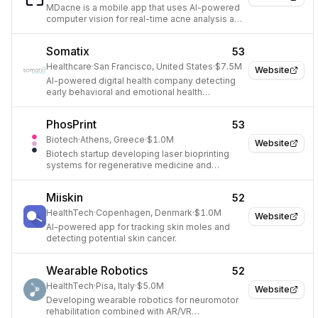
MDacne is a mobile app that uses AI-powered
computer vision for real-time acne analysis and
provides personalized treatment.
Somatix
53
Healthcare
·
San Francisco, United States
·
$7.5M
Website
AI-powered digital health company detecting
early behavioral and emotional health
indicators.
PhosPrint
53
Biotech
·
Athens, Greece
·
$1.0M
Website
Biotech startup developing laser bioprinting
systems for regenerative medicine and
biosensor applications.
Miiskin
52
HealthTech
·
Copenhagen, Denmark
·
$1.0M
Website
AI-powered app for tracking skin moles and
detecting potential skin cancer.
Wearable Robotics
52
HealthTech
·
Pisa, Italy
·
$5.0M
Website
Developing wearable robotics for neuromotor
rehabilitation combined with AR/VR