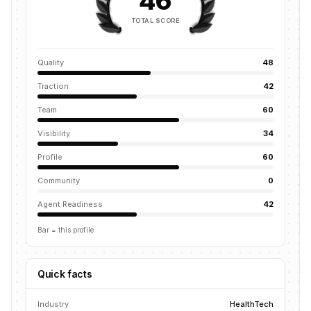
46
TOTAL SCORE
Quality
48
Traction
42
Team
60
Visibility
34
Profile
60
Community
0
Agent Readiness
42
Bar = this profile
Quick facts
Industry
HealthTech