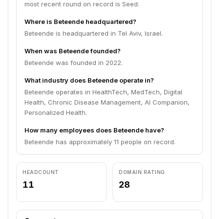
most recent round on record is Seed.
Where is Beteende headquartered?
Beteende is headquartered in Tel Aviv, Israel.
When was Beteende founded?
Beteende was founded in 2022.
What industry does Beteende operate in?
Beteende operates in HealthTech, MedTech, Digital
Health, Chronic Disease Management, AI Companion,
Personalized Health.
How many employees does Beteende have?
Beteende has approximately 11 people on record.
HEADCOUNT
DOMAIN RATING
11
28