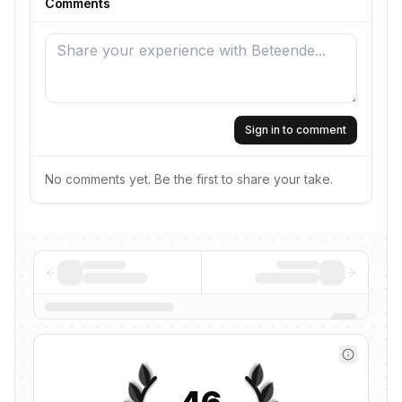
Comments
Sign in to comment
No comments yet. Be the first to share your take.