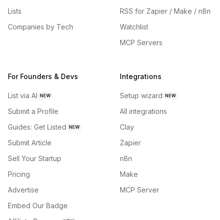
Lists
RSS for Zapier / Make / n8n
Companies by Tech
Watchlist
MCP Servers
For Founders & Devs
Integrations
List via AI
Setup wizard
NEW
NEW
Submit a Profile
All integrations
Guides: Get Listed
Clay
NEW
Submit Article
Zapier
Sell Your Startup
n8n
Pricing
Make
Advertise
MCP Server
Embed Our Badge