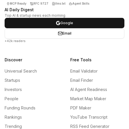
MCP Ready
RFC 9727
llms.txt
Agent Skills
AI Daily Digest
Top AI & startup news each morning
Google
Email
+42k readers
Discover
Free Tools
Universal Search
Email Validator
Startups
Email Finder
Investors
AI Agent Readiness
People
Market Map Maker
Funding Rounds
PDF Maker
Rankings
YouTube Transcript
Trending
RSS Feed Generator