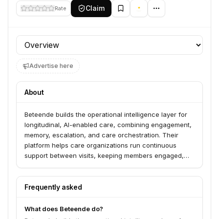
Claim
Rate
Profile section
Advertise here
About
Beteende builds the operational intelligence layer for
longitudinal, AI-enabled care, combining engagement,
memory, escalation, and care orchestration. Their
platform helps care organizations run continuous
support between visits, keeping members engaged,
tracking progress, surfacing risk early, and
coordinating human and AI support. Beteende
currently focuses on nutrition, metabolic, and wellness
Frequently asked
care.
What does Beteende do?