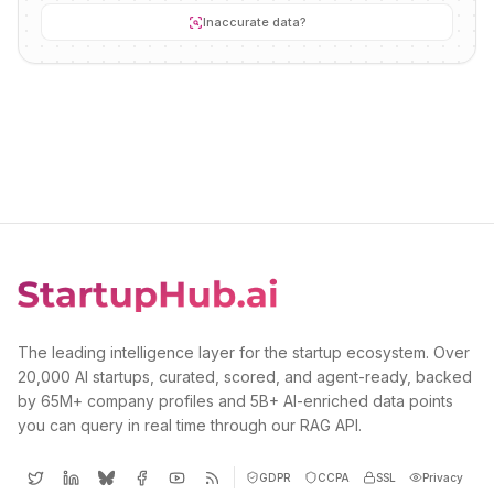
Inaccurate data?
The leading intelligence layer for the startup ecosystem. Over
20,000 AI startups, curated, scored, and agent-ready, backed
by 65M+ company profiles and 5B+ AI-enriched data points
you can query in real time through our RAG API.
GDPR
CCPA
SSL
Privacy