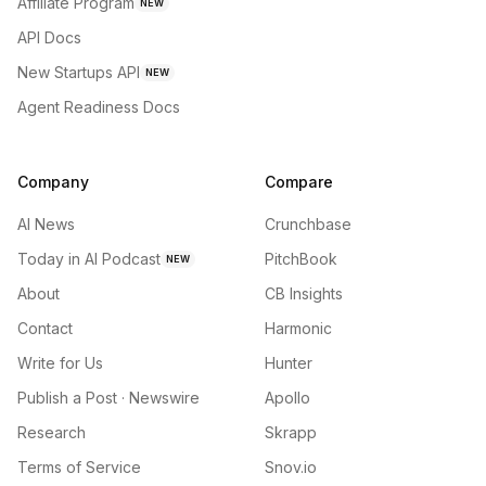
Affiliate Program
NEW
API Docs
New Startups API
NEW
Agent Readiness Docs
Company
Compare
AI News
Crunchbase
Today in AI Podcast
PitchBook
NEW
About
CB Insights
Contact
Harmonic
Write for Us
Hunter
Publish a Post · Newswire
Apollo
Research
Skrapp
Terms of Service
Snov.io