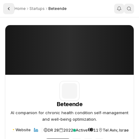
Home
Startups
Beteende
Toggle Sidebar
Beteende
Beteende
Beteende
AI companion for chronic health condition self-management
and well-being optimization.
DR 28
2022
Active
11
Tel Aviv, Israel
Website