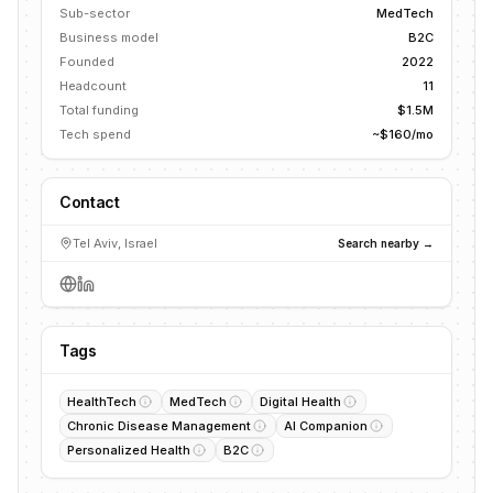
Sub-sector
MedTech
Business model
B2C
Founded
2022
Headcount
11
Total funding
$1.5M
Tech spend
~$160/mo
Contact
Tel Aviv, Israel
Search nearby →
Tags
HealthTech
MedTech
Digital Health
Chronic Disease Management
AI Companion
Personalized Health
B2C