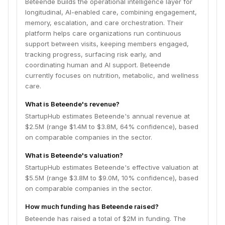
Beteende builds the operational intelligence layer for
longitudinal, AI-enabled care, combining engagement,
memory, escalation, and care orchestration. Their
platform helps care organizations run continuous
support between visits, keeping members engaged,
tracking progress, surfacing risk early, and
coordinating human and AI support. Beteende
currently focuses on nutrition, metabolic, and wellness
care.
What is Beteende's revenue?
StartupHub estimates Beteende's annual revenue at
$2.5M (range $1.4M to $3.8M, 64% confidence), based
on comparable companies in the sector.
What is Beteende's valuation?
StartupHub estimates Beteende's effective valuation at
$5.5M (range $3.8M to $9.0M, 10% confidence), based
on comparable companies in the sector.
How much funding has Beteende raised?
Beteende has raised a total of $2M in funding. The