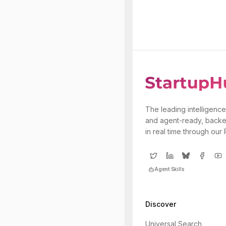
The leading intelligence
and agent-ready, backe
in real time through our
Agent Skills
Discover
Universal Search