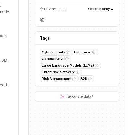
c
Tel Aviv, Israel
Search nearby →
merly
 30%
Tags
Cybersecurity
Enterprise
Generative AI
4.0M,
Large Language Models (LLMs)
Enterprise Software
Risk Management
B2B
Seed.
Inaccurate data?