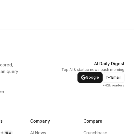
AI Daily Digest
scored,
Top AI & startup news each morning
can query
Google
Email
+42k readers
txt
ns
Company
Compare
rd
AI News
Crunchbase
NEW