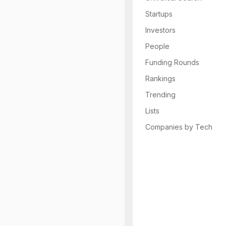
Startups
Investors
People
Funding Rounds
Rankings
Trending
Lists
Companies by Tech