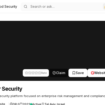
od Security
3
Claim
Save
Websi
Rate
ar Security
curity platform focused on enterprise risk management and complianc
DR 0
2022
Active
Tel Aviv, Israel
site