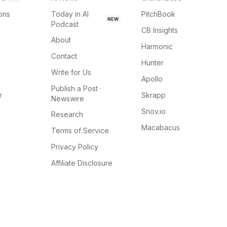
ions
Today in AI
PitchBook
NEW
Podcast
CB Insights
About
Harmonic
Contact
Hunter
Write for Us
Apollo
Publish a Post ·
r
Skrapp
Newswire
Snov.io
Research
Macabacus
Terms of Service
Privacy Policy
Affiliate Disclosure