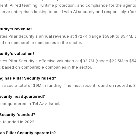
nt, AI red teaming, runtime protection, and compliance for the agenti
erve enterprises looking to build with AI securely and responsibly. (for
curity's revenue?
ates Pillar Security's annual revenue at $727K (range $585K to $5.4M,
ed on comparable companies in the sector.
curity's valuation?
tes Pillar Security's effective valuation at $32.7M (range $22.5M to $5
 based on comparable companies in the sector.
 has Pillar Security raised?
as raised a total of $9M in funding. The most recent round on record is 
Security headquartered?
 headquartered in Tel Aviv, Israel.
Security founded?
as founded in 2022.
s Pillar Security operate in?