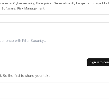
perates in Cybersecurity, Enterprise, Generative AI, Large Language Mod
se Software, Risk Management.
Sign in to c
 Be the first to share your take.