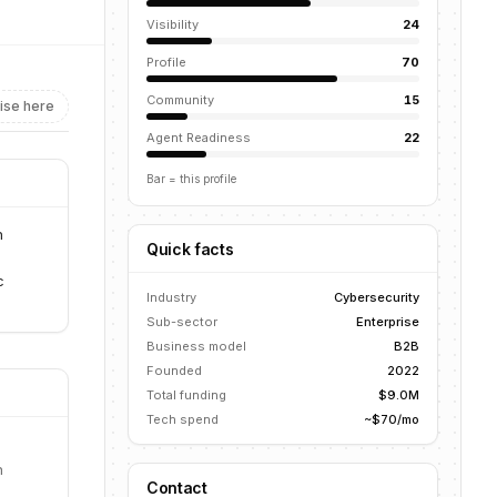
Visibility
24
Profile
70
Community
15
ise here
Agent Readiness
22
Bar = this profile
n
Quick facts
c
Industry
Cybersecurity
Sub-sector
Enterprise
Business model
B2B
Founded
2022
Total funding
$9.0M
Tech spend
~$70/mo
n
Contact