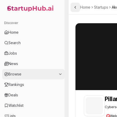
Home
Startups
Ak
Toggle Sidebar
StartupHub.ai — AI Ecosystem Hub
Pillar Security
Pillar Security
4
Discover
Home
Search
Jobs
News
Browse
Rankings
Deals
Pill
Watchlist
Cyberse
Lists
Web