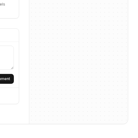
els
omment