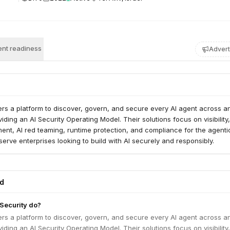
nt readiness
Advert
ffers a platform to discover, govern, and secure every AI agent across a
iding an AI Security Operating Model. Their solutions focus on visibility,
nt, AI red teaming, runtime protection, and compliance for the agenti
erve enterprises looking to build with AI securely and responsibly.
ed
 Security do?
ffers a platform to discover, govern, and secure every AI agent across a
iding an AI Security Operating Model. Their solutions focus on visibility,