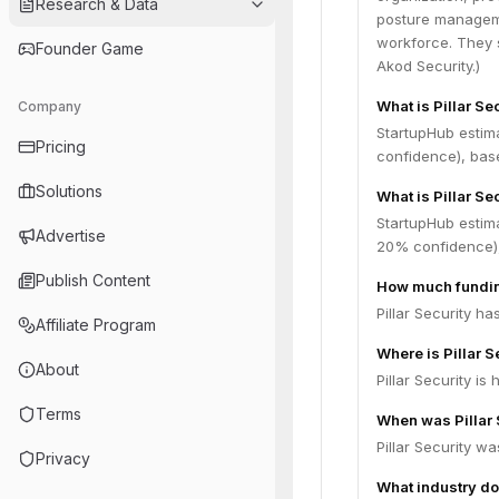
Research & Data
posture manageme
workforce. They s
Founder Game
Akod Security.)
What is Pillar Se
Company
StartupHub estim
Pricing
confidence), bas
Solutions
What is Pillar Se
StartupHub estima
Advertise
20% confidence),
Publish Content
How much funding
Pillar Security h
Affiliate Program
Where is Pillar 
About
Pillar Security is
Terms
When was Pillar 
Pillar Security w
Privacy
What industry doe