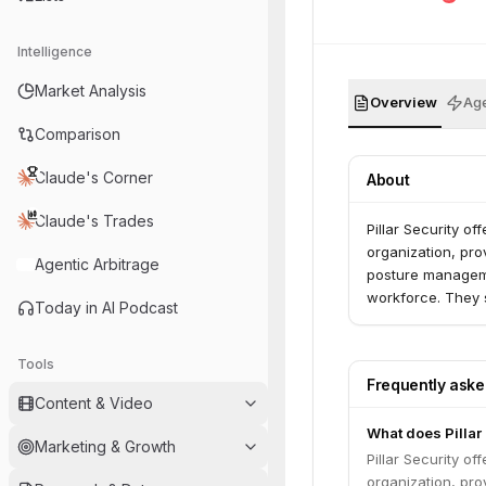
Intelligence
Market Analysis
Overview
Age
Comparison
Claude's Corner
About
Claude's Trades
Pillar Security o
organization, prov
Agentic Arbitrage
posture manageme
workforce. They s
Today in AI Podcast
Tools
Frequently ask
Content & Video
What does Pillar
Marketing & Growth
Pillar Security o
organization, prov