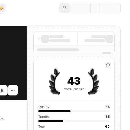
Save
43
TOTAL SCORE
te
Quality
45
Traction
35
e.
Team
60