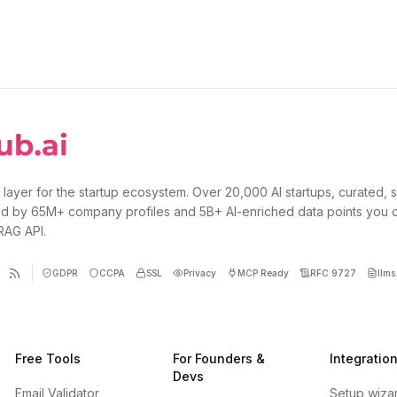
 layer for the startup ecosystem. Over 20,000 AI startups, curated, 
d by 65M+ company profiles and 5B+ AI-enriched data points you 
 RAG API.
GDPR
CCPA
SSL
Privacy
MCP Ready
RFC 9727
llms.
Free Tools
For Founders &
Integratio
Devs
Email Validator
Setup wiza