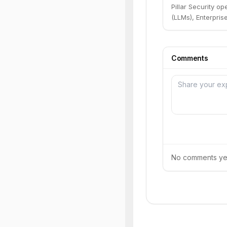
Pillar Security o
(LLMs), Enterpri
Comments
No comments yet.