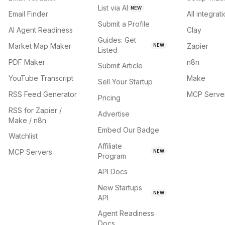
List via AI
NEW
Email Finder
All integrat
Submit a Profile
AI Agent Readiness
Clay
Guides: Get
Market Map Maker
Zapier
NEW
Listed
PDF Maker
n8n
Submit Article
YouTube Transcript
Make
Sell Your Startup
RSS Feed Generator
MCP Serve
Pricing
RSS for Zapier /
Advertise
Make / n8n
Embed Our Badge
Watchlist
Affiliate
MCP Servers
NEW
Program
API Docs
New Startups
NEW
API
Agent Readiness
Docs