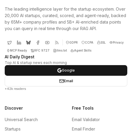
The leading intelligence layer for the startup ecosystem. Over
20,000 AI startups, curated, scored, and agent-ready, backed
by 65M+ company profiles and 5B+ AI-enriched data points
you can query in real time through our RAG API.
GDPR
CCPA
SSL
Privacy
MCP Ready
RFC 9727
llms.txt
Agent Skills
AI Daily Digest
Top AI & startup news each morning
Google
Email
+42k readers
Discover
Free Tools
Universal Search
Email Validator
Startups
Email Finder