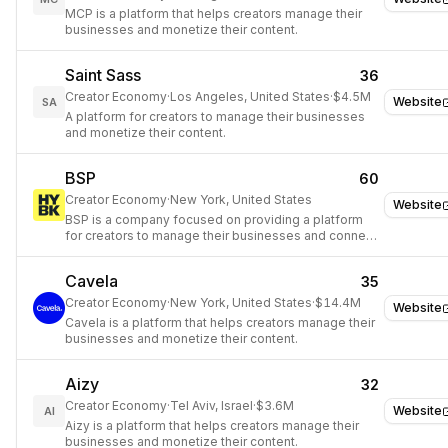
MCP is a platform that helps creators manage their
businesses and monetize their content.
Saint Sass
36
Creator Economy
·
Los Angeles, United States
·
$4.5M
Website
SA
A platform for creators to manage their businesses
and monetize their content.
BSP
60
Creator Economy
·
New York, United States
Website
BSP is a company focused on providing a platform
for creators to manage their businesses and connect
with clients.
Cavela
35
Creator Economy
·
New York, United States
·
$14.4M
Website
Cavela is a platform that helps creators manage their
businesses and monetize their content.
Aizy
32
Creator Economy
·
Tel Aviv, Israel
·
$3.6M
Website
AI
Aizy is a platform that helps creators manage their
businesses and monetize their content.