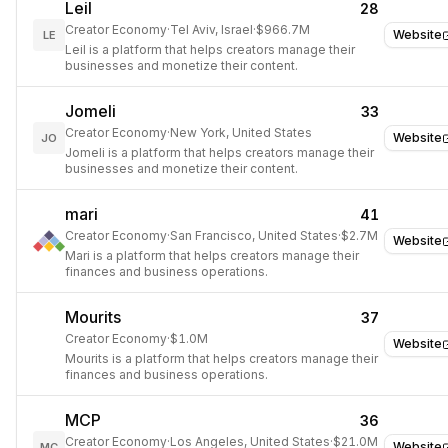
Leil
28
Creator Economy
·
Tel Aviv, Israel
·
$966.7M
Website
LE
Leil is a platform that helps creators manage their
businesses and monetize their content.
Jomeli
33
Creator Economy
·
New York, United States
Website
JO
Jomeli is a platform that helps creators manage their
businesses and monetize their content.
mari
41
Creator Economy
·
San Francisco, United States
·
$2.7M
Website
Mari is a platform that helps creators manage their
finances and business operations.
Mourits
37
Creator Economy
·
$1.0M
Website
Mourits is a platform that helps creators manage their
finances and business operations.
MCP
36
Creator Economy
·
Los Angeles, United States
·
$21.0M
Website
MC