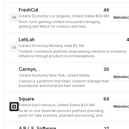
products and services.
FreshCut
49
Creator Economy
·
Los Angeles, United States
·
$26.8M
Website
FR
Short-form gaming content ecosystem bridging
gaming and Web3 for creators and fans.
LehLah
Creator Economy
·
Mumbai, India
·
$1.5M
LE
Content-commerce platform empowering creators to monetize
influence through product recommendations.
Carmyn, .
30
Creator Economy
·
New York, United States
Website
Carmyn is a platform that helps creators manage their
businesses and monetize their content.
Square
64
Fintech
·
San Francisco, United States
·
$10.0M
Website
An all-in-one financial services platform providing
point-of-sale systems, payment processing, and
business management tools.
A.B.L.E. Software
27