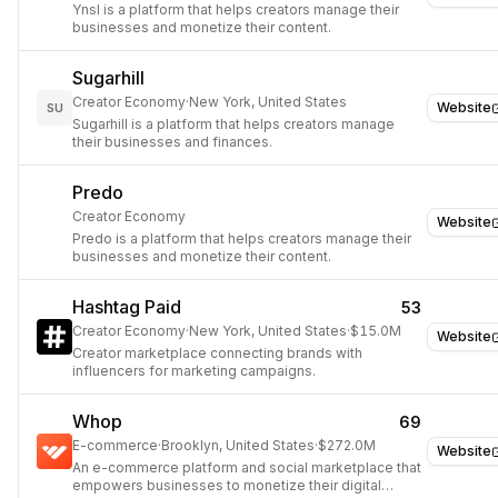
Ynsl is a platform that helps creators manage their
businesses and monetize their content.
Sugarhill
Creator Economy
·
New York, United States
Website
SU
Sugarhill is a platform that helps creators manage
their businesses and finances.
Predo
Creator Economy
Website
Predo is a platform that helps creators manage their
businesses and monetize their content.
Hashtag Paid
53
Creator Economy
·
New York, United States
·
$15.0M
Website
Creator marketplace connecting brands with
influencers for marketing campaigns.
Whop
69
E-commerce
·
Brooklyn, United States
·
$272.0M
Website
An e-commerce platform and social marketplace that
empowers businesses to monetize their digital