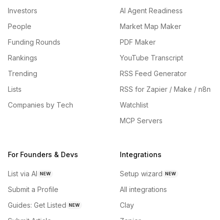
Investors
AI Agent Readiness
People
Market Map Maker
Funding Rounds
PDF Maker
Rankings
YouTube Transcript
Trending
RSS Feed Generator
Lists
RSS for Zapier / Make / n8n
Companies by Tech
Watchlist
MCP Servers
For Founders & Devs
Integrations
List via AI
Setup wizard
NEW
NEW
Submit a Profile
All integrations
Guides: Get Listed
Clay
NEW