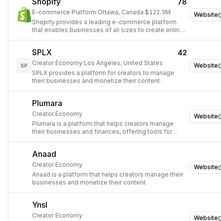
Shopify
78
E-commerce Platform
·
Ottawa, Canada
·
$122.3M
Website
Shopify provides a leading e-commerce platform
that enables businesses of all sizes to create online
stores, manage products, process payments, and
fulfill orders, simplifying digital sales globally.
SPLX
42
Creator Economy
·
Los Angeles, United States
Website
SP
SPLX provides a platform for creators to manage
their businesses and monetize their content.
Plumara
Creator Economy
Website
Plumara is a platform that helps creators manage
their businesses and finances, offering tools for
invoicing, payments, and client management.
Anaad
Creator Economy
Website
Anaad is a platform that helps creators manage their
businesses and monetize their content.
Ynsl
Creator Economy
Website