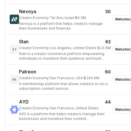
Nevoya
30
Creator Economy
·
Tel Aviv, Israel
·
$9.3M
Website
Nevoya is a platform that helps creators manage
their businesses and finances.
Stan
62
Creator Economy
·
Los Angeles, United States
·
$13.5M
Website
ST
Stan is a creator commerce platform empowering
individuals to monetize their audience and build
businesses.
Patreon
60
Creator Economy
·
San Francisco, USA
·
$164.9M
Website
PA
A membership platform that allows creators to run a
subscription content service.
AYD
44
Creator Economy
·
San Francisco, United States
Website
AYD is a platform that helps creators manage their
businesses and monetize their content.