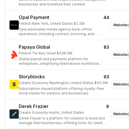
businesses and monetize their content.
Opal Payment
44
Fintech
·
New York, United States
·
$1.5M
Website
Opal automates media agency back-office
operations, including contract, invoicing, and
payment management.
Papaya Global
83
Fintech
·
Tel Aviv, Israel
·
$438.0M
Website
Global payroll and payments platform for
enterprises, simplifying international workforce
management.
Storyblocks
63
Creator Economy
·
Washington, United States
·
$50.0M
Website
Subscription-based platform offering royalty-free
stock media for creators and businesses.
Derek Frazier
8
Creator Economy
·
Austin, United States
Website
Derek Frazier is a platform for creators to build and
manage their businesses, offering tools for client
management, invoicing, and project organization.