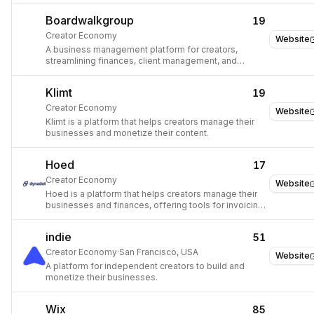
Boardwalkgroup
19
Creator Economy
Website
A business management platform for creators,
streamlining finances, client management, and
workflows.
Klimt
19
Creator Economy
Website
Klimt is a platform that helps creators manage their
businesses and monetize their content.
Hoed
17
Creator Economy
Website
Hoed is a platform that helps creators manage their
businesses and finances, offering tools for invoicing,
payments, and client management.
indie
51
Creator Economy
·
San Francisco, USA
Website
A platform for independent creators to build and
monetize their businesses.
Wix
85