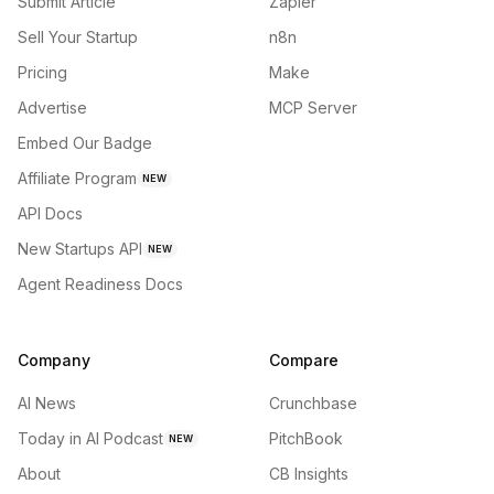
Submit Article
Zapier
Sell Your Startup
n8n
Pricing
Make
Advertise
MCP Server
Embed Our Badge
Affiliate Program
NEW
API Docs
New Startups API
NEW
Agent Readiness Docs
Company
Compare
AI News
Crunchbase
Today in AI Podcast
PitchBook
NEW
About
CB Insights