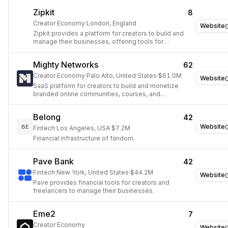
Zipkit
8
Creator Economy
·
London, England
Website
Zipkit provides a platform for creators to build and
manage their businesses, offering tools for
payments, client management, and marketing.
Mighty Networks
62
Creator Economy
·
Palo Alto, United States
·
$61.0M
Website
SaaS platform for creators to build and monetize
branded online communities, courses, and
memberships.
Belong
42
Website
BE
Fintech
·
Los Angeles, USA
·
$7.2M
Financial infrastructure of fandom.
Pave Bank
42
Fintech
·
New York, United States
·
$44.2M
Website
Pave provides financial tools for creators and
freelancers to manage their businesses.
Eme2
7
Creator Economy
Website