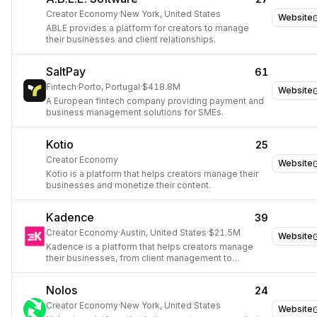
Creator Economy
·
New York, United States
Website
ABLE provides a platform for creators to manage
their businesses and client relationships.
SaltPay
61
Fintech
·
Porto, Portugal
·
$418.8M
Website
A European fintech company providing payment and
business management solutions for SMEs.
Kotio
25
Creator Economy
Website
Kotio is a platform that helps creators manage their
businesses and monetize their content.
Kadence
39
Creator Economy
·
Austin, United States
·
$21.5M
Website
Kadence is a platform that helps creators manage
their businesses, from client management to
invoicing and scheduling.
Nolos
24
Creator Economy
·
New York, United States
Website