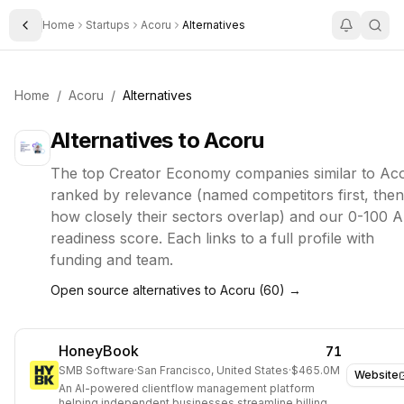
Home
Startups
Acoru
Alternatives
Toggle Sidebar
Home
/
Acoru
/
Alternatives
Alternatives to
Acoru
The top
Creator Economy
companies similar to
Ac
ranked by relevance (named competitors first, then
how closely their sectors overlap) and our 0-100 A
readiness score. Each links to a full profile with
funding and team.
Open source alternatives to
Acoru
(
60
) →
HoneyBook
71
SMB Software
·
San Francisco, United States
·
$465.0M
Website
An AI-powered clientflow management platform
helping independent businesses streamline billing,