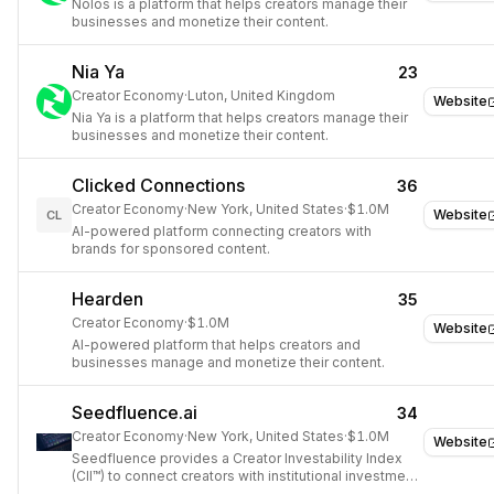
Nolos is a platform that helps creators manage their
businesses and monetize their content.
Nia Ya
23
Creator Economy
·
Luton, United Kingdom
Website
Nia Ya is a platform that helps creators manage their
businesses and monetize their content.
Clicked Connections
36
Creator Economy
·
New York, United States
·
$1.0M
Website
CL
AI-powered platform connecting creators with
brands for sponsored content.
Hearden
35
Creator Economy
·
$1.0M
Website
AI-powered platform that helps creators and
businesses manage and monetize their content.
Seedfluence.ai
34
Creator Economy
·
New York, United States
·
$1.0M
Website
Seedfluence provides a Creator Investability Index
(CII™) to connect creators with institutional investment
opportunities.