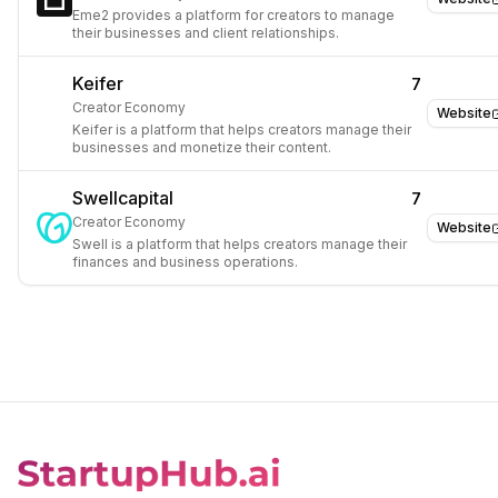
Eme2 provides a platform for creators to manage
their businesses and client relationships.
Keifer
7
Creator Economy
Website
Keifer is a platform that helps creators manage their
businesses and monetize their content.
Swellcapital
7
Creator Economy
Website
Swell is a platform that helps creators manage their
finances and business operations.