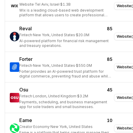
Website
·
Tel Aviv, Israel
·
$1.3B
Website
Wix is a leading cloud-based web development
platform that allows users to create professional
websites and online presences.
Reval
85
Fintech
·
New York, United States
·
$20.0M
Website
AI-powered platform for financial risk management
and treasury operations.
Forter
85
Fintech
·
New York, United States
·
$550.0M
Website
Forter provides an AI-powered trust platform for
digital commerce, preventing fraud and abuse while
maximizing revenue.
Osu
45
Fintech
·
London, United Kingdom
·
$3.2M
Website
Payments, scheduling, and business management
app for sole traders and small businesses.
Eame
10
Creator Economy
·
New York, United States
Website
Eame is a platform that helps creators manage their