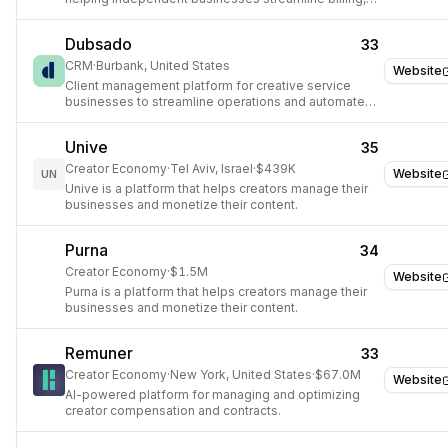
contracts, and client communication.
Dubsado
33
CRM
·
Burbank, United States
Website
Client management platform for creative service
businesses to streamline operations and automate
tasks.
Unive
35
Creator Economy
·
Tel Aviv, Israel
·
$439K
Website
UN
Unive is a platform that helps creators manage their
businesses and monetize their content.
Purna
34
Creator Economy
·
$1.5M
Website
Purna is a platform that helps creators manage their
businesses and monetize their content.
Remuner
33
Creator Economy
·
New York, United States
·
$67.0M
Website
AI-powered platform for managing and optimizing
creator compensation and contracts.