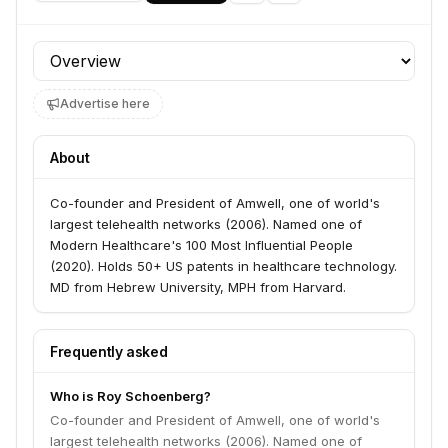
Profile section
Advertise here
About
Co-founder and President of Amwell, one of world's
largest telehealth networks (2006). Named one of
Modern Healthcare's 100 Most Influential People
(2020). Holds 50+ US patents in healthcare technology.
MD from Hebrew University, MPH from Harvard.
Frequently asked
Who is Roy Schoenberg?
Co-founder and President of Amwell, one of world's
largest telehealth networks (2006). Named one of