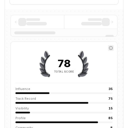
78
TOTAL SCORE
Influence
35
Track Record
75
Visibility
15
Profile
85
Community
8