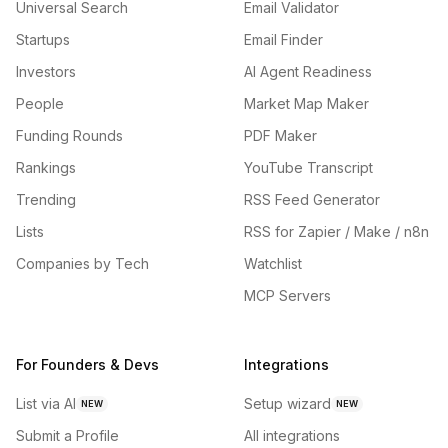
Universal Search
Email Validator
Startups
Email Finder
Investors
AI Agent Readiness
People
Market Map Maker
Funding Rounds
PDF Maker
Rankings
YouTube Transcript
Trending
RSS Feed Generator
Lists
RSS for Zapier / Make / n8n
Companies by Tech
Watchlist
MCP Servers
For Founders & Devs
Integrations
List via AI
Setup wizard
NEW
NEW
Submit a Profile
All integrations