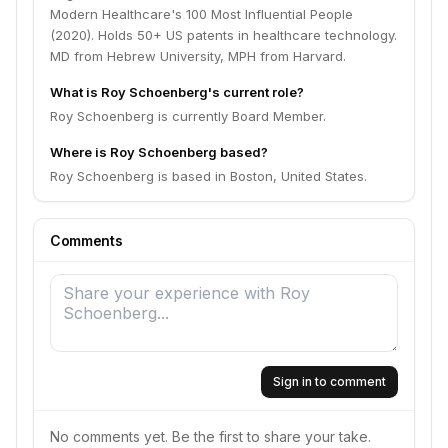
Modern Healthcare's 100 Most Influential People
(2020). Holds 50+ US patents in healthcare technology.
MD from Hebrew University, MPH from Harvard.
What is Roy Schoenberg's current role?
Roy Schoenberg is currently Board Member.
Where is Roy Schoenberg based?
Roy Schoenberg is based in Boston, United States.
Comments
Sign in to comment
No comments yet. Be the first to share your take.