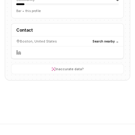
Bar = this profile
Contact
Boston, United States
Search nearby →
Inaccurate data?