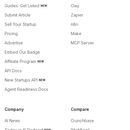
Guides: Get Listed
Clay
NEW
Submit Article
Zapier
Sell Your Startup
n8n
Pricing
Make
Advertise
MCP Server
Embed Our Badge
Affiliate Program
NEW
API Docs
New Startups API
NEW
Agent Readiness Docs
Company
Compare
AI News
Crunchbase
Today in AI Podcast
PitchBook
NEW