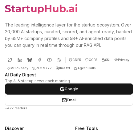
The leading intelligence layer for the startup ecosystem. Over
20,000 AI startups, curated, scored, and agent-ready, backed
by 65M+ company profiles and 5B+ AI-enriched data points
you can query in real time through our RAG API.
GDPR
CCPA
SSL
Privacy
MCP Ready
RFC 9727
llms.txt
Agent Skills
AI Daily Digest
Top AI & startup news each morning
Google
Email
+42k readers
Discover
Free Tools