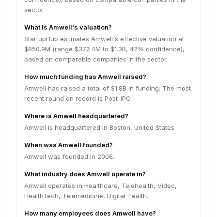
sector.
What is Amwell's valuation?
StartupHub estimates Amwell's effective valuation at
$850.9M (range $372.4M to $1.3B, 42% confidence),
based on comparable companies in the sector.
How much funding has Amwell raised?
Amwell has raised a total of $1.8B in funding. The most
recent round on record is Post-IPO.
Where is Amwell headquartered?
Amwell is headquartered in Boston, United States.
When was Amwell founded?
Amwell was founded in 2006.
What industry does Amwell operate in?
Amwell operates in Healthcare, Telehealth, Video,
HealthTech, Telemedicine, Digital Health.
How many employees does Amwell have?