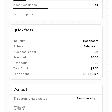
Agent Readiness
41
Bar = this profile
Quick facts
Industry
Healthcare
Sub-sector
Telehealth
Business model
B2B
Founded
2006
Headcount
920
Total funding
$1.8B
Tech spend
~$1,440/mo
Contact
Boston, United States
Search nearby →