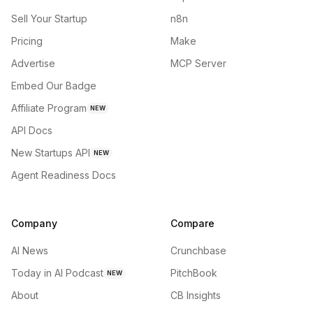
Sell Your Startup
n8n
Pricing
Make
Advertise
MCP Server
Embed Our Badge
Affiliate Program
NEW
API Docs
New Startups API
NEW
Agent Readiness Docs
Company
Compare
AI News
Crunchbase
Today in AI Podcast
PitchBook
NEW
About
CB Insights