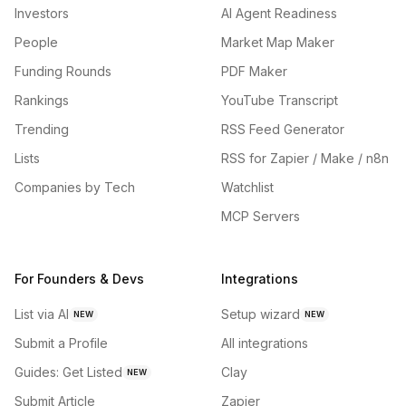
Investors
AI Agent Readiness
People
Market Map Maker
Funding Rounds
PDF Maker
Rankings
YouTube Transcript
Trending
RSS Feed Generator
Lists
RSS for Zapier / Make / n8n
Companies by Tech
Watchlist
MCP Servers
For Founders & Devs
Integrations
List via AI
Setup wizard
NEW
NEW
Submit a Profile
All integrations
Guides: Get Listed
Clay
NEW
Submit Article
Zapier