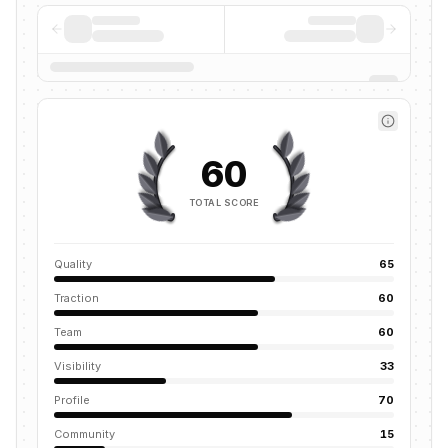
60
TOTAL SCORE
Quality
65
Traction
60
Team
60
Visibility
33
Profile
70
Community
15