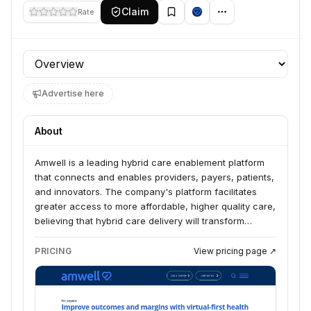
Claim
Rate
Profile section
Advertise here
About
Amwell is a leading hybrid care enablement platform
that connects and enables providers, payers, patients,
and innovators. The company's platform facilitates
greater access to more affordable, higher quality care,
believing that hybrid care delivery will transform
healthcare.
PRICING
View pricing page ↗