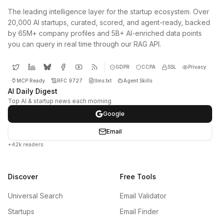
The leading intelligence layer for the startup ecosystem. Over
20,000 AI startups, curated, scored, and agent-ready, backed
by 65M+ company profiles and 5B+ AI-enriched data points
you can query in real time through our RAG API.
GDPR
CCPA
SSL
Privacy
MCP Ready
RFC 9727
llms.txt
Agent Skills
AI Daily Digest
Top AI & startup news each morning
Google
Email
+42k readers
Discover
Free Tools
Universal Search
Email Validator
Startups
Email Finder