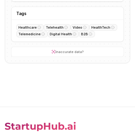
Tags
Healthcare
Telehealth
Video
HealthTech
Telemedicine
Digital Health
B2B
Inaccurate data?