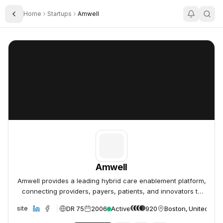
Home
Startups
Amwell
Toggle Sidebar
Amwell
Amwell
Amwell
Amwell provides a leading hybrid care enablement platform,
connecting providers, payers, patients, and innovators to
deliver accessible, affordable, high-quality care.
DR 75
2006
Active
920
Boston, United Sta
Website