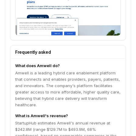
Frequently asked
What does Amwell do?
Amwell is a leading hybrid care enablement platform
that connects and enables providers, payers, patients,
and innovators. The company's platform facilitates
greater access to more affordable, higher quality care,
believing that hybrid care delivery will transform
healthcare.
What is Amwell's revenue?
StartupHub estimates Amwell's annual revenue at
$242.8M (range $129.7M to $493.9M, 68%
confidence), based on comparable companies in the