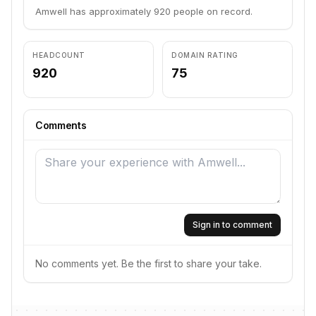
Amwell has approximately 920 people on record.
HEADCOUNT
DOMAIN RATING
920
75
Comments
Sign in to comment
No comments yet. Be the first to share your take.