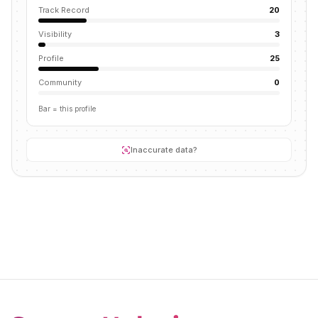
Track Record
20
Visibility
3
Profile
25
Community
0
Bar = this profile
Inaccurate data?