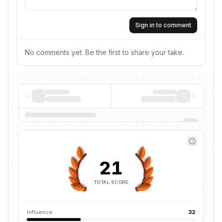
Sign in to comment
No comments yet. Be the first to share your take.
21
TOTAL SCORE
Influence
32