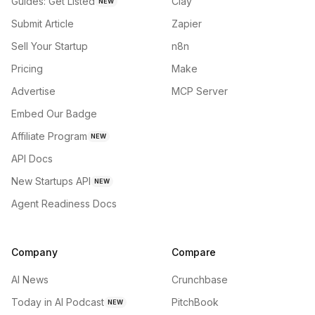
Guides: Get Listed
Clay
NEW
Submit Article
Zapier
Sell Your Startup
n8n
Pricing
Make
Advertise
MCP Server
Embed Our Badge
Affiliate Program
NEW
API Docs
New Startups API
NEW
Agent Readiness Docs
Company
Compare
AI News
Crunchbase
Today in AI Podcast
PitchBook
NEW