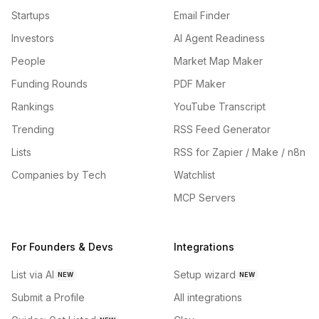
Startups
Email Finder
Investors
AI Agent Readiness
People
Market Map Maker
Funding Rounds
PDF Maker
Rankings
YouTube Transcript
Trending
RSS Feed Generator
Lists
RSS for Zapier / Make / n8n
Companies by Tech
Watchlist
MCP Servers
For Founders & Devs
Integrations
List via AI
Setup wizard
NEW
NEW
Submit a Profile
All integrations