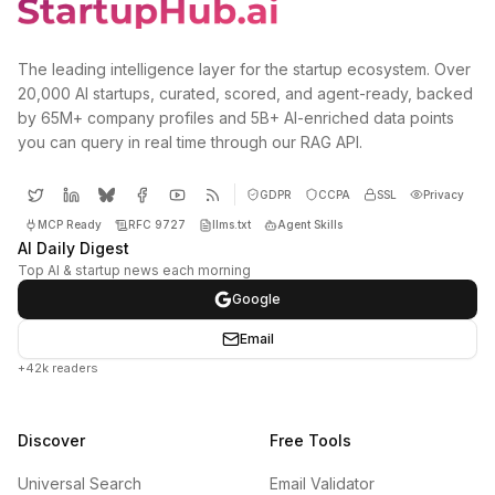
The leading intelligence layer for the startup ecosystem. Over
20,000 AI startups, curated, scored, and agent-ready, backed
by 65M+ company profiles and 5B+ AI-enriched data points
you can query in real time through our RAG API.
GDPR
CCPA
SSL
Privacy
MCP Ready
RFC 9727
llms.txt
Agent Skills
AI Daily Digest
Top AI & startup news each morning
Google
Email
+42k readers
Discover
Free Tools
Universal Search
Email Validator