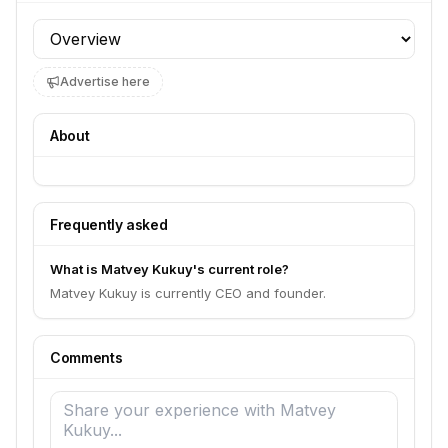
Profile section
Advertise here
About
Frequently asked
What is Matvey Kukuy's current role?
Matvey Kukuy is currently CEO and founder.
Comments