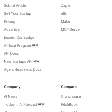
Submit Article
Zapier
Sell Your Startup
n8n
Pricing
Make
Advertise
MCP Server
Embed Our Badge
Affiliate Program
NEW
API Docs
New Startups API
NEW
Agent Readiness Docs
Company
Compare
AI News
Crunchbase
Today in AI Podcast
PitchBook
NEW