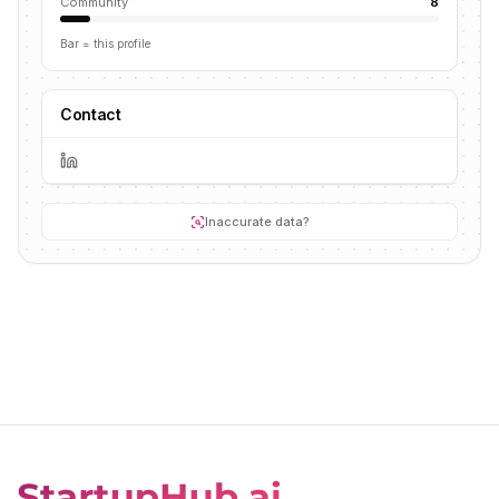
Community
8
Bar = this profile
Contact
Inaccurate data?