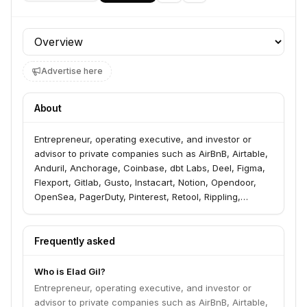
Profile section
Advertise here
About
Entrepreneur, operating executive, and investor or
advisor to private companies such as AirBnB, Airtable,
Anduril, Anchorage, Coinbase, dbt Labs, Deel, Figma,
Flexport, Gitlab, Gusto, Instacart, Notion, Opendoor,
OpenSea, PagerDuty, Pinterest, Retool, Rippling,
Samsara, Square, Stripe, TripActions. Co-Founder and
Chairman at Color Genomics. Was CEO of Color from
2013 to fall 2016. Previously, was the VP of Corporate
Frequently asked
Strategy at Twitter, as well as ran various product
teams (Geo, Search). Joined Twitter via the acquisition
Who is Elad Gil?
of MixerLabs, a company was co-founder and CEO of.
Entrepreneur, operating executive, and investor or
MixerLabs ran GeoAPI, one of the early developer-
advisor to private companies such as AirBnB, Airtable,