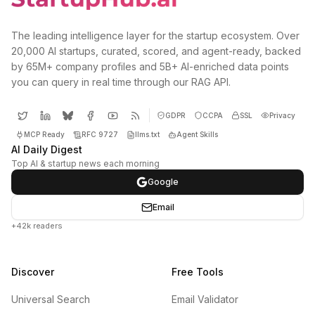
The leading intelligence layer for the startup ecosystem. Over
20,000 AI startups, curated, scored, and agent-ready, backed
by 65M+ company profiles and 5B+ AI-enriched data points
you can query in real time through our RAG API.
GDPR
CCPA
SSL
Privacy
MCP Ready
RFC 9727
llms.txt
Agent Skills
AI Daily Digest
Top AI & startup news each morning
Google
Email
+42k readers
Discover
Free Tools
Universal Search
Email Validator