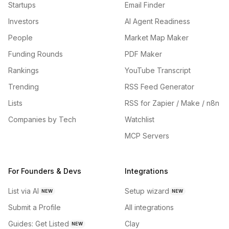
Startups
Email Finder
Investors
AI Agent Readiness
People
Market Map Maker
Funding Rounds
PDF Maker
Rankings
YouTube Transcript
Trending
RSS Feed Generator
Lists
RSS for Zapier / Make / n8n
Companies by Tech
Watchlist
MCP Servers
For Founders & Devs
Integrations
List via AI
Setup wizard
NEW
NEW
Submit a Profile
All integrations
Guides: Get Listed
Clay
NEW