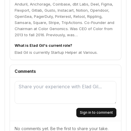
centric platform infrastructure products. Spent many
Anduril, Anchorage, Coinbase, dbt Labs, Deel, Figma,
years at Google, where I started the mobile team and
Flexport, Gitlab, Gusto, Instacart, Notion, Opendoor,
was involved in all aspects of getting the team up and
OpenSea, PagerDuty, Pinterest, Retool, Rippling,
running. Involved with 3 acquisitions (including the
Samsara, Square, Stripe, TripActions. Co-Founder and
Android team) and was the original product manager
Chairman at Color Genomics. Was CEO of Color from
for Google Mobile Maps and other key mobile
2013 to fall 2016. Previously, was…
products. Prior to Google, had product management
and market seeding roles at a number of Silicon Valley
What is Elad Gil's current role?
companies. Also worked at McKinsey & Co. Received
Elad Gil is currently Startup Helper at Various.
Ph.D. from MIT and have degrees in Mathematics and
Biology from UCSD.
Comments
Sign in to comment
No comments yet. Be the first to share your take.