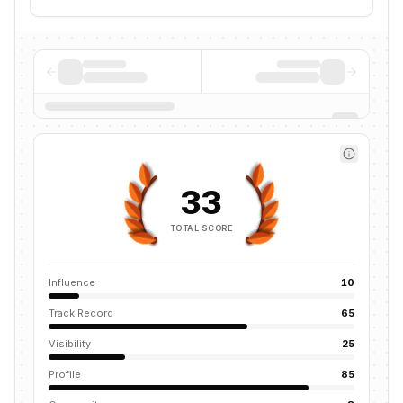
33
TOTAL SCORE
Influence
10
Track Record
65
Visibility
25
Profile
85