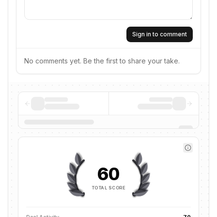
Sign in to comment
No comments yet. Be the first to share your take.
60
TOTAL SCORE