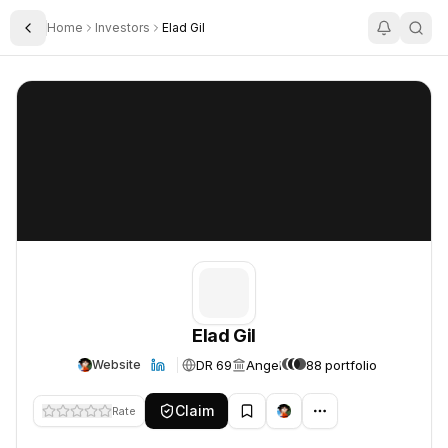
Home
Investors
Elad Gil
Toggle Sidebar
Elad Gil
Elad Gil
Elad Gil
DR 69
Angel
88 portfolio
Website
Claim
Rate