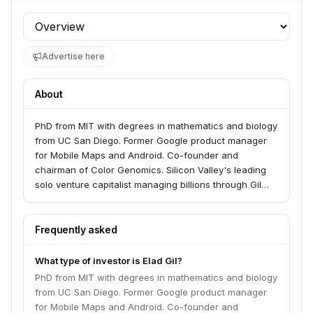
Profile section
Advertise here
About
PhD from MIT with degrees in mathematics and biology
from UC San Diego. Former Google product manager
for Mobile Maps and Android. Co-founder and
chairman of Color Genomics. Silicon Valley's leading
solo venture capitalist managing billions through Gil
Capital. Backed 300+ startups, 40+ unicorns including
Airbnb, Stripe, Figma, Notion, and Coinbase.
Frequently asked
What type of investor is Elad Gil?
PhD from MIT with degrees in mathematics and biology
from UC San Diego. Former Google product manager
for Mobile Maps and Android. Co-founder and