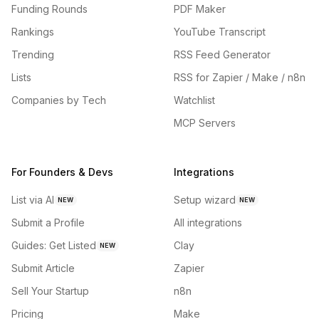
Funding Rounds
PDF Maker
Rankings
YouTube Transcript
Trending
RSS Feed Generator
Lists
RSS for Zapier / Make / n8n
Companies by Tech
Watchlist
MCP Servers
For Founders & Devs
Integrations
List via AI
Setup wizard
NEW
NEW
Submit a Profile
All integrations
Guides: Get Listed
Clay
NEW
Submit Article
Zapier
Sell Your Startup
n8n
Pricing
Make