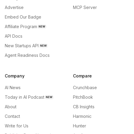
Advertise
MCP Server
Embed Our Badge
Affiliate Program
NEW
API Docs
New Startups API
NEW
Agent Readiness Docs
Company
Compare
AI News
Crunchbase
Today in AI Podcast
PitchBook
NEW
About
CB Insights
Contact
Harmonic
Write for Us
Hunter