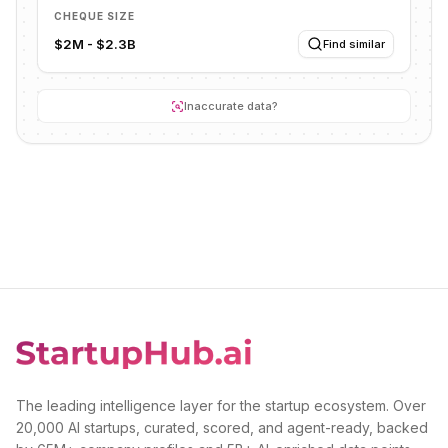
CHEQUE SIZE
$2M - $2.3B
Find similar
Inaccurate data?
The leading intelligence layer for the startup ecosystem. Over
20,000 AI startups, curated, scored, and agent-ready, backed