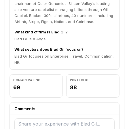
chairman of Color Genomics. Silicon Valley's leading
solo venture capitalist managing billions through Gil
Capital. Backed 300+ startups, 40+ unicorns including
Airbnb, Stripe, Figma, Notion, and Coinbase.
What kind of firm is Elad Gil?
Elad Gil is a Angel.
What sectors does Elad Gil focus on?
Elad Gil focuses on Enterprise, Travel, Communication,
HR.
DOMAIN RATING
PORTFOLIO
69
88
Comments