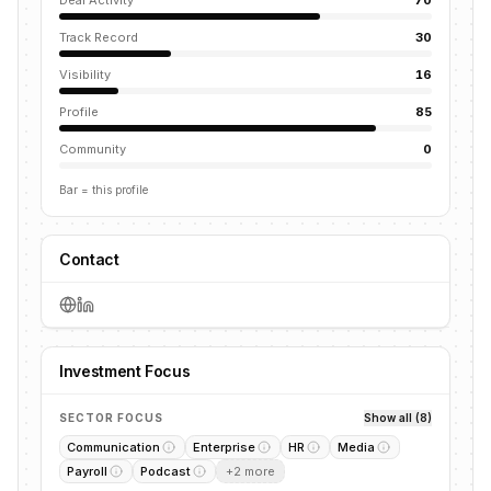
Deal Activity
70
Track Record
30
Visibility
16
Profile
85
Community
0
Bar = this profile
Contact
Investment Focus
SECTOR FOCUS
Show all (8)
Communication
Enterprise
HR
Media
Payroll
Podcast
+
2
more