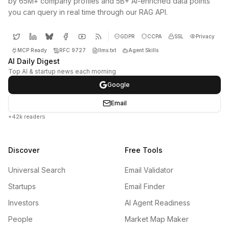
by 65M+ company profiles and 5B+ AI-enriched data points
you can query in real time through our RAG API.
GDPR
CCPA
SSL
Privacy
MCP Ready
RFC 9727
llms.txt
Agent Skills
AI Daily Digest
Top AI & startup news each morning
Google
Email
+42k readers
Discover
Free Tools
Universal Search
Email Validator
Startups
Email Finder
Investors
AI Agent Readiness
People
Market Map Maker