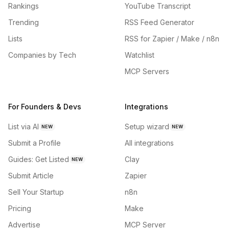
Rankings
YouTube Transcript
Trending
RSS Feed Generator
Lists
RSS for Zapier / Make / n8n
Companies by Tech
Watchlist
MCP Servers
For Founders & Devs
Integrations
List via AI
Setup wizard
NEW
NEW
Submit a Profile
All integrations
Guides: Get Listed
Clay
NEW
Submit Article
Zapier
Sell Your Startup
n8n
Pricing
Make
Advertise
MCP Server