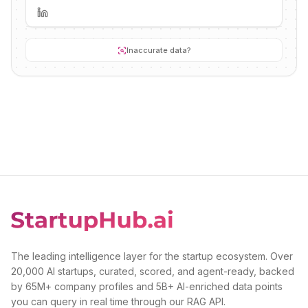
Inaccurate data?
The leading intelligence layer for the startup ecosystem. Over
20,000 AI startups, curated, scored, and agent-ready, backed
by 65M+ company profiles and 5B+ AI-enriched data points
you can query in real time through our RAG API.