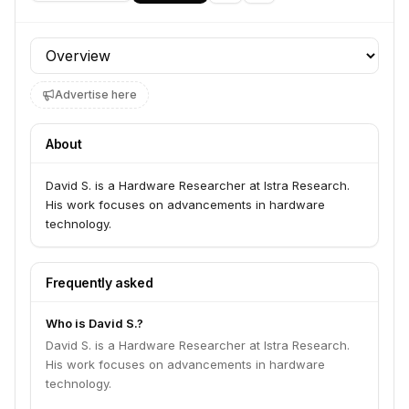
Profile section
Advertise here
About
David S. is a Hardware Researcher at Istra Research.
His work focuses on advancements in hardware
technology.
Frequently asked
Who is David S.?
David S. is a Hardware Researcher at Istra Research.
His work focuses on advancements in hardware
technology.