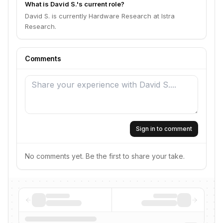
What is David S.'s current role?
David S. is currently Hardware Research at Istra
Research.
Comments
Sign in to comment
No comments yet. Be the first to share your take.