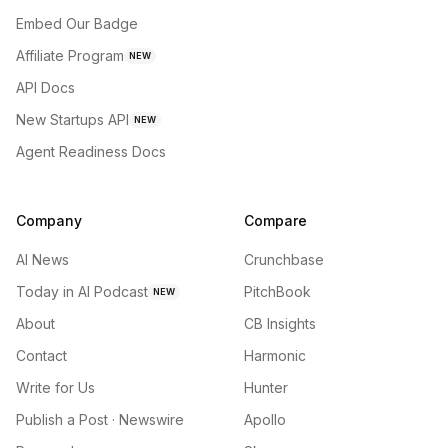
Embed Our Badge
Affiliate Program
NEW
API Docs
New Startups API
NEW
Agent Readiness Docs
Company
Compare
AI News
Crunchbase
Today in AI Podcast
PitchBook
NEW
About
CB Insights
Contact
Harmonic
Write for Us
Hunter
Publish a Post · Newswire
Apollo