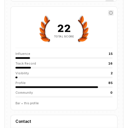
22
TOTAL SCORE
Influence
15
Track Record
16
Visibility
2
Profile
85
Community
0
Bar = this profile
Contact