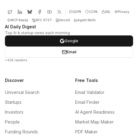
GDPR
CCPA
SSL
Privacy
MCP Ready
RFC 9727
llms.txt
Agent Skills
AI Daily Digest
Top AI & startup news each morning
Google
Email
+42k readers
Discover
Free Tools
Universal Search
Email Validator
Startups
Email Finder
Investors
AI Agent Readiness
People
Market Map Maker
Funding Rounds
PDF Maker