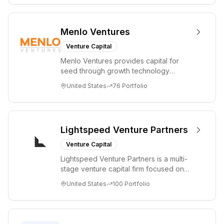
Menlo Ventures
Venture Capital
Menlo Ventures provides capital for
seed through growth technology
companies in the consumer and
United States
76
Portfolio
enterprise sectors. For...
Lightspeed Venture Partners
Venture Capital
Lightspeed Venture Partners is a multi-
stage venture capital firm focused on
accelerating disruptive innovations and
United States
100
Portfolio
tre...