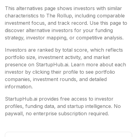
This alternatives page shows investors with similar
characteristics to
The Rollup
, including
comparable
investment focus, and track record. Use this page to
discover alternative investors for your funding
strategy, investor mapping, or competitive analysis.
Investors are ranked by total score, which reflects
portfolio size, investment activity, and market
presence on StartupHub.ai. Learn more about each
investor by clicking their profile to see portfolio
companies, investment rounds, and detailed
information.
StartupHub.ai provides free access to investor
profiles, funding data, and startup intelligence. No
paywall, no enterprise subscription required.