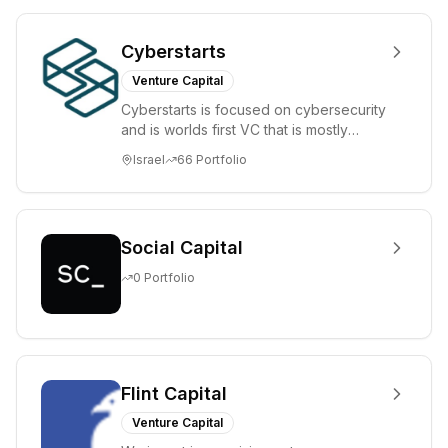
Cyberstarts
Venture Capital
Cyberstarts is focused on cybersecurity
and is worlds first VC that is mostly
backed by cyber entrepreneurs
Israel
66
Portfolio
Social Capital
0
Portfolio
Flint Capital
Venture Capital