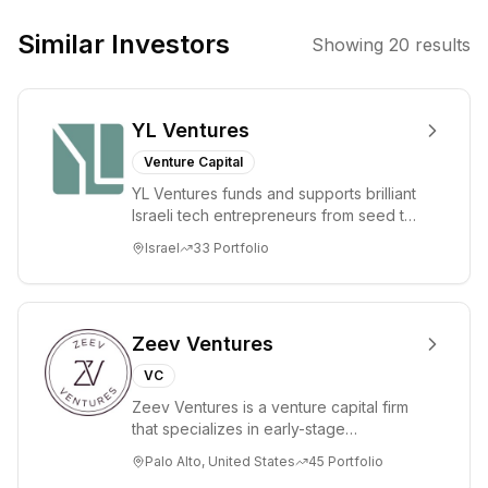
They focus on
bringing
Similar Investors
Showing
20
results
together leaders
in digital assets
and finance to
YL Ventures
discuss market
trends and
Venture Capital
investment
YL Ventures funds and supports brilliant
opportunities.
Israeli tech entrepreneurs from seed to
lead. Based in Silicon Valley and Tel A...
Israel
33
Portfolio
Zeev Ventures
VC
Zeev Ventures is a venture capital firm
that specializes in early-stage
technology startups, primarily targeting
Palo Alto, United States
45
Portfolio
Seed an...