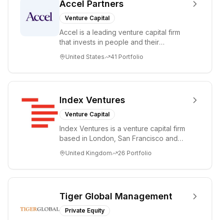
Accel Partners
Venture Capital
Accel is a leading venture capital firm
that invests in people and their
companies from the earliest days
United States
41
Portfolio
through all ph...
Index Ventures
Venture Capital
Index Ventures is a venture capital firm
based in London, San Francisco and
Geneva, helping entrepreneurs turn
United Kingdom
26
Portfolio
bold idea...
Tiger Global Management
Private Equity