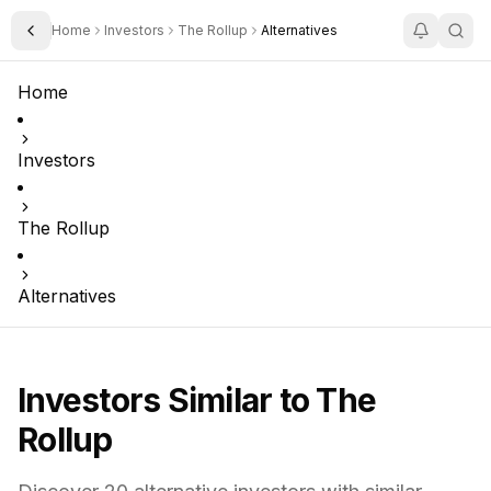
Home
Investors
The Rollup
Alternatives
Toggle Sidebar
Home
Investors
The Rollup
Alternatives
Investors Similar to
The
Rollup