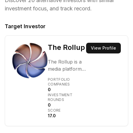
Discover
20
alternative investors with similar
investment focus,
and track record.
Target Investor
The Rollup
View Profile
The Rollup is a
media platform
that covers
PORTFOLIO
blockchain,
COMPANIES
0
digital assets,
INVESTMENT
and financial
ROUNDS
technology,
0
SCORE
featuring a
17.0
podcast and
venture arm.