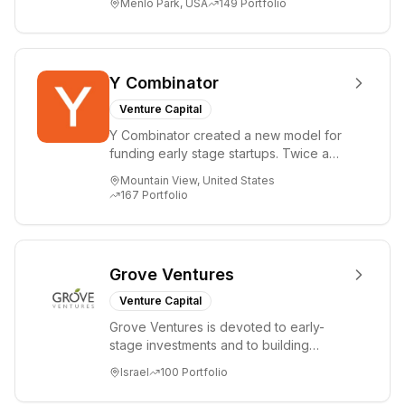
Menlo Park, USA
149
Portfolio
i...
Y Combinator
Venture Capital
Y Combinator created a new model for
funding early stage startups. Twice a
year we invest a small amount of money
Mountain View, United States
($150k...
167
Portfolio
Grove Ventures
Venture Capital
Grove Ventures is devoted to early-
stage investments and to building
tomorrow's market leaders. Grove
Israel
100
Portfolio
places significant...