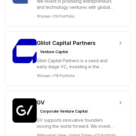
We invest in promising entrepreneurs
and technology ventures with global
ambitions. Our unique global positioning
Israel
29
Portfolio
enable...
Glilot Capital Partners
Venture Capital
Glilot Capital Partners is a seed and
early-stage VC, investing in the
brightest and most extraordinary
Israel
78
Portfolio
entrepreneurs in...
GV
Corporate Venture Capital
GV supports innovative founders
moving the world forward. We invest
across the life sciences, consumer,
Mountain View, United States
13
Portfolio