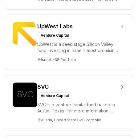
enterprise, cryp...
UpWest Labs
Venture Capital
UpWest is a seed stage Silicon Valley
fund investing in Israel’s most promising
entrepreneurs. UpWest is focused on a
Israel
38
Portfolio
ha...
8VC
Venture Capital
8VC is a venture capital fund based in
Austin, Texas. For more information,
please visit www.8VC.com
Austin, United States
8
Portfolio