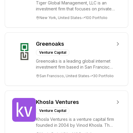
Tiger Global Management, LLC is an
investment firm that focuses on private
and public companies in the global
New York, United States
100
Portfolio
Internet, ...
Greenoaks
Venture Capital
Greenoaks is a leading global internet
investment firm based in San Francisco.
Greenoaks makes concentrated, long-
San Francisco, United States
30
Portfolio
term i...
Khosla Ventures
Venture Capital
Khosla Ventures is a venture capital firm
founded in 2004 by Vinod Khosla. The
firm focuses on early-stage investments