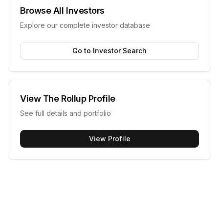
Browse All Investors
Explore our complete investor database
Go to Investor Search
View
The Rollup
Profile
See full details and portfolio
View Profile