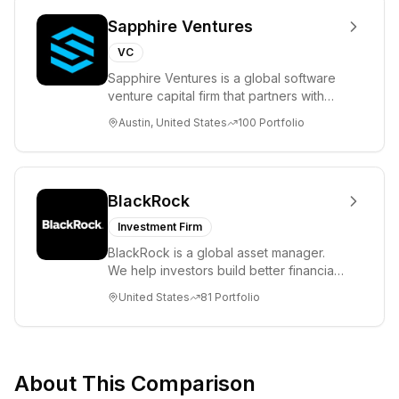
Sapphire Ventures
VC
Sapphire Ventures is a global software
venture capital firm that partners with
visionary teams and venture funds to
Austin, United States
100
Portfolio
help...
BlackRock
Investment Firm
BlackRock is a global asset manager.
We help investors build better financial
futures. As a fiduciary to investors and
United States
81
Portfolio
a...
About This Comparison