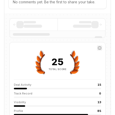
No comments yet. Be the first to share your take.
25
TOTAL SCORE
Deal Activity
15
Track Record
0
Visibility
13
Profile
85