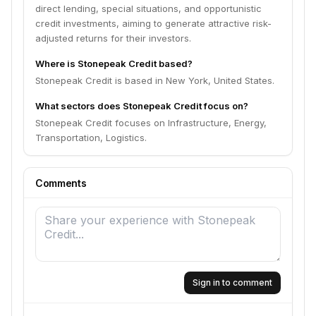
direct lending, special situations, and opportunistic
credit investments, aiming to generate attractive risk-
adjusted returns for their investors.
Where is Stonepeak Credit based?
Stonepeak Credit is based in New York, United States.
What sectors does Stonepeak Credit focus on?
Stonepeak Credit focuses on Infrastructure, Energy,
Transportation, Logistics.
Comments
Sign in to comment