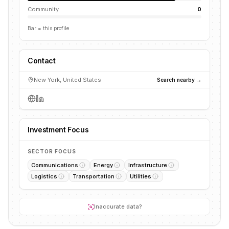
Community
0
Bar = this profile
Contact
New York, United States
Search nearby →
Investment Focus
SECTOR FOCUS
Communications
Energy
Infrastructure
Logistics
Transportation
Utilities
Inaccurate data?