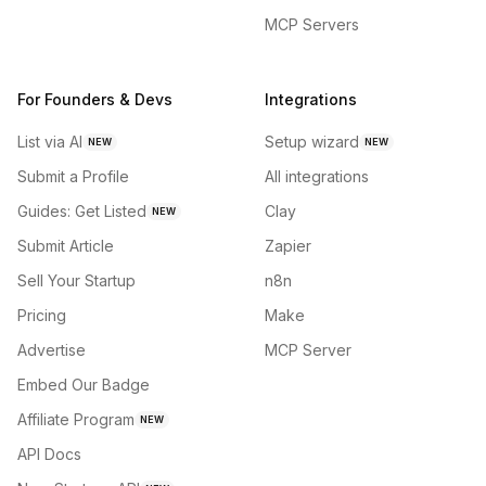
MCP Servers
For Founders & Devs
Integrations
List via AI
Setup wizard
NEW
NEW
Submit a Profile
All integrations
Guides: Get Listed
Clay
NEW
Submit Article
Zapier
Sell Your Startup
n8n
Pricing
Make
Advertise
MCP Server
Embed Our Badge
Affiliate Program
NEW
API Docs