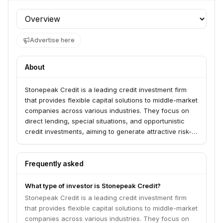
Profile section
Advertise here
About
Stonepeak Credit is a leading credit investment firm
that provides flexible capital solutions to middle-market
companies across various industries. They focus on
direct lending, special situations, and opportunistic
credit investments, aiming to generate attractive risk-
adjusted returns for their investors.
Frequently asked
What type of investor is Stonepeak Credit?
Stonepeak Credit is a leading credit investment firm
that provides flexible capital solutions to middle-market
companies across various industries. They focus on