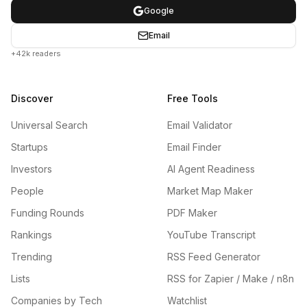
Google
Email
+42k readers
Discover
Free Tools
Universal Search
Email Validator
Startups
Email Finder
Investors
AI Agent Readiness
People
Market Map Maker
Funding Rounds
PDF Maker
Rankings
YouTube Transcript
Trending
RSS Feed Generator
Lists
RSS for Zapier / Make / n8n
Companies by Tech
Watchlist