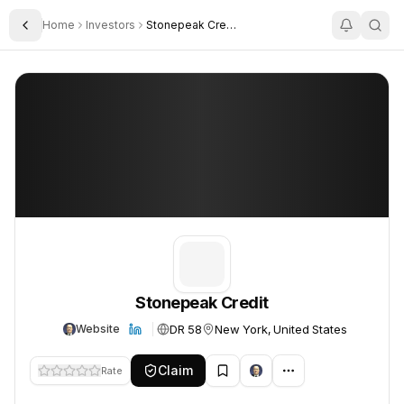
Home
Investors
Stonepeak Credit
Toggle Sidebar
Stonepeak Credit
Stonepeak Credit
Stonepeak Credit
DR 58
New York, United States
Website
Claim
Rate