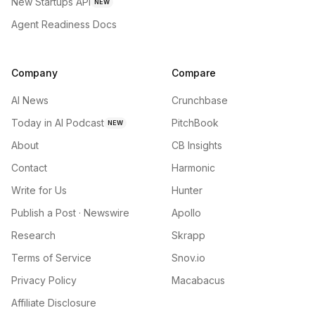
New Startups API
NEW
Agent Readiness Docs
Company
Compare
AI News
Crunchbase
Today in AI Podcast
PitchBook
NEW
About
CB Insights
Contact
Harmonic
Write for Us
Hunter
Publish a Post · Newswire
Apollo
Research
Skrapp
Terms of Service
Snov.io
Privacy Policy
Macabacus
Affiliate Disclosure