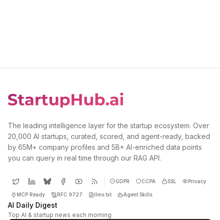
The leading intelligence layer for the startup ecosystem. Over
20,000 AI startups, curated, scored, and agent-ready, backed
by 65M+ company profiles and 5B+ AI-enriched data points
you can query in real time through our RAG API.
GDPR
CCPA
SSL
Privacy
MCP Ready
RFC 9727
llms.txt
Agent Skills
AI Daily Digest
Top AI & startup news each morning