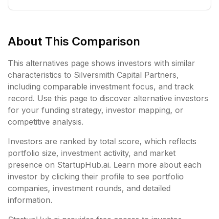
About This Comparison
This alternatives page shows investors with similar
characteristics to
Silversmith Capital Partners
,
including
comparable investment focus, and track
record. Use this page to discover alternative investors
for your funding strategy, investor mapping, or
competitive analysis.
Investors are ranked by total score, which reflects
portfolio size, investment activity, and market
presence on StartupHub.ai. Learn more about each
investor by clicking their profile to see portfolio
companies, investment rounds, and detailed
information.