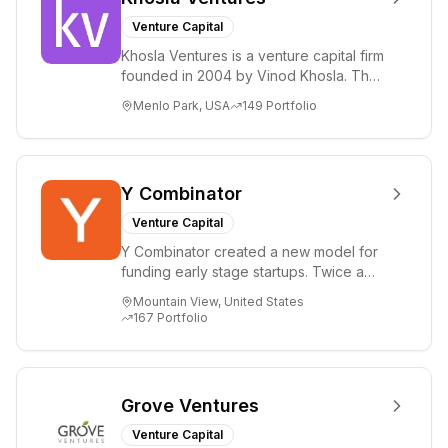
Venture Capital
Khosla Ventures is a venture capital firm
founded in 2004 by Vinod Khosla. The
firm focuses on early-stage investments
Menlo Park, USA
149
Portfolio
i...
Y Combinator
Venture Capital
Y Combinator created a new model for
funding early stage startups. Twice a
year we invest a small amount of money
Mountain View, United States
($150k...
167
Portfolio
Grove Ventures
Venture Capital