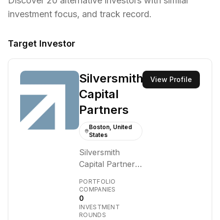
Discover
20
alternative investors with similar
investment focus,
and track record.
Target Investor
Silversmith
View Profile
Capital
Partners
Boston, United
States
Silversmith
Capital Partners
is a Boston-
PORTFOLIO
based growth
COMPANIES
0
equity firm
INVESTMENT
founded in 2015.
ROUNDS