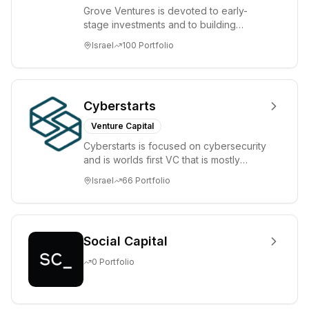
Grove Ventures is devoted to early-
stage investments and to building
tomorrow's market leaders. Grove
Israel
100
Portfolio
places significant...
Cyberstarts
Venture Capital
Cyberstarts is focused on cybersecurity
and is worlds first VC that is mostly
backed by cyber entrepreneurs
Israel
66
Portfolio
Social Capital
0
Portfolio