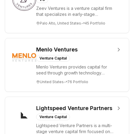
driven
Zeev Ventures is a venture capital firm
investment
that specializes in early-stage
approach.
technology startups, primarily targeting
Palo Alto, United States
45
Portfolio
Seed an...
Menlo Ventures
Venture Capital
Menlo Ventures provides capital for
seed through growth technology
companies in the consumer and
United States
76
Portfolio
enterprise sectors. For...
Lightspeed Venture Partners
Venture Capital
Lightspeed Venture Partners is a multi-
stage venture capital firm focused on