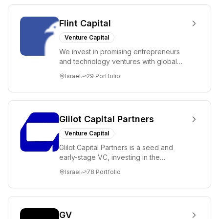
Flint Capital
Venture Capital
We invest in promising entrepreneurs
and technology ventures with global
ambitions. Our unique global positioning
Israel
29
Portfolio
enable...
Glilot Capital Partners
Venture Capital
Glilot Capital Partners is a seed and
early-stage VC, investing in the
brightest and most extraordinary
Israel
78
Portfolio
entrepreneurs in...
GV