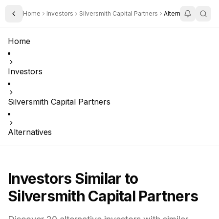
Home
Investors
Silversmith Capital Partners
Alternatives
Toggle Sidebar
Home
Investors
Silversmith Capital Partners
Alternatives
Investors Similar to
Silversmith Capital Partners