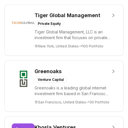
Tiger Global Management
Private Equity
Tiger Global Management, LLC is an
investment firm that focuses on private
and public companies in the global
New York, United States
100
Portfolio
Internet, ...
Greenoaks
Venture Capital
Greenoaks is a leading global internet
investment firm based in San Francisco.
Greenoaks makes concentrated, long-
San Francisco, United States
30
Portfolio
term i...
Khosla Ventures