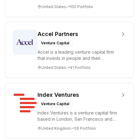
accelerating disruptive innovations and
United States
100
Portfolio
tre...
Accel Partners
Venture Capital
Accel is a leading venture capital firm
that invests in people and their
companies from the earliest days
United States
41
Portfolio
through all ph...
Index Ventures
Venture Capital
Index Ventures is a venture capital firm
based in London, San Francisco and
Geneva, helping entrepreneurs turn
United Kingdom
26
Portfolio
bold idea...