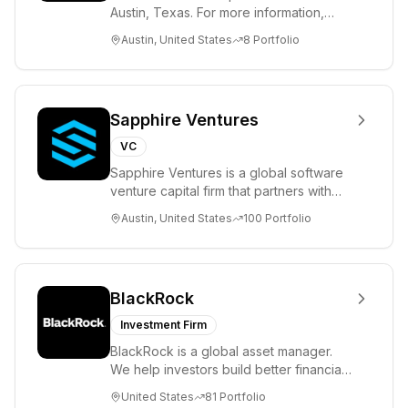
Austin, Texas. For more information,
please visit www.8VC.com
Austin, United States
8
Portfolio
Sapphire Ventures
VC
Sapphire Ventures is a global software
venture capital firm that partners with
visionary teams and venture funds to
Austin, United States
100
Portfolio
help...
BlackRock
Investment Firm
BlackRock is a global asset manager.
We help investors build better financial
futures. As a fiduciary to investors and
United States
81
Portfolio
a...