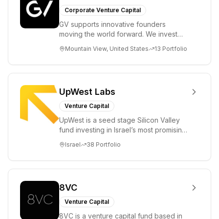
Corporate Venture Capital
GV supports innovative founders
moving the world forward. We invest
across the life sciences, consumer,
Mountain View, United States
13
Portfolio
enterprise, cryp...
UpWest Labs
Venture Capital
UpWest is a seed stage Silicon Valley
fund investing in Israel’s most promising
entrepreneurs. UpWest is focused on a
Israel
38
Portfolio
ha...
8VC
Venture Capital
8VC is a venture capital fund based in