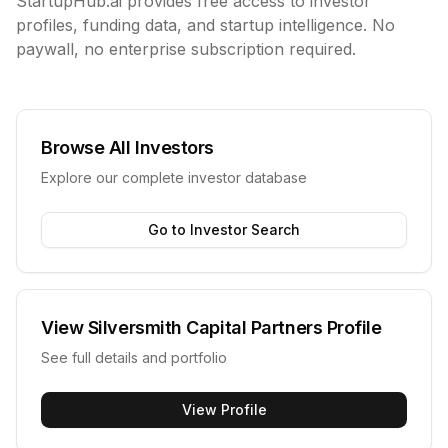
StartupHub.ai provides free access to investor
profiles, funding data, and startup intelligence. No
paywall, no enterprise subscription required.
Browse All Investors
Explore our complete investor database
Go to Investor Search
View
Silversmith Capital Partners
Profile
See full details and portfolio
View Profile