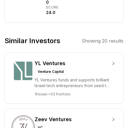
They partner
0
SCORE
with and support
24.0
entrepreneurs
building
enduring,
profitable
Similar Investors
Showing
20
results
technology and
healthcare
businesses,
YL Ventures
bringing deep
domain expertise
Venture Capital
and a long-term
YL Ventures funds and supports brilliant
perspective to
Israeli tech entrepreneurs from seed to
accelerate
lead. Based in Silicon Valley and Tel A...
Israel
33
Portfolio
growth. The firm
emphasizes a
founder-first,
collaborative,
Zeev Ventures
and values-
VC