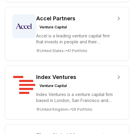
Accel Partners
Venture Capital
Accel is a leading venture capital firm
that invests in people and their
companies from the earliest days
United States
41
Portfolio
through all ph...
Index Ventures
Venture Capital
Index Ventures is a venture capital firm
based in London, San Francisco and
Geneva, helping entrepreneurs turn
United Kingdom
26
Portfolio
bold idea...