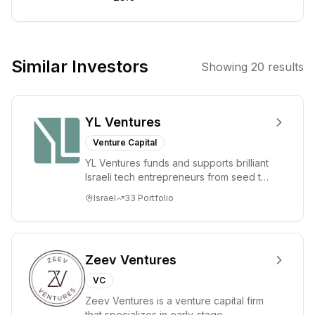
intelligence (AI)
and related
frontier
technologies in
Similar Investors
Showing
20
results
the Asia-Pacific
region,
particularly
YL Ventures
China. The firm
targets early-
Venture Capital
stage AI
YL Ventures funds and supports brilliant
applications,
Israeli tech entrepreneurs from seed to
model
lead. Based in Silicon Valley and Tel A...
Israel
33
Portfolio
infrastructure,
and hardware,
aiming to find
excellent
Zeev Ventures
companies amid
VC
major industry
Zeev Ventures is a venture capital firm
changes.
that specializes in early-stage