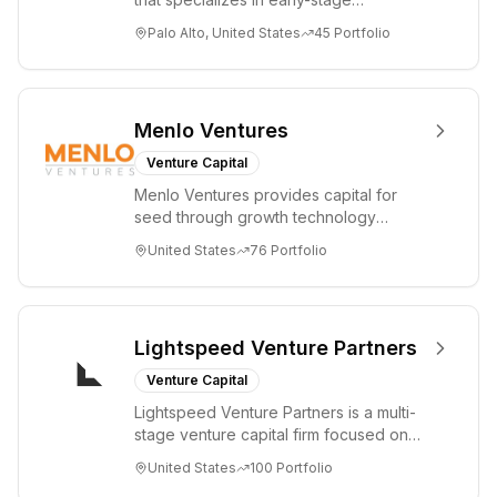
technology startups, primarily targeting
Palo Alto, United States
45
Portfolio
Seed an...
Menlo Ventures
Venture Capital
Menlo Ventures provides capital for
seed through growth technology
companies in the consumer and
United States
76
Portfolio
enterprise sectors. For...
Lightspeed Venture Partners
Venture Capital
Lightspeed Venture Partners is a multi-
stage venture capital firm focused on
accelerating disruptive innovations and
United States
100
Portfolio
tre...