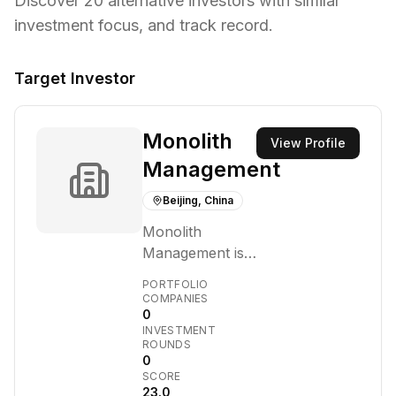
Discover
20
alternative investors with similar
investment focus,
and track record.
Target Investor
Monolith
View Profile
Management
Beijing, China
Monolith
Management is a
research-driven
PORTFOLIO
venture capital
COMPANIES
0
and hedge fund
INVESTMENT
firm primarily
ROUNDS
focused on
0
SCORE
artificial
23.0