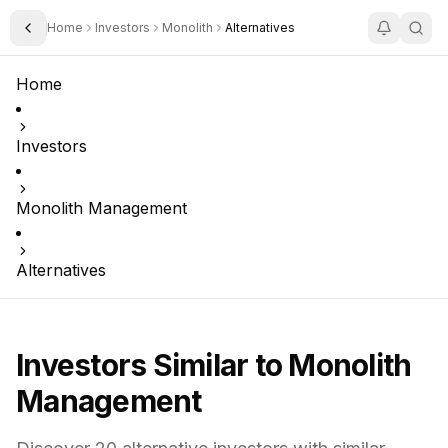
Home
Investors
Monolith
Alternatives
Toggle Sidebar
Home
Investors
Monolith Management
Alternatives
Investors Similar to
Monolith
Management