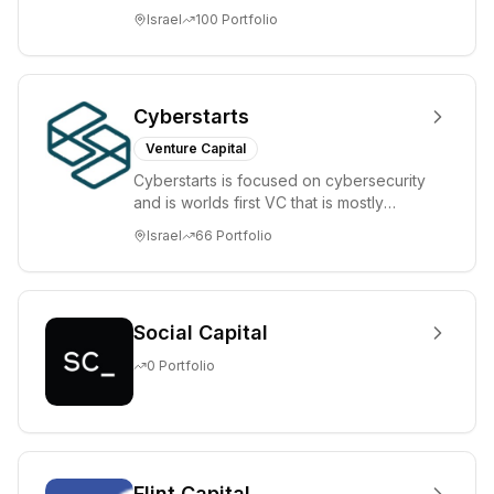
tomorrow's market leaders. Grove
Israel
100
Portfolio
places significant...
Cyberstarts
Venture Capital
Cyberstarts is focused on cybersecurity
and is worlds first VC that is mostly
backed by cyber entrepreneurs
Israel
66
Portfolio
Social Capital
0
Portfolio
Flint Capital