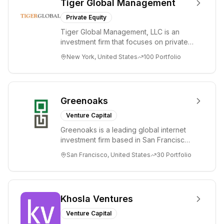
Tiger Global Management
Private Equity
Tiger Global Management, LLC is an
investment firm that focuses on private
and public companies in the global
New York, United States
100
Portfolio
Internet, ...
Greenoaks
Venture Capital
Greenoaks is a leading global internet
investment firm based in San Francisco.
Greenoaks makes concentrated, long-
San Francisco, United States
30
Portfolio
term i...
Khosla Ventures
Venture Capital