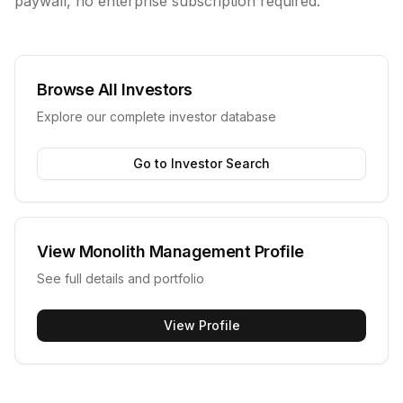
paywall, no enterprise subscription required.
Browse All Investors
Explore our complete investor database
Go to Investor Search
View
Monolith Management
Profile
See full details and portfolio
View Profile