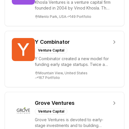
Khosla Ventures is a venture capital firm
founded in 2004 by Vinod Khosla. The
firm focuses on early-stage investments
Menlo Park, USA
149
Portfolio
i...
Y Combinator
Venture Capital
Y Combinator created a new model for
funding early stage startups. Twice a
year we invest a small amount of money
Mountain View, United States
($150k...
167
Portfolio
Grove Ventures
Venture Capital
Grove Ventures is devoted to early-
stage investments and to building