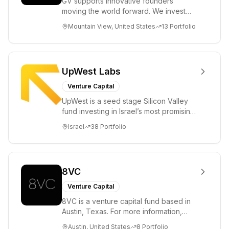
GV supports innovative founders
moving the world forward. We invest
across the life sciences, consumer,
Mountain View, United States
13
Portfolio
enterprise, cryp...
UpWest Labs
Venture Capital
UpWest is a seed stage Silicon Valley
fund investing in Israel’s most promising
entrepreneurs. UpWest is focused on a
Israel
38
Portfolio
ha...
8VC
Venture Capital
8VC is a venture capital fund based in
Austin, Texas. For more information,
please visit www.8VC.com
Austin, United States
8
Portfolio