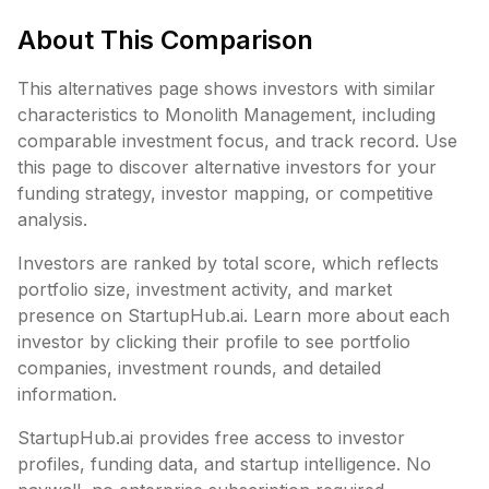
About This Comparison
This alternatives page shows investors with similar
characteristics to
Monolith Management
, including
comparable investment focus, and track record. Use
this page to discover alternative investors for your
funding strategy, investor mapping, or competitive
analysis.
Investors are ranked by total score, which reflects
portfolio size, investment activity, and market
presence on StartupHub.ai. Learn more about each
investor by clicking their profile to see portfolio
companies, investment rounds, and detailed
information.
StartupHub.ai provides free access to investor
profiles, funding data, and startup intelligence. No