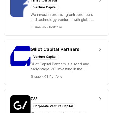
Venture Capital
We invest in promising entrepreneurs
and technology ventures with global
ambitions. Our unique global positioning
Israel
29
Portfolio
enable...
Glilot Capital Partners
Venture Capital
Glilot Capital Partners is a seed and
early-stage VC, investing in the
brightest and most extraordinary
Israel
78
Portfolio
entrepreneurs in...
GV
Corporate Venture Capital