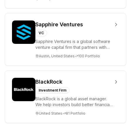
Sapphire Ventures
VC
Sapphire Ventures is a global software
venture capital firm that partners with
visionary teams and venture funds to
Austin, United States
100
Portfolio
help...
BlackRock
Investment Firm
BlackRock is a global asset manager.
We help investors build better financial
futures. As a fiduciary to investors and
United States
81
Portfolio
a...