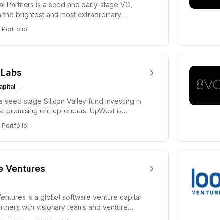
tal Partners is a seed and early-stage VC,
in the brightest and most extraordinary
rs in...
8
Portfolio
 Labs
apital
a seed stage Silicon Valley fund investing in
ost promising entrepreneurs. UpWest is
 a ha...
8
Portfolio
e Ventures
entures is a global software venture capital
partners with visionary teams and venture
lp...