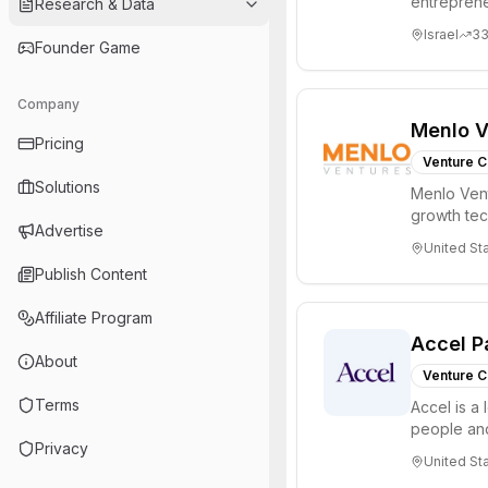
entreprene
Research & Data
Valley and 
Israel
3
Founder Game
Company
Menlo V
Pricing
Venture C
Solutions
Menlo Vent
growth te
Advertise
enterprise 
United St
Publish Content
Affiliate Program
Accel P
About
Venture C
Terms
Accel is a 
people and
Privacy
through all 
United St