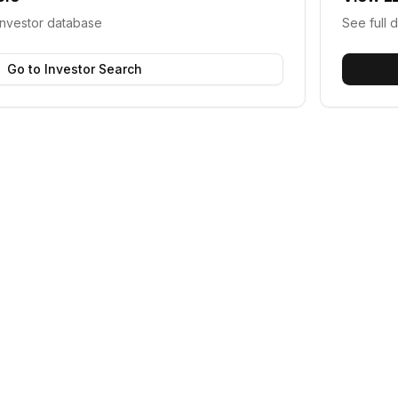
investor database
See full d
Go to Investor Search