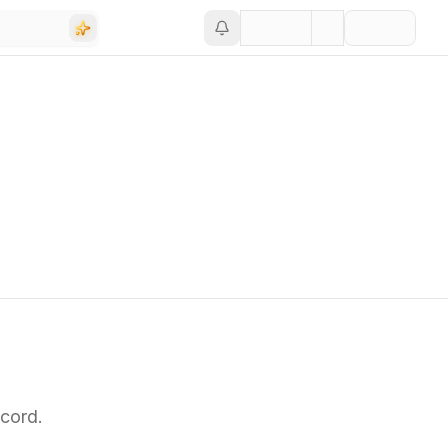
cord.