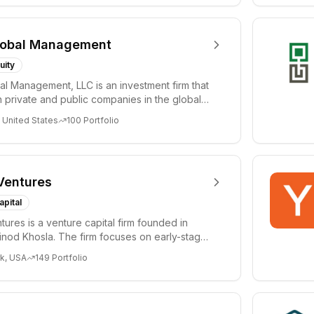
lobal Management
uity
al Management, LLC is an investment firm that
 private and public companies in the global
 United States
100
Portfolio
Ventures
apital
tures is a venture capital firm founded in
nod Khosla. The firm focuses on early-stage
i...
k, USA
149
Portfolio