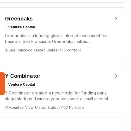
Greenoaks
Venture Capital
Greenoaks is a leading global internet investment firm
based in San Francisco. Greenoaks makes
concentrated, long-term i...
San Francisco, United States
30
Portfolio
Y Combinator
Venture Capital
Y Combinator created a new model for funding early
stage startups. Twice a year we invest a small amount
of money ($150k...
Mountain View, United States
167
Portfolio