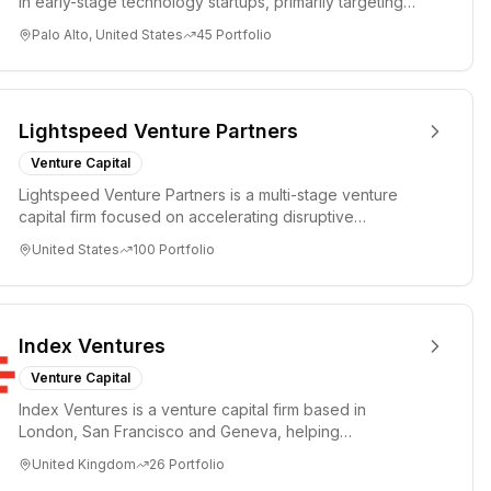
in early-stage technology startups, primarily targeting
Seed an...
Palo Alto, United States
45
Portfolio
Lightspeed Venture Partners
Venture Capital
Lightspeed Venture Partners is a multi-stage venture
capital firm focused on accelerating disruptive
innovations and tre...
United States
100
Portfolio
Index Ventures
Venture Capital
Index Ventures is a venture capital firm based in
London, San Francisco and Geneva, helping
entrepreneurs turn bold idea...
United Kingdom
26
Portfolio