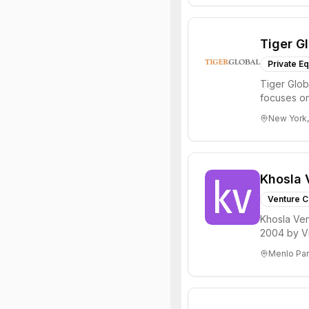
Tiger G
Private Eq
Tiger Glob
focuses on
Internet, ...
New York,
Khosla 
Venture C
Khosla Ven
2004 by Vi
investments 
Menlo Par