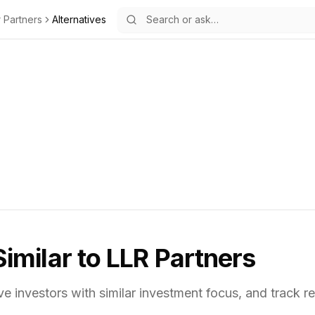
r Partners
Alternatives
Similar to
LLR Partners
ve investors with similar investment focus,
and track re