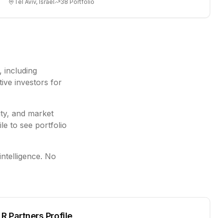
Tel Aviv, Israel
38
Portfolio
, including
ive investors for
ity, and market
le to see portfolio
intelligence. No
LR Partners
Profile