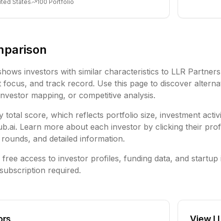
ited States
100
Portfolio
mparison
shows investors with similar characteristics to
LLR Partners
focus, and track record. Use this page to discover alternat
investor mapping, or competitive analysis.
 total score, which reflects portfolio size, investment activ
ai. Learn more about each investor by clicking their profi
rounds, and detailed information.
free access to investor profiles, funding data, and startup 
subscription required.
ors
View
L