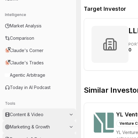
Target Investor
Intelligence
Market Analysis
LL
Comparison
POR
0
Claude's Corner
Claude's Trades
Agentic Arbitrage
Today in AI Podcast
Similar Investo
Tools
YL Vent
Content & Video
Venture C
Marketing & Growth
YL Ventures