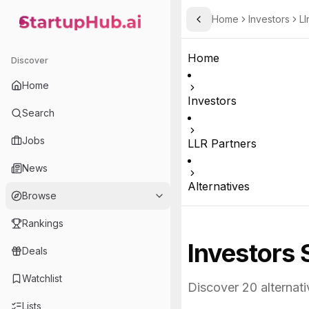
Home
Investors
Ll
Toggle Sidebar
StartupHub.ai — AI Ecosystem Hub
Home
Discover
Home
Investors
Search
Jobs
LLR Partners
News
Alternatives
Browse
Rankings
Investors 
Deals
Watchlist
Discover
20
alternati
Lists