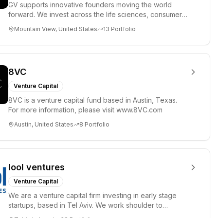
GV supports innovative founders moving the world
forward. We invest across the life sciences, consumer,
enterprise, cryp...
Mountain View, United States
13
Portfolio
8VC
Venture Capital
8VC is a venture capital fund based in Austin, Texas.
For more information, please visit www.8VC.com
Austin, United States
8
Portfolio
lool ventures
Venture Capital
We are a venture capital firm investing in early stage
startups, based in Tel Aviv. We work shoulder to
shoulder with ex...