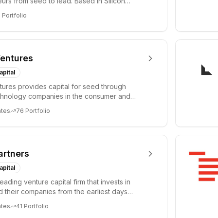
urs from seed to lead. Based in Silicon
Tel A...
3
Portfolio
entures
apital
ures provides capital for seed through
chnology companies in the consumer and
sectors. For...
ates
76
Portfolio
artners
apital
leading venture capital firm that invests in
 their companies from the earliest days
ph...
ates
41
Portfolio