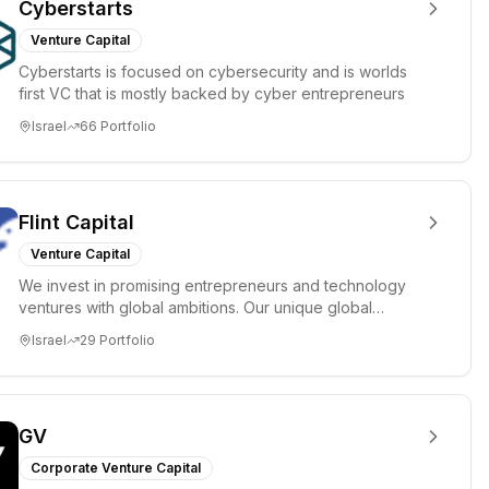
Cyberstarts
Venture Capital
Cyberstarts is focused on cybersecurity and is worlds
first VC that is mostly backed by cyber entrepreneurs
Israel
66
Portfolio
Flint Capital
Venture Capital
We invest in promising entrepreneurs and technology
ventures with global ambitions. Our unique global
positioning enable...
Israel
29
Portfolio
GV
Corporate Venture Capital