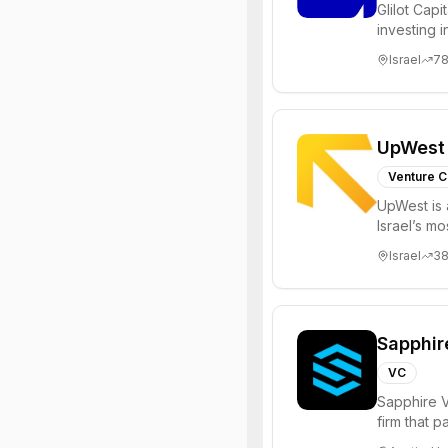
Glilot Capi
investing 
entrepreneu
Israel
7
UpWest
Venture C
UpWest is 
Israel’s m
focused on
Israel
3
Sapphir
VC
Sapphire V
firm that 
funds to he