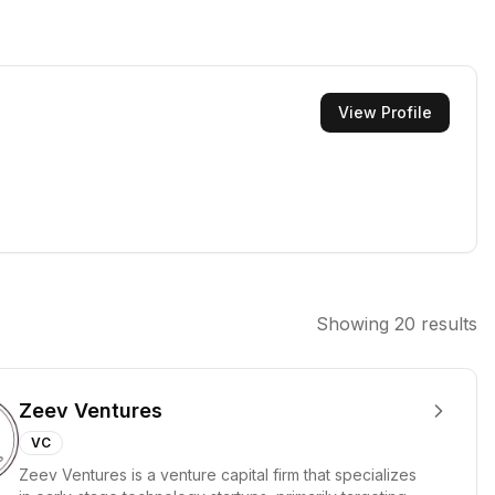
View Profile
Showing
20
results
Zeev Ventures
VC
Zeev Ventures is a venture capital firm that specializes