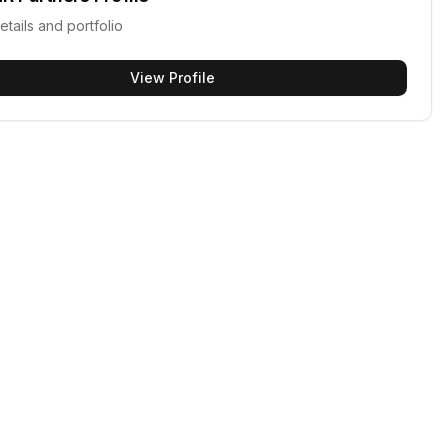
etails and portfolio
View Profile