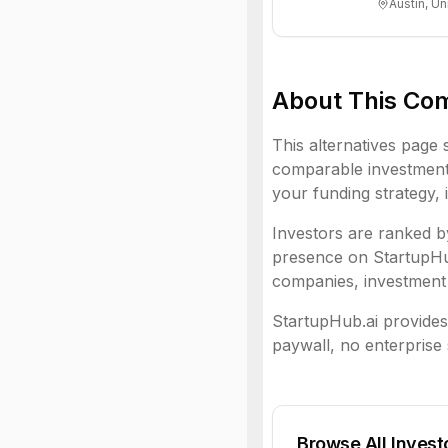
Austin, Un
About This Co
This alternatives page 
comparable investment 
your funding strategy, 
Investors are ranked by
presence on StartupHub.
companies, investment 
StartupHub.ai provides 
paywall, no enterprise 
Browse All Invest