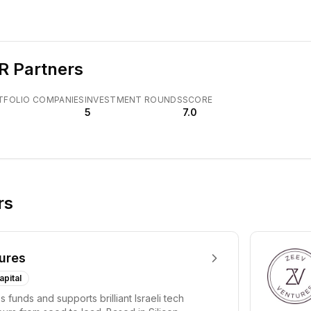
R Partners
TFOLIO COMPANIES
INVESTMENT ROUNDS
SCORE
5
7.0
rs
ures
apital
 funds and supports brilliant Israeli tech