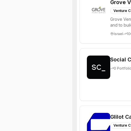
Grove V
Venture C
Grove Vent
and to bui
places signi
Israel
10
Social C
0
Portfoli
Glilot C
Venture C