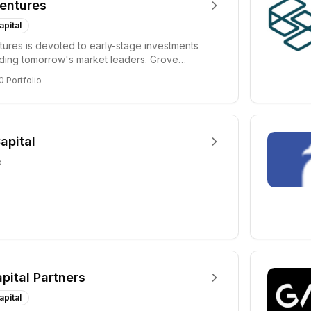
entures
apital
ures is devoted to early-stage investments
lding tomorrow's market leaders. Grove
ficant...
0
Portfolio
apital
o
apital Partners
apital