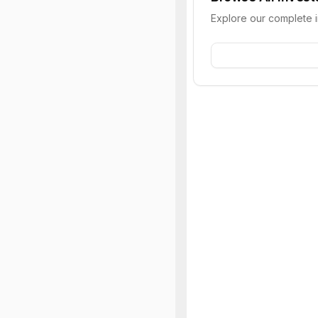
Explore our complete 