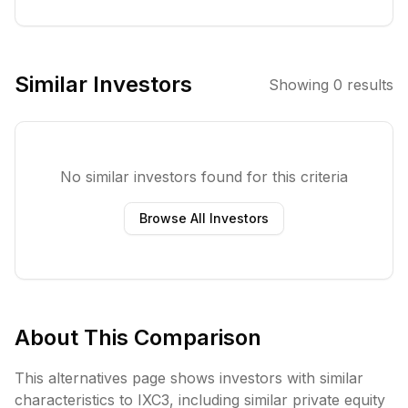
strong growth
and innovation
prospects,
particularly
Similar Investors
Showing
0
results
those active in
strategic sectors
aligned with
current
No similar investors found for this criteria
megatrends. The
fund emphasizes
Browse All Investors
sustainability and
integrates ESG
factors into its
investment
process.
About This Comparison
This alternatives page shows investors with similar
characteristics to
IXC3
, including
similar private equity