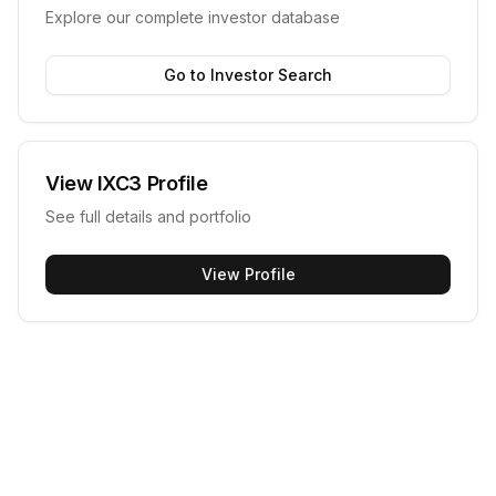
Explore our complete investor database
Go to Investor Search
View
IXC3
Profile
See full details and portfolio
View Profile