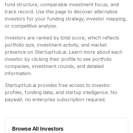
fund structure,
comparable investment focus, and
track record. Use this page to discover alternative
investors for your funding strategy, investor mapping,
or competitive analysis.
Investors are ranked by total score, which reflects
portfolio size, investment activity, and market
presence on StartupHub.ai. Learn more about each
investor by clicking their profile to see portfolio
companies, investment rounds, and detailed
information.
StartupHub.ai provides free access to investor
profiles, funding data, and startup intelligence. No
paywall, no enterprise subscription required.
Browse All Investors