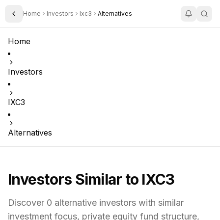
Home
Investors
Ixc3
Alternatives
Toggle Sidebar
Home
Investors
IXC3
Alternatives
Investors Similar to
IXC3
Discover
0
alternative investors with similar
investment focus,
private equity fund structure,