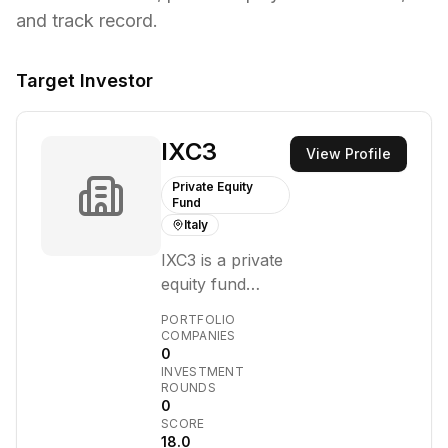
and track record.
Target Investor
IXC3
View Profile
Private Equity
Fund
Italy
IXC3 is a private
equity fund
managed by
PORTFOLIO
Azimut Libera
COMPANIES
0
Impresa SGR. It
INVESTMENT
focuses on
ROUNDS
Italian
0
SCORE
companies with
18.0