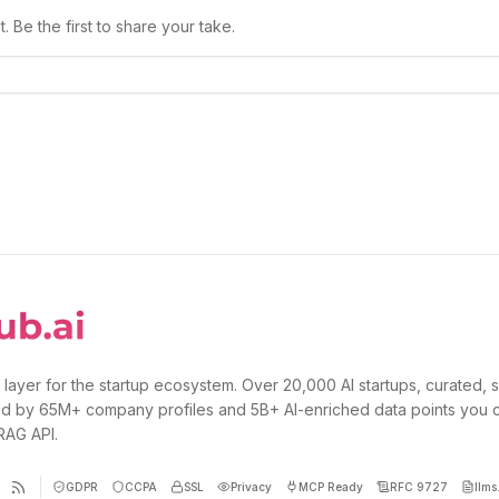
 Be the first to share your take.
 layer for the startup ecosystem. Over 20,000 AI startups, curated, 
d by 65M+ company profiles and 5B+ AI-enriched data points you 
 RAG API.
GDPR
CCPA
SSL
Privacy
MCP Ready
RFC 9727
llms.