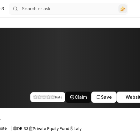
c3
Claim
Save
Websi
Rate
3
DR 33
Private Equity Fund
Italy
site