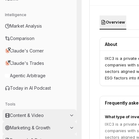
Intelligence
Overview
Market Analysis
Comparison
About
Claude's Corner
IXC3 is a private
Claude's Trades
companies with st
sectors aligned w
Agentic Arbitrage
ESG factors into 
Today in AI Podcast
Frequently ask
Tools
Content & Video
What type of inve
IXC3 is a private
Marketing & Growth
companies with st
sectors aligned w