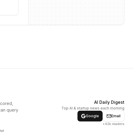
AI Daily Digest
scored,
Top AI & startup news each morning
can query
Google
Email
+42k readers
txt