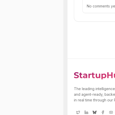
No comments yet.
The leading intelligence
and agent-ready, backe
in real time through our