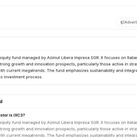
Advert
 equity fund managed by Azimut Libera Impresa SGR. It focuses on Italia
rong growth and innovation prospects, particularly those active in stra
ith current megatrends. The fund emphasizes sustainability and integr
its investment process.
ed
stor is IXC3?
 equity fund managed by Azimut Libera Impresa SGR. It focuses on Italia
rong growth and innovation prospects, particularly those active in stra
ith current megatrends. The fund emphasizes sustainability and integr