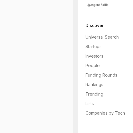
Agent Skills
Discover
Universal Search
Startups
Investors
People
Funding Rounds
Rankings
Trending
Lists
Companies by Tech