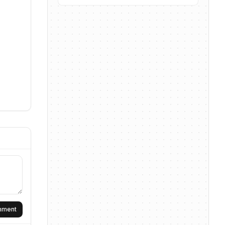
omment