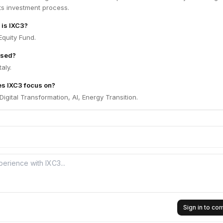
its investment process.
 is IXC3?
Equity Fund.
ased?
aly.
es IXC3 focus on?
igital Transformation, AI, Energy Transition.
Sign in to c