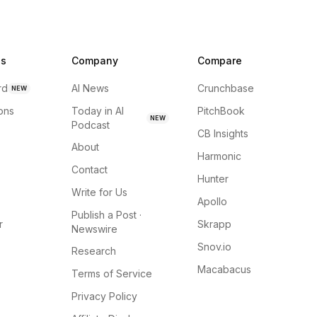
ns
Company
Compare
rd
AI News
Crunchbase
NEW
ions
Today in AI
PitchBook
NEW
Podcast
CB Insights
About
Harmonic
Contact
Hunter
Write for Us
Apollo
Publish a Post ·
r
Skrapp
Newswire
Snov.io
Research
Macabacus
Terms of Service
Privacy Policy