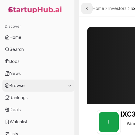
Home
Investors
Ix
Toggle Sidebar
StartupHub.ai — AI Ecosystem Hub
IXC3
IXC3
18
Discover
Home
Search
Jobs
News
Browse
Rankings
Deals
IXC
Watchlist
I
Web
Lists