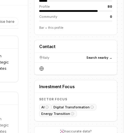
Profile
80
Community
0
ise here
Bar = this profile
Contact
n
Italy
Search nearby →
tegic
ates
Investment Focus
SECTOR FOCUS
AI
Digital Transformation
Energy Transition
n
tegic
ates
Inaccurate data?