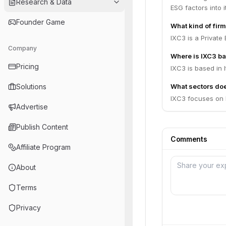
Research & Data
ESG factors into 
Founder Game
What kind of firm
IXC3 is a Private 
Company
Where is IXC3 b
Pricing
IXC3 is based in It
Solutions
What sectors do
IXC3 focuses on D
Advertise
Publish Content
Comments
Affiliate Program
About
Terms
Privacy