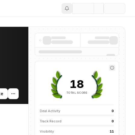
Save
18
TOTAL SCORE
te
Deal Activity
0
Track Record
0
Visibility
11