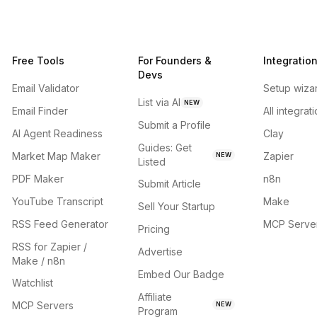
Free Tools
For Founders &
Integratio
Devs
Email Validator
Setup wiza
List via AI
NEW
Email Finder
All integrat
Submit a Profile
AI Agent Readiness
Clay
Guides: Get
Market Map Maker
Zapier
NEW
Listed
PDF Maker
n8n
Submit Article
YouTube Transcript
Make
Sell Your Startup
RSS Feed Generator
MCP Serve
Pricing
RSS for Zapier /
Advertise
Make / n8n
Embed Our Badge
Watchlist
Affiliate
MCP Servers
NEW
Program