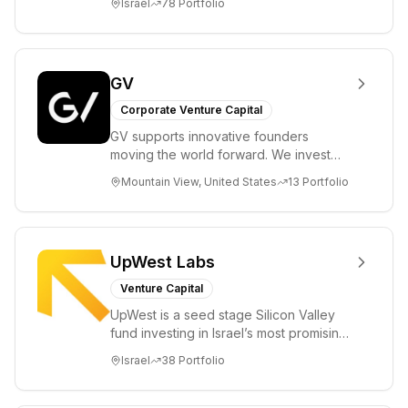
Israel
78
Portfolio
entrepreneurs in...
GV
Corporate Venture Capital
GV supports innovative founders
moving the world forward. We invest
across the life sciences, consumer,
Mountain View, United States
13
Portfolio
enterprise, cryp...
UpWest Labs
Venture Capital
UpWest is a seed stage Silicon Valley
fund investing in Israel’s most promising
entrepreneurs. UpWest is focused on a
Israel
38
Portfolio
ha...