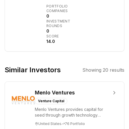
Management is a
PORTFOLIO
private
COMPANIES
0
investment
INVESTMENT
management
ROUNDS
company
0
SCORE
focused on
14.0
managing
private equity
funds. It was
established as a
Similar Investors
Showing
20
results
joint venture
between Henan
Investment
Menlo Ventures
Group Co., Ltd.
and CICC
Venture Capital
Capital, and is
Menlo Ventures provides capital for
approved by
seed through growth technology
relevant
companies in the consumer and
United States
76
Portfolio
enterprise sectors. For...
regulatory