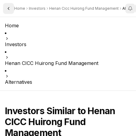
Home
Investors
Henan Cicc Huirong Fund Management
Alterna
Toggle Sidebar
Home
Investors
Henan CICC Huirong Fund Management
Alternatives
Investors Similar to
Henan
CICC Huirong Fund
Management