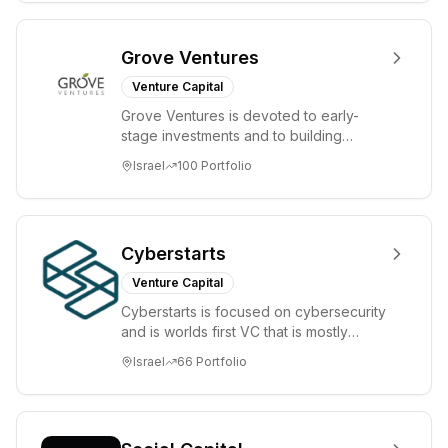
Grove Ventures
Venture Capital
Grove Ventures is devoted to early-
stage investments and to building
tomorrow's market leaders. Grove
Israel
100
Portfolio
places significant...
Cyberstarts
Venture Capital
Cyberstarts is focused on cybersecurity
and is worlds first VC that is mostly
backed by cyber entrepreneurs
Israel
66
Portfolio