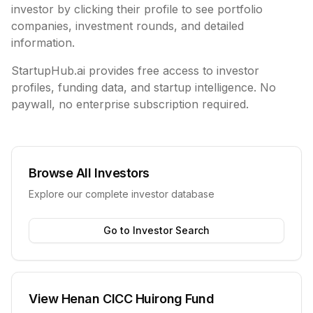
investor by clicking their profile to see portfolio
companies, investment rounds, and detailed
information.
StartupHub.ai provides free access to investor
profiles, funding data, and startup intelligence. No
paywall, no enterprise subscription required.
Browse All Investors
Explore our complete investor database
Go to Investor Search
View
Henan CICC Huirong Fund