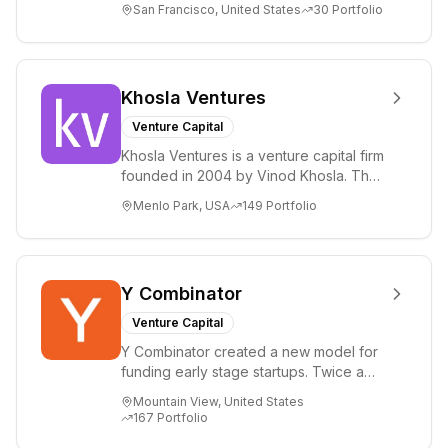
San Francisco, United States
30
Portfolio
term i...
Khosla Ventures
Venture Capital
Khosla Ventures is a venture capital firm
founded in 2004 by Vinod Khosla. The
firm focuses on early-stage investments
Menlo Park, USA
149
Portfolio
i...
Y Combinator
Venture Capital
Y Combinator created a new model for
funding early stage startups. Twice a
year we invest a small amount of money
Mountain View, United States
($150k...
167
Portfolio