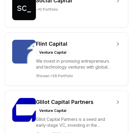
Social Capital
0
Portfolio
Flint Capital
Venture Capital
We invest in promising entrepreneurs
and technology ventures with global
ambitions. Our unique global positioning
Israel
29
Portfolio
enable...
Glilot Capital Partners
Venture Capital
Glilot Capital Partners is a seed and
early-stage VC, investing in the
brightest and most extraordinary