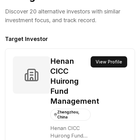
Discover
20
alternative investors with similar
investment focus,
and track record.
Target Investor
Henan
View Profile
CICC
Huirong
Fund
Management
Zhengzhou,
China
Henan CICC
Huirong Fund