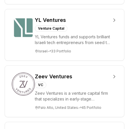
authorities. The
firm manages
funds including
YL Ventures
the Henan
Venture Capital
Province
YL Ventures funds and supports brilliant
Strategic
Israeli tech entrepreneurs from seed to
Emerging
lead. Based in Silicon Valley and Tel A...
Israel
33
Portfolio
Industry
Investment
Fund.
Zeev Ventures
VC
Zeev Ventures is a venture capital firm
that specializes in early-stage
technology startups, primarily targeting
Palo Alto, United States
45
Portfolio
Seed an...