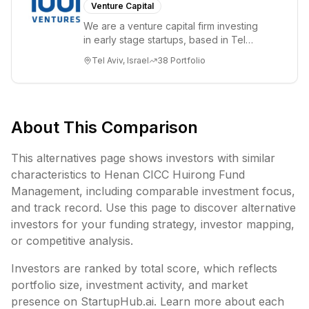
Venture Capital
We are a venture capital firm investing
in early stage startups, based in Tel
Aviv. We work shoulder to shoulder with
Tel Aviv, Israel
38
Portfolio
ex...
About This Comparison
This alternatives page shows investors with similar
characteristics to
Henan CICC Huirong Fund
Management
, including
comparable investment focus,
and track record. Use this page to discover alternative
investors for your funding strategy, investor mapping,
or competitive analysis.
Investors are ranked by total score, which reflects
portfolio size, investment activity, and market
presence on StartupHub.ai. Learn more about each