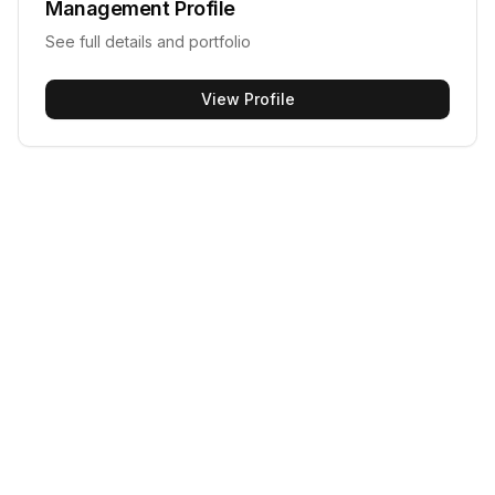
Management
Profile
See full details and portfolio
View Profile