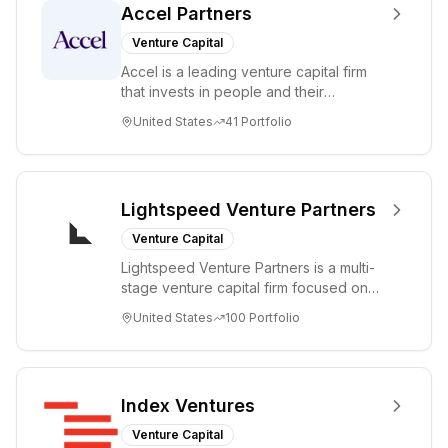
Accel Partners
Venture Capital
Accel is a leading venture capital firm
that invests in people and their
companies from the earliest days
United States
41
Portfolio
through all ph...
Lightspeed Venture Partners
Venture Capital
Lightspeed Venture Partners is a multi-
stage venture capital firm focused on
accelerating disruptive innovations and
United States
100
Portfolio
tre...
Index Ventures
Venture Capital