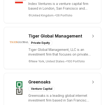
Index Ventures is a venture capital firm
based in London, San Francisco and
Geneva, helping entrepreneurs turn
United Kingdom
26
Portfolio
bold idea...
Tiger Global Management
Private Equity
Tiger Global Management, LLC is an
investment firm that focuses on private
and public companies in the global
New York, United States
100
Portfolio
Internet, ...
Greenoaks
Venture Capital
Greenoaks is a leading global internet
investment firm based in San Francisco.
Greenoaks makes concentrated, long-