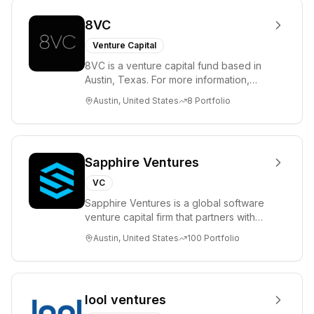
8VC
Venture Capital
8VC is a venture capital fund based in
Austin, Texas. For more information,
please visit www.8VC.com
Austin, United States
8
Portfolio
Sapphire Ventures
VC
Sapphire Ventures is a global software
venture capital firm that partners with
visionary teams and venture funds to
Austin, United States
100
Portfolio
help...
lool ventures