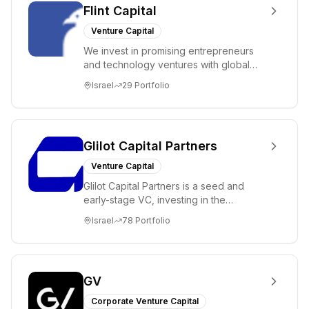
Flint Capital
Venture Capital
We invest in promising entrepreneurs
and technology ventures with global
ambitions. Our unique global positioning
Israel
29
Portfolio
enable...
Glilot Capital Partners
Venture Capital
Glilot Capital Partners is a seed and
early-stage VC, investing in the
brightest and most extraordinary
Israel
78
Portfolio
entrepreneurs in...
GV
Corporate Venture Capital