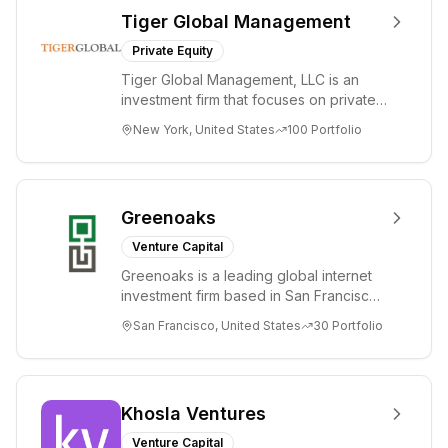
Tiger Global Management
Private Equity
Tiger Global Management, LLC is an
investment firm that focuses on private
and public companies in the global
New York, United States
100
Portfolio
Internet, ...
Greenoaks
Venture Capital
Greenoaks is a leading global internet
investment firm based in San Francisco.
Greenoaks makes concentrated, long-
San Francisco, United States
30
Portfolio
term i...
Khosla Ventures
Venture Capital