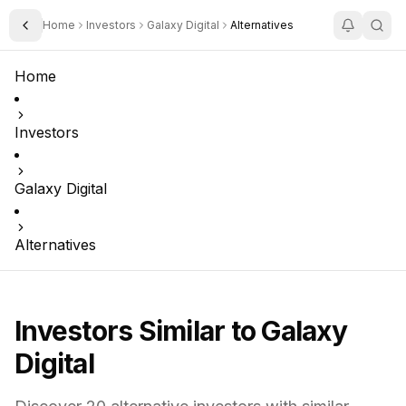
Home
Investors
Galaxy Digital
Alternatives
Toggle Sidebar
Home
Investors
Galaxy Digital
Alternatives
Investors Similar to
Galaxy
Digital