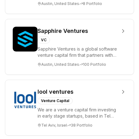
please visit www.8VC.com
Austin, United States
8
Portfolio
Sapphire Ventures
VC
Sapphire Ventures is a global software
venture capital firm that partners with
visionary teams and venture funds to
Austin, United States
100
Portfolio
help...
lool ventures
Venture Capital
We are a venture capital firm investing
in early stage startups, based in Tel
Aviv. We work shoulder to shoulder with
Tel Aviv, Israel
38
Portfolio
ex...