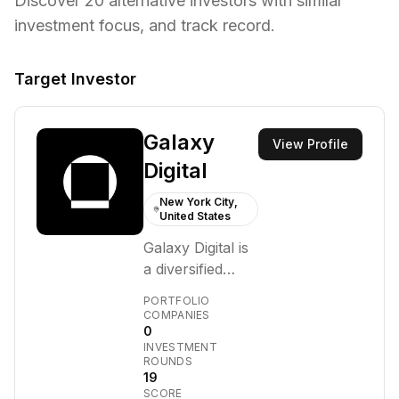
Discover
20
alternative investors with similar
investment focus,
and track record.
Target Investor
Galaxy
View Profile
Digital
New York City,
United States
Galaxy Digital is
a diversified
financial
PORTFOLIO
services and
COMPANIES
0
investment
INVESTMENT
management
ROUNDS
firm that
19
SCORE
provides