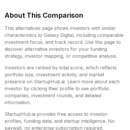
About This Comparison
This alternatives page shows investors with similar
characteristics to
Galaxy Digital
, including
comparable
investment focus, and track record. Use this page to
discover alternative investors for your funding
strategy, investor mapping, or competitive analysis.
Investors are ranked by total score, which reflects
portfolio size, investment activity, and market
presence on StartupHub.ai. Learn more about each
investor by clicking their profile to see portfolio
companies, investment rounds, and detailed
information.
StartupHub.ai provides free access to investor
profiles, funding data, and startup intelligence. No
paywall, no enterprise subscription required.