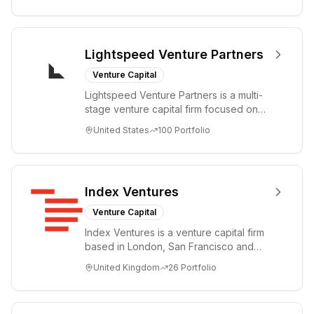
Lightspeed Venture Partners
Venture Capital
Lightspeed Venture Partners is a multi-
stage venture capital firm focused on
accelerating disruptive innovations and
United States
100
Portfolio
tre...
Index Ventures
Venture Capital
Index Ventures is a venture capital firm
based in London, San Francisco and
Geneva, helping entrepreneurs turn
United Kingdom
26
Portfolio
bold idea...