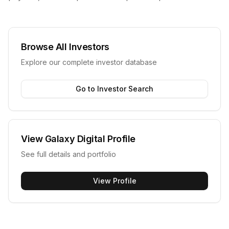
Browse All Investors
Explore our complete investor database
Go to Investor Search
View
Galaxy Digital
Profile
See full details and portfolio
View Profile