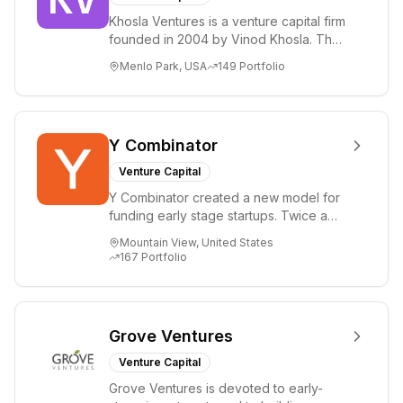
Khosla Ventures is a venture capital firm
founded in 2004 by Vinod Khosla. The
firm focuses on early-stage investments
Menlo Park, USA
149
Portfolio
i...
Y Combinator
Venture Capital
Y Combinator created a new model for
funding early stage startups. Twice a
year we invest a small amount of money
Mountain View, United States
($150k...
167
Portfolio
Grove Ventures
Venture Capital
Grove Ventures is devoted to early-