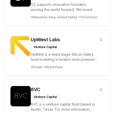
GV supports innovative founders
moving the world forward. We invest
across the life sciences, consumer,
Mountain View, United States
13
Portfolio
enterprise, cryp...
UpWest Labs
Venture Capital
UpWest is a seed stage Silicon Valley
fund investing in Israel’s most promising
entrepreneurs. UpWest is focused on a
Israel
38
Portfolio
ha...
8VC
Venture Capital
8VC is a venture capital fund based in
Austin, Texas. For more information,