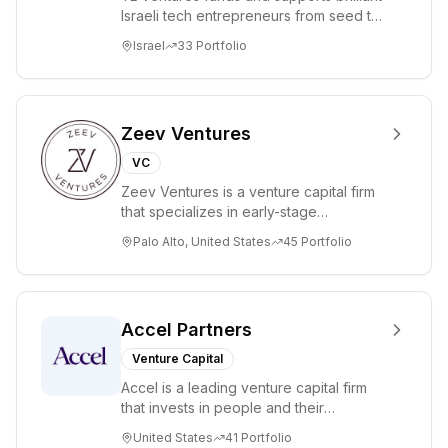
company aims
Israeli tech entrepreneurs from seed to
to accelerate
lead. Based in Silicon Valley and Tel A...
Israel
33
Portfolio
progress in
digital assets and
AI
infrastructure.
Zeev Ventures
VC
Zeev Ventures is a venture capital firm
that specializes in early-stage
technology startups, primarily targeting
Palo Alto, United States
45
Portfolio
Seed an...
Accel Partners
Venture Capital
Accel is a leading venture capital firm
that invests in people and their
companies from the earliest days
United States
41
Portfolio
through all ph...