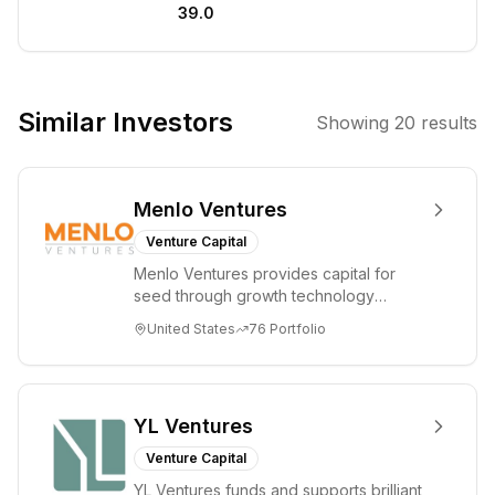
39.0
institutions,
startups, and
qualified
individuals with a
Similar Investors
Showing
20
results
full suite of
financial
solutions
Menlo Ventures
spanning the
digital assets
Venture Capital
ecosystem. It
Menlo Ventures provides capital for
also invests in
seed through growth technology
and operates
companies in the consumer and
United States
76
Portfolio
enterprise sectors. For...
cutting-edge
data center
infrastructure
for AI and high-
YL Ventures
performance
Venture Capital
computing. The
YL Ventures funds and supports brilliant