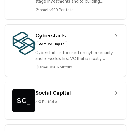
stage investments and to building
tomorrow's market leaders. Grove
Israel
100
Portfolio
places significant...
Cyberstarts
Venture Capital
Cyberstarts is focused on cybersecurity
and is worlds first VC that is mostly
backed by cyber entrepreneurs
Israel
66
Portfolio
Social Capital
0
Portfolio